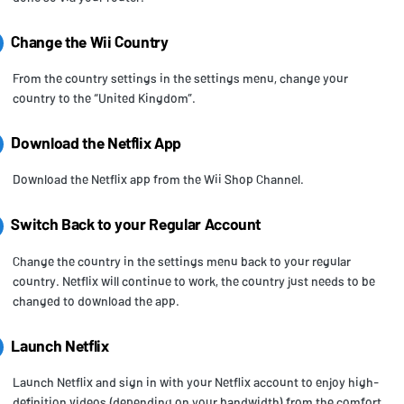
Change the Wii Country
From the country settings in the settings menu, change your
country to the “United Kingdom”.
Download the Netflix App
Download the Netflix app from the Wii Shop Channel.
Switch Back to your Regular Account
Change the country in the settings menu back to your regular
country. Netflix will continue to work, the country just needs to be
changed to download the app.
Launch Netflix
Launch Netflix and sign in with your Netflix account to enjoy high-
definition videos (depending on your bandwidth) from the comfort