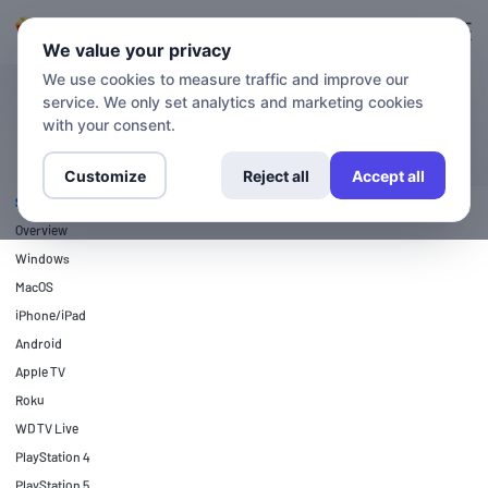
Login
Sign up
We value your privacy
We use cookies to measure traffic and improve our
service. We only set analytics and marketing cookies
SETUP GUIDES
Nintendo Wii
with your consent.
Customize
Reject all
Accept all
SETUP GUIDES
Overview
Windows
MacOS
iPhone/iPad
Android
Apple TV
Roku
WD TV Live
PlayStation 4
PlayStation 5