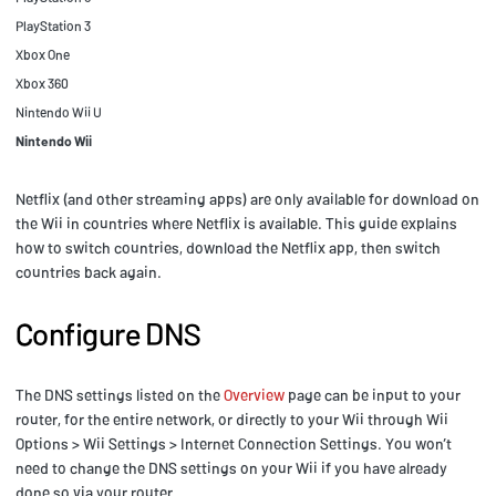
PlayStation 3
Xbox One
Xbox 360
Nintendo Wii U
Nintendo Wii
Netflix (and other streaming apps) are only available for download on
the Wii in countries where Netflix is available. This guide explains
how to switch countries, download the Netflix app, then switch
countries back again.
Configure DNS
The DNS settings listed on the
Overview
page can be input to your
router, for the entire network, or directly to your Wii through Wii
Options > Wii Settings > Internet Connection Settings. You won’t
need to change the DNS settings on your Wii if you have already
done so via your router.