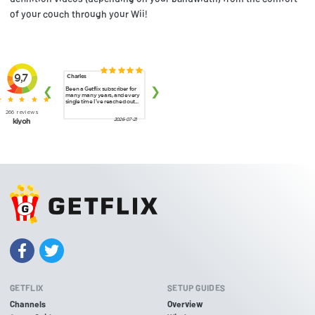
of your couch through your Wii!
GETFLIX
SETUP GUIDES
Channels
Overview