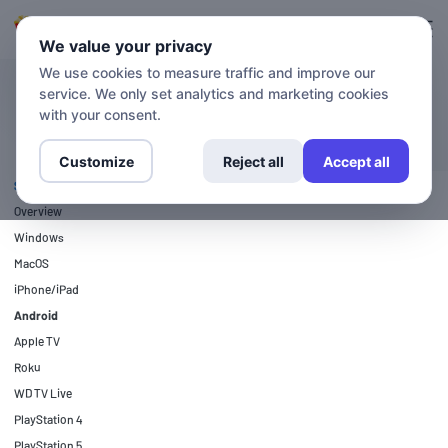
Login
Sign up
We value your privacy
We use cookies to measure traffic and improve our
service. We only set analytics and marketing cookies
SETUP GUIDES
Android
with your consent.
Customize
Reject all
Accept all
SETUP GUIDES
Overview
Windows
MacOS
iPhone/iPad
Android
Apple TV
Roku
WD TV Live
PlayStation 4
PlayStation 5