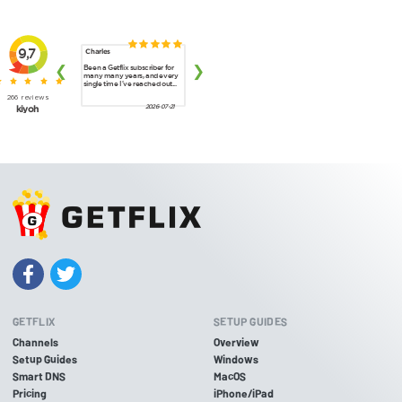
GETFLIX
SETUP GUIDES
Channels
Overview
Setup Guides
Windows
Smart DNS
MacOS
Pricing
iPhone/iPad