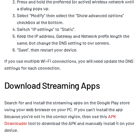
Press and hold the preferred (or active) wireless network until
a dialog pops up.
Select “Modify” then select the “Show advanced options”
checkbox at the bottom.
Switch “IP settings” to “Static”.
Keep the IP address, Gateway and Network prefix length the
same, but change the DNS setting to our servers.
“Save”, then restart your device.
If you use multiple Wi-Fi connections, you will need update the DNS
settings for each connection.
Download Streaming Apps
Search for and install the streaming apps on the Google Play store
using your web browser on your PC. If you can’t install the app
because you’re not in the correct region, then use this
APK
Downloader
tool to download the APK and manually install it on your
device.