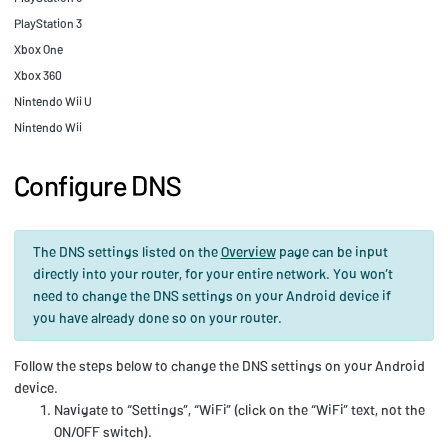
PlayStation 3
Xbox One
Xbox 360
Nintendo Wii U
Nintendo Wii
Configure DNS
The DNS settings listed on the
Overview
page can be input
directly into your router, for your entire network. You won’t
need to change the DNS settings on your Android device if
you have already done so on your router.
Follow the steps below to change the DNS settings on your Android
device.
Navigate to “Settings”, “WiFi” (click on the “WiFi” text, not the
ON/OFF switch).