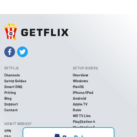
GETFLIX
SETUP GUIDES
Channels
Overview
Setup Guides
Windows
Smart DNS
MacOS
Pricing
iPhone/iPad
Blog
Android
Support
Apple TV
Contact
Roku
WD TV Live
PlayStation 4
HOW IT WORKS?
PlayStation 5
VPN
PlayStation 3
FAQ