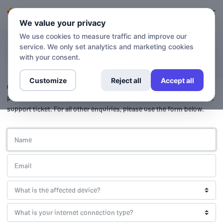
Login
Sign up
We value your privacy
We use cookies to measure traffic and improve our
service. We only set analytics and marketing cookies
Contact
with your consent.
Customize
Reject all
Accept all
Getflix support is available 24 hours a day, 7 days a week.
For
prompt support enquiries, please login to your account and create a
support ticket. For all other enquiries, please use the form below.