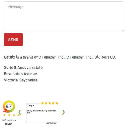
SEND
Getflix is a brand of C Telekom, Inc., C Telekom, Inc., Digiport OU.
Suite 9, Ansuya Estate
Revolution Avenue
Victoria, Seychelles