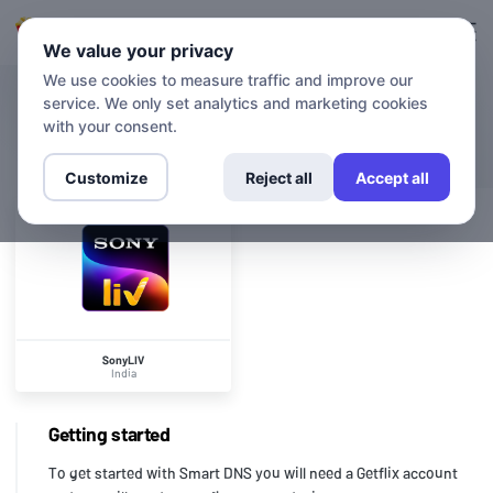
Login
Sign up
We value your privacy
We use cookies to measure traffic and improve our
service. We only set analytics and marketing cookies
CHANNELS
SonyLIV
with your consent.
Customize
Reject all
Accept all
SonyLIV
India
Getting started
To get started with Smart DNS you will need a Getflix account