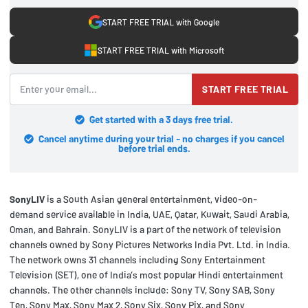
START FREE TRIAL with Google
START FREE TRIAL with Microsoft
START FREE TRIAL
Get started with a 3 days free trial.
Cancel anytime during your trial - no charges if you cancel
before trial ends.
SonyLIV
is a South Asian general entertainment, video-on-
demand service available in India, UAE, Qatar, Kuwait, Saudi Arabia,
Oman, and Bahrain. SonyLIV is a part of the network of television
channels owned by Sony Pictures Networks India Pvt. Ltd. in India.
The network owns 31 channels including Sony Entertainment
Television (SET), one of India’s most popular Hindi entertainment
channels. The other channels include: Sony TV, Sony SAB, Sony
Ten, Sony Max, Sony Max 2, Sony Six, Sony Pix, and Sony