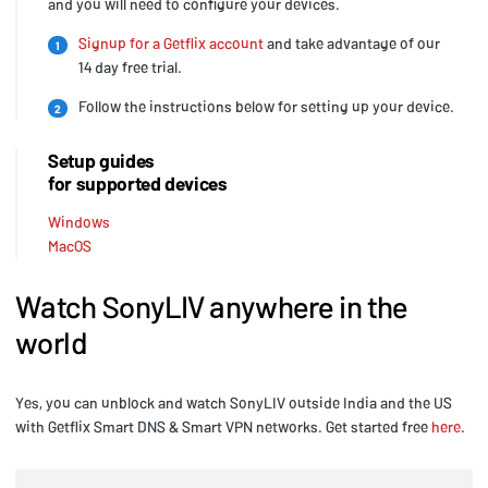
and you will need to configure your devices.
Signup for a Getflix account
and take advantage of our
1
14 day free trial.
Follow the instructions below for setting up your device.
2
Setup guides
for supported devices
Windows
MacOS
Watch SonyLIV anywhere in the
world
Yes, you can unblock and watch SonyLIV outside India and the US
with Getflix Smart DNS & Smart VPN networks. Get started free
here
.