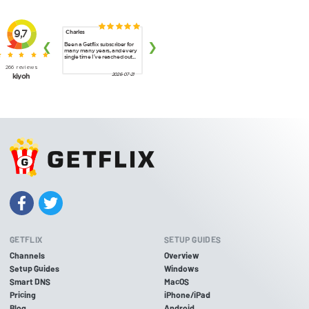
GETFLIX
SETUP GUIDES
Channels
Overview
Setup Guides
Windows
Smart DNS
MacOS
Pricing
iPhone/iPad
Blog
Android