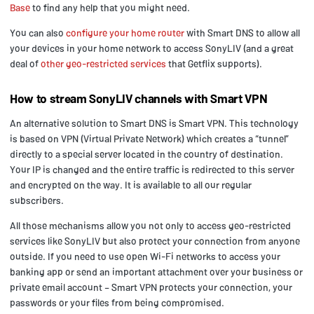
Base
to find any help that you might need.
You can also
configure your home router
with Smart DNS to allow all
your devices in your home network to access SonyLIV (and a great
deal of
other geo-restricted services
that Getflix supports).
How to stream SonyLIV channels with Smart VPN
An alternative solution to Smart DNS is Smart VPN. This technology
is based on VPN (Virtual Private Network) which creates a “tunnel”
directly to a special server located in the country of destination.
Your IP is changed and the entire traffic is redirected to this server
and encrypted on the way. It is available to all our regular
subscribers.
All those mechanisms allow you not only to access geo-restricted
services like SonyLIV but also protect your connection from anyone
outside. If you need to use open Wi-Fi networks to access your
banking app or send an important attachment over your business or
private email account – Smart VPN protects your connection, your
passwords or your files from being compromised.