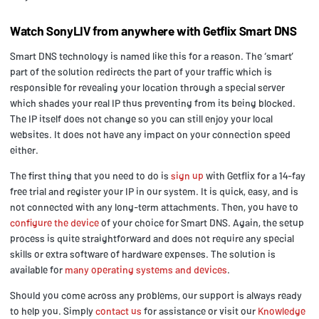
Watch SonyLIV from anywhere with Getflix Smart DNS
Smart DNS technology is named like this for a reason. The ‘smart’
part of the solution redirects the part of your traffic which is
responsible for revealing your location through a special server
which shades your real IP thus preventing from its being blocked.
The IP itself does not change so you can still enjoy your local
websites. It does not have any impact on your connection speed
either.
The first thing that you need to do is
sign up
with Getflix for a 14-fay
free trial and register your IP in our system. It is quick, easy, and is
not connected with any long-term attachments. Then, you have to
configure the device
of your choice for Smart DNS. Again, the setup
process is quite straightforward and does not require any special
skills or extra software of hardware expenses. The solution is
available for
many operating systems and devices
.
Should you come across any problems, our support is always ready
to help you. Simply
contact us
for assistance or visit our
Knowledge