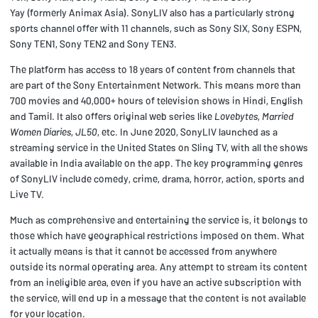
Yay (formerly Animax Asia). SonyLIV also has a particularly strong
sports channel offer with 11 channels, such as Sony SIX, Sony ESPN,
Sony TEN1, Sony TEN2 and Sony TEN3.
The platform has access to 18 years of content from channels that
are part of the Sony Entertainment Network. This means more than
700 movies and 40,000+ hours of television shows in Hindi, English
and Tamil. It also offers original web series like
Lovebytes
,
Married
Women Diaries
,
JL50
, etc. In June 2020, SonyLIV launched as a
streaming service in the United States on Sling TV, with all the shows
available in India available on the app. The key programming genres
of SonyLIV include comedy, crime, drama, horror, action, sports and
Live TV.
Much as comprehensive and entertaining the service is, it belongs to
those which have geographical restrictions imposed on them. What
it actually means is that it cannot be accessed from anywhere
outside its normal operating area. Any attempt to stream its content
from an ineligible area, even if you have an active subscription with
the service, will end up in a message that the content is not available
for your location.