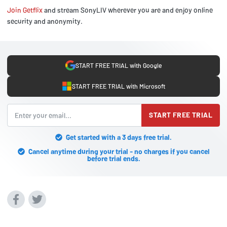
Join Getflix
and stream SonyLIV wherever you are and enjoy online
security and anonymity.
START FREE TRIAL with Google
START FREE TRIAL with Microsoft
START FREE TRIAL
Get started with a 3 days free trial.
Cancel anytime during your trial - no charges if you cancel
before trial ends.