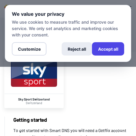
Login
Sign up
We value your privacy
We use cookies to measure traffic and improve our
service. We only set analytics and marketing cookies
CHANNELS
Sky Sport Switzerland
with your consent.
Customize
Reject all
Accept all
Sky Sport Switzerland
Switzerland
Getting started
To get started with Smart DNS you will need a Getflix account