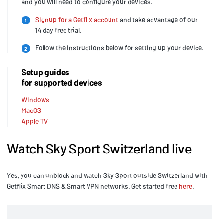
and you will need to configure your devices.
Signup for a Getflix account
and take advantage of our
1
14 day free trial.
Follow the instructions below for setting up your device.
2
Setup guides
for supported devices
Windows
MacOS
Apple TV
Watch Sky Sport Switzerland live
Yes, you can unblock and watch Sky Sport outside Switzerland with
Getflix Smart DNS & Smart VPN networks. Get started free
here
.