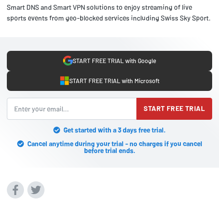
Smart DNS and Smart VPN solutions to enjoy streaming of live
sports events from geo-blocked services including Swiss Sky Sport.
START FREE TRIAL with Google
START FREE TRIAL with Microsoft
START FREE TRIAL
Get started with a 3 days free trial.
Cancel anytime during your trial - no charges if you cancel
before trial ends.