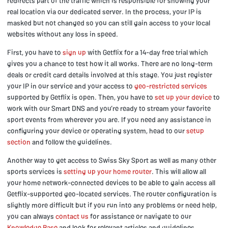
redirects part of the traffic which is responsible for showing your
real location via our dedicated server. In the process, your IP is
masked but not changed so you can still gain access to your local
websites without any loss in speed.
First, you have to
sign up
with Getflix for a 14-day free trial which
gives you a chance to test how it all works. There are no long-term
deals or credit card details involved at this stage. You just register
your IP in our service and your access to
geo-restricted services
supported by Getflix is open. Then, you have to
set up your device
to
work with our Smart DNS and you’re ready to stream your favorite
sport events from wherever you are. If you need any assistance in
configuring your device or operating system, head to our
setup
section
and follow the guidelines.
Another way to get access to Swiss Sky Sport as well as many other
sports services is
setting up your home router
. This will allow all
your home network-connected devices to be able to gain access all
Getflix-supported geo-located services. The router configuration is
slightly more difficult but if you run into any problems or need help,
you can always
contact us
for assistance or navigate to our
Knowledge Base
and look for relevant articles and guidelines.