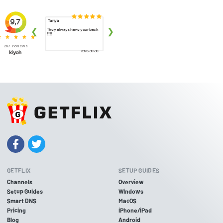
GETFLIX
SETUP GUIDES
Channels
Overview
Setup Guides
Windows
Smart DNS
MacOS
Pricing
iPhone/iPad
Blog
Android