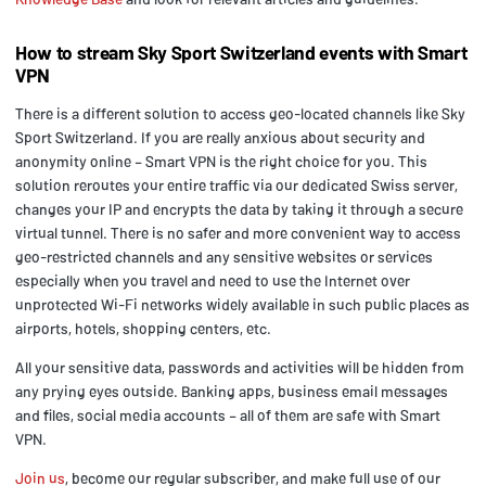
How to stream Sky Sport Switzerland events with Smart
VPN
There is a different solution to access geo-located channels like Sky
Sport Switzerland. If you are really anxious about security and
anonymity online – Smart VPN is the right choice for you. This
solution reroutes your entire traffic via our dedicated Swiss server,
changes your IP and encrypts the data by taking it through a secure
virtual tunnel. There is no safer and more convenient way to access
geo-restricted channels and any sensitive websites or services
especially when you travel and need to use the Internet over
unprotected Wi-Fi networks widely available in such public places as
airports, hotels, shopping centers, etc.
All your sensitive data, passwords and activities will be hidden from
any prying eyes outside. Banking apps, business email messages
and files, social media accounts – all of them are safe with Smart
VPN.
Join us
, become our regular subscriber, and make full use of our