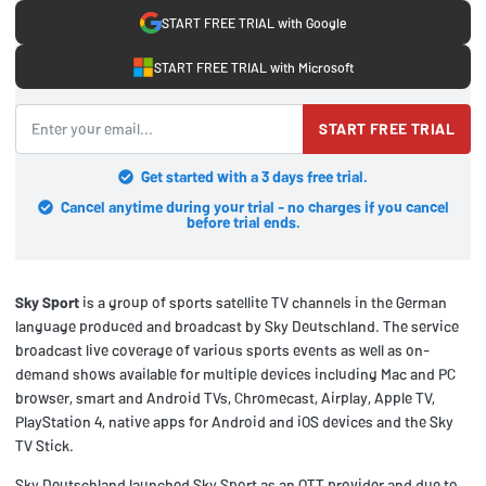
START FREE TRIAL with Google
START FREE TRIAL with Microsoft
START FREE TRIAL
Get started with a 3 days free trial.
Cancel anytime during your trial - no charges if you cancel
before trial ends.
Sky Sport
is a group of sports satellite TV channels in the German
language produced and broadcast by Sky Deutschland. The service
broadcast live coverage of various sports events as well as on-
demand shows available for multiple devices including Mac and PC
browser, smart and Android TVs, Chromecast, Airplay, Apple TV,
PlayStation 4, native apps for Android and iOS devices and the Sky
TV Stick.
Sky Deutschland launched Sky Sport as an OTT provider and due to