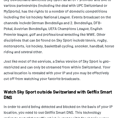
various partnerships (including the deal with UPC Switzerland or
MySports), has the rights to a number of domestic competitions
including the ice hockey National League. Events broadcast on the
channels include German Bundesliga and 2. Bundesliga, DFB-
Pokal, Austrian Bundesliga, UEFA Champions League, English
Premier league, golf and professional wrestling like WWE. Other
disciplines that can be found on Sky Sport include tennis, rugby,
motorsports, ice hockey, basketball cycling, snooker, handball, horse
riding and several other.
Just like most of the services, a Swiss version of Sky Sport is geo-
restricted and can only be streamed from within Switzerland. Your
actual location is revealed with your IP and you may be effectively
cut off from watching your favorite broadcasts.
Watch Sky Sport outside Switzerland with Getflix Smart
DNS
In order to avoid being detected and blocked on the basis of your IP
location, you need to use Getflix Smart DNS. This technology