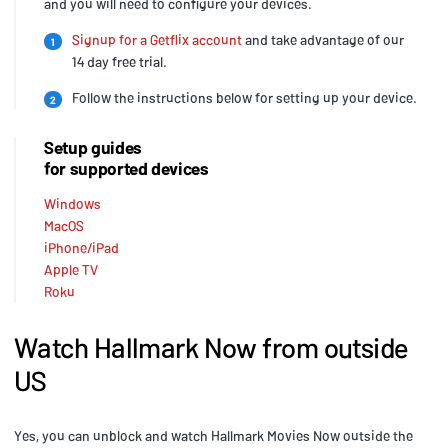
and you will need to configure your devices.
Signup for a Getflix account
and take advantage of our
1
14 day free trial.
Follow the instructions below for setting up your device.
2
Setup guides
for supported devices
Windows
MacOS
iPhone/iPad
Apple TV
Roku
Watch Hallmark Now from outside
US
Yes, you can unblock and watch Hallmark Movies Now outside the