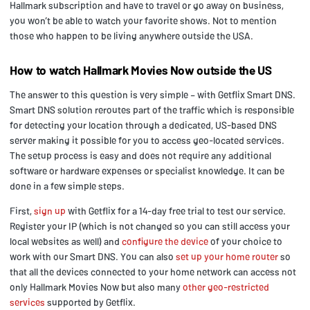
Hallmark subscription and have to travel or go away on business,
you won’t be able to watch your favorite shows. Not to mention
those who happen to be living anywhere outside the USA.
How to watch Hallmark Movies Now outside the US
The answer to this question is very simple – with Getflix Smart DNS.
Smart DNS solution reroutes part of the traffic which is responsible
for detecting your location through a dedicated, US-based DNS
server making it possible for you to access geo-located services.
The setup process is easy and does not require any additional
software or hardware expenses or specialist knowledge. It can be
done in a few simple steps.
First,
sign up
with Getflix for a 14-day free trial to test our service.
Register your IP (which is not changed so you can still access your
local websites as well) and
configure the device
of your choice to
work with our Smart DNS. You can also
set up your home router
so
that all the devices connected to your home network can access not
only Hallmark Movies Now but also many
other geo-restricted
services
supported by Getflix.