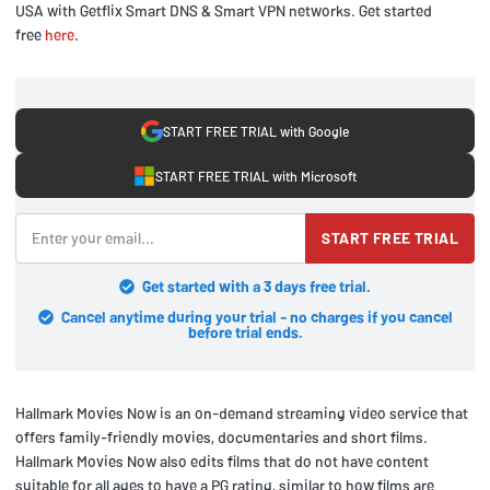
USA with Getflix Smart DNS & Smart VPN networks. Get started
free
here
.
START FREE TRIAL with Google
START FREE TRIAL with Microsoft
START FREE TRIAL
Get started with a 3 days free trial.
Cancel anytime during your trial - no charges if you cancel
before trial ends.
Hallmark Movies Now is an on-demand streaming video service that
offers family-friendly movies, documentaries and short films.
Hallmark Movies Now also edits films that do not have content
suitable for all ages to have a PG rating, similar to how films are