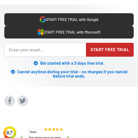
START FREE TRIAL with Google
START FREE TRIAL with Microsoft
START FREE TRIAL
Get started with a 3 days free trial.
Cancel anytime during your trial - no charges if you cancel
before trial ends.