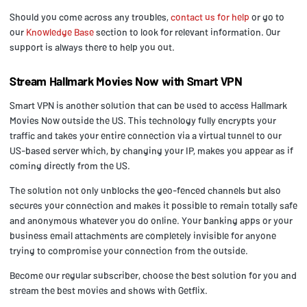
Should you come across any troubles,
contact us for help
or go to
our
Knowledge Base
section to look for relevant information. Our
support is always there to help you out.
Stream Hallmark Movies Now with Smart VPN
Smart VPN is another solution that can be used to access Hallmark
Movies Now outside the US. This technology fully encrypts your
traffic and takes your entire connection via a virtual tunnel to our
US-based server which, by changing your IP, makes you appear as if
coming directly from the US.
The solution not only unblocks the geo-fenced channels but also
secures your connection and makes it possible to remain totally safe
and anonymous whatever you do online. Your banking apps or your
business email attachments are completely invisible for anyone
trying to compromise your connection from the outside.
Become our regular subscriber, choose the best solution for you and
stream the best movies and shows with Getflix.