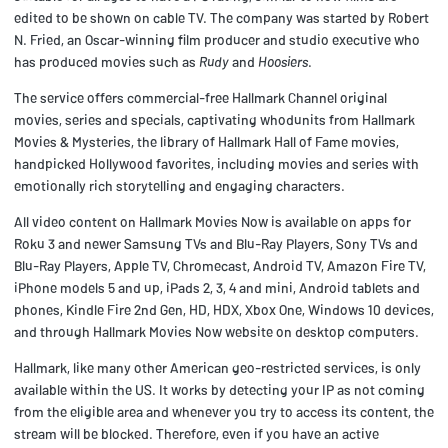
edited to be shown on cable TV. The company was started by Robert
N. Fried, an Oscar-winning film producer and studio executive who
has produced movies such as
Rudy
and
Hoosiers
.
The service offers commercial-free Hallmark Channel original
movies, series and specials, captivating whodunits from Hallmark
Movies & Mysteries, the library of Hallmark Hall of Fame movies,
handpicked Hollywood favorites, including movies and series with
emotionally rich storytelling and engaging characters.
All video content on Hallmark Movies Now is available on apps for
Roku 3 and newer Samsung TVs and Blu-Ray Players, Sony TVs and
Blu-Ray Players, Apple TV, Chromecast, Android TV, Amazon Fire TV,
iPhone models 5 and up, iPads 2, 3, 4 and mini, Android tablets and
phones, Kindle Fire 2nd Gen, HD, HDX, Xbox One, Windows 10 devices,
and through Hallmark Movies Now website on desktop computers.
Hallmark, like many other American geo-restricted services, is only
available within the US. It works by detecting your IP as not coming
from the eligible area and whenever you try to access its content, the
stream will be blocked. Therefore, even if you have an active