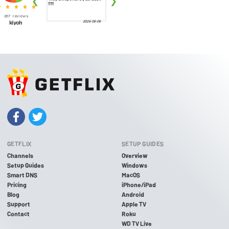
GETFLIX
SETUP GUIDES
Channels
Overview
Setup Guides
Windows
Smart DNS
MacOS
Pricing
iPhone/iPad
Blog
Android
Support
Apple TV
Contact
Roku
WD TV Live