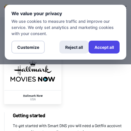
Login
Sign up
We value your privacy
We use cookies to measure traffic and improve our
service. We only set analytics and marketing cookies
CHANNELS
Hallmark Now
with your consent.
Customize
Reject all
Accept all
Hallmark Now
USA
Getting started
To get started with Smart DNS you will need a Getflix account