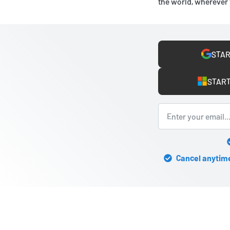
the world, wherever 
STAR
START
Cancel anytime 