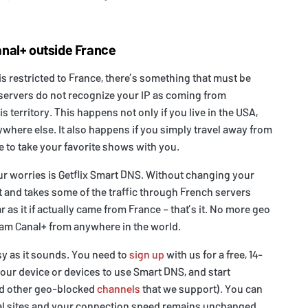
nal+ outside France
is restricted to France, there’s something that must be
servers do not recognize your IP as coming from
 territory. This happens not only if you live in the USA,
nywhere else. It also happens if you simply travel away from
e to take your favorite shows with you.
ur worries is Getflix Smart DNS. Without changing your
 it and takes some of the traffic through French servers
 as it if actually came from France – that’s it. No more geo
eam Canal+ from anywhere in the world.
asy as it sounds. You need to
sign up
with us for a free, 14-
our device or devices to use Smart DNS, and start
nd other geo-blocked
channels
that we support). You can
cal sites and your connection speed remains unchanged.