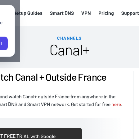
els
Setup Guides
Smart DNS
VPN
Pricing
Support
We
CHANNELS
Canal+
l
ch Canal + Outside France
 and watch Canal+ outside France from anywhere in the
mart DNS and Smart VPN network. Get started for free
here
.
T FREE TRIAL with Google