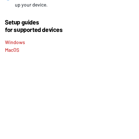
up your device.
Setup guides
for supported devices
Windows
MacOS