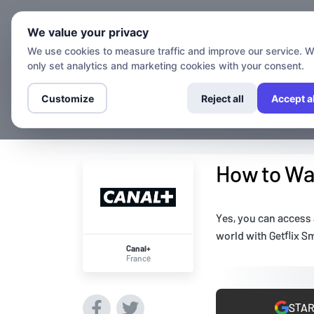
Chann
We value your privacy
We use cookies to measure traffic and improve our service. 
only set analytics and marketing cookies with your consent.
Customize
Reject all
Accept al
How to Wat
Yes, you can access
world with Getflix S
Canal+
France
STAR