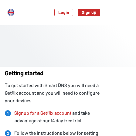
Login
Sign up
Getting started
To get started with Smart DNS you will need a
Getflix account and you will need to configure
your devices.
Signup for a Getflix account
and take
1
advantage of our 14 day free trial.
Follow the instructions below for setting
2