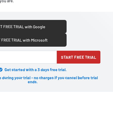
you are.
T FREE TRIAL with Google
 FREE TRIAL with Microsoft
START FREE TRIAL
Get started with a 3 days free trial.
during your trial - no charges if you cancel before trial
ends.