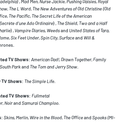
ladelphia)
,
Mad Men
,
Nurse Jackie
,
Pushing Daisies
,
Royal
Show
,
The L Word
,
The New Adventures of Old Christine
(Old
fice
,
The Pacific
,
The Secret Life of the American
 Secrète d'une Ado Ordinaire
) ,
The Shield
,
Two and a Half
harlie
) ,
Vampire Diaries
,
Weeds
and
United States of Tara
,
Rome
,
Six Feet Under
,
Spin City
,
Surface
and
Will &
hrones.
ted TV Shows
:
American Dad!
,
Drawn Together
,
Family
South Park
and
The Tom and Jerry Show
.
y TV Shows
:
The Simple Life
.
ated TV Shows
:
Fullmetal
er
,
Noir
and
Samurai Champloo
.
s
:
Skins
,
Merlin
,
Wire in the Blood
,
The Office
and
Spooks
(MI-