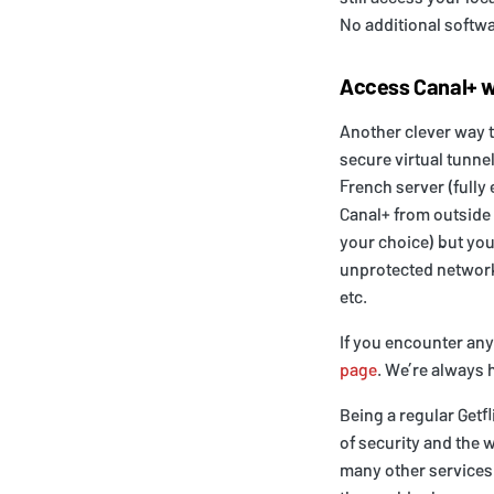
No additional softwa
Access Canal+ w
Another clever way t
secure virtual tunnel
French server (fully 
Canal+ from outside 
your choice) but you
unprotected networks
etc.
If you encounter an
page
. We’re always h
Being a regular Getf
of security and the 
many other services