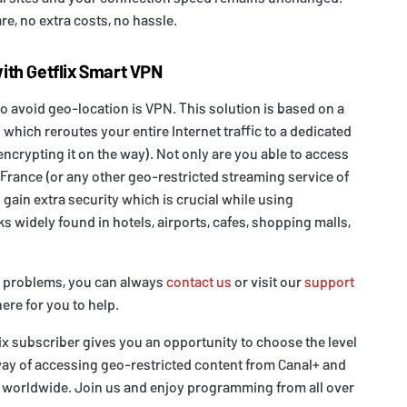
re, no extra costs, no hassle.
ith Getflix Smart VPN
o avoid geo-location is VPN. This solution is based on a
 which reroutes your entire Internet traffic to a dedicated
encrypting it on the way). Not only are you able to access
France (or any other geo-restricted streaming service of
 gain extra security which is crucial while using
 widely found in hotels, airports, cafes, shopping malls,
y problems, you can always
contact us
or visit our
support
ere for you to help.
lix subscriber gives you an opportunity to choose the level
way of accessing geo-restricted content from Canal+ and
 worldwide. Join us and enjoy programming from all over