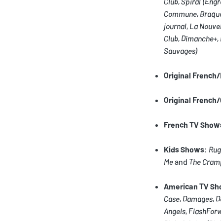
Club
,
Spiral
(Engr
Commune
,
Braqu
journal
,
La Nouvel
Club
,
Dimanche+
,
Sauvages)
Original French
Original French
French TV Show
Kids Shows
:
Rug
Me
and
The Cram
American TV S
Case
,
Damages
,
D
Angels
,
FlashFor