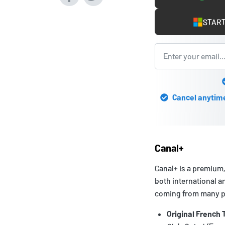
START
Cancel anytime 
Canal+
Canal+ is a premium,
both international an
coming from many pa
Original French