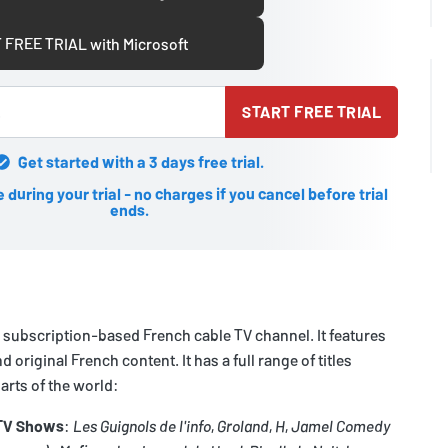
 FREE TRIAL with Microsoft
START FREE TRIAL
Get started with a 3 days free trial.
during your trial - no charges if you cancel before trial
ends.
 subscription-based French cable TV channel. It features
d original French content. It has a full range of titles
rts of the world:
 TV Shows
:
Les Guignols de l'info
,
Groland
,
H
,
Jamel Comedy