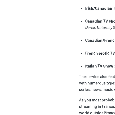
Irish/Canadian
Canadian TV sh
Derek
,
Naturally 
Canadian/Frenc
French erotic TV
Italian TV Show
The service also fea
with numerous types 
series, news, music v
As you most probably
streaming in France.
world outside France