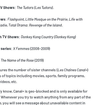
 TV Shows
:
The Tudors
(Les Tudors)
.
ows
:
Flashpoint
,
Little Mosque on the Prairie
,
Life with
Sadie
,
Total Drama: Revenge of the Island
.
h TV Shows
:
Donkey Kong Country
(Donkey Kong)
 series
:
X Femmes
(2008–2009)
:
The Name of the Rose
(2019)
tures the number of sister channels (
Les Chaînes Canal+
)
of topics including movies, sports, family programs,
ideos, etc.
 know, Canal+ is geo-blocked and is only available for
 Whenever you try to watch anything from any part of the
, you will see a message about unavailable content in