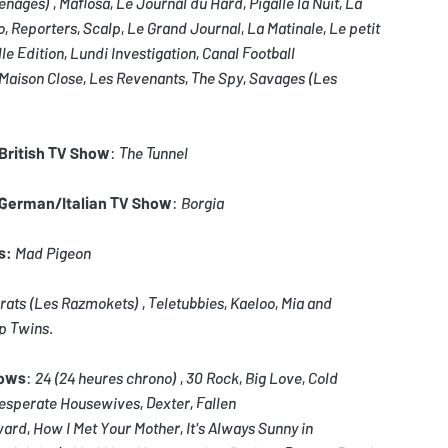
enages)
,
Mafiosa
,
Le Journal du Hard
,
Pigalle la Nuit
,
La
o
,
Reporters
,
Scalp
,
Le Grand Journal
,
La Matinale
,
Le petit
le Edition
,
Lundi Investigation
,
Canal Football
Maison Close
,
Les Revenants
,
The Spy
,
Savages (Les
/British TV Show
:
The Tunnel
/German/Italian TV Show
:
Borgia
s:
Mad Pigeon
rats
(Les Razmokets)
,
Teletubbies
,
Kaeloo
,
Mia and
p Twins
.
hows
:
24
(24 heures chrono)
,
30 Rock
,
Big Love
,
Cold
esperate Housewives
,
Dexter
,
Fallen
ward
,
How I Met Your Mother
,
It's Always Sunny in