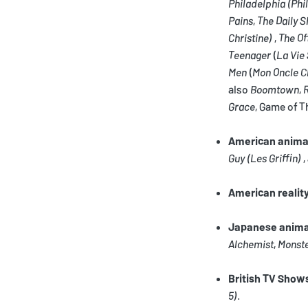
Philadelphia
(Phi
Pains
,
The Daily 
Christine)
,
The Of
Teenager
(
La Vie
Men
(
Mon Oncle C
also
Boomtown
,
Grace
, Game of T
American anima
Guy
(Les Griffin)
,
American realit
Japanese anim
Alchemist
,
Monst
British TV Show
5)
.