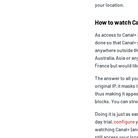
your location.
How to watch Ca
As access to Canal+ 
done so that Canal+ 
anywhere outside this
Australia, Asia or a
France but would lik
The answer to all yo
original IP, it masks
thus making it appear
blocks. You can str
Doing it is just as e
day trial,
configure
y
watching Canal+ (a
still access your lo