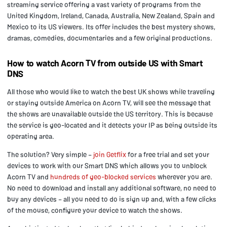
streaming service offering a vast variety of programs from the
United Kingdom, Ireland, Canada, Australia, New Zealand, Spain and
Mexico to its US viewers. Its offer includes the best mystery shows,
dramas, comedies, documentaries and a few original productions.
How to watch Acorn TV from outside US with Smart
DNS
All those who would like to watch the best UK shows while traveling
or staying outside America on Acorn TV, will see the message that
the shows are unavailable outside the US territory. This is because
the service is geo-located and it detects your IP as being outside its
operating area.
The solution? Very simple –
join Getflix
for a free trial and set your
devices to work with our Smart DNS which allows you to unblock
Acorn TV and
hundreds of geo-blocked services
wherever you are.
No need to download and install any additional software, no need to
buy any devices – all you need to do is sign up and, with a few clicks
of the mouse, configure your device to watch the shows.