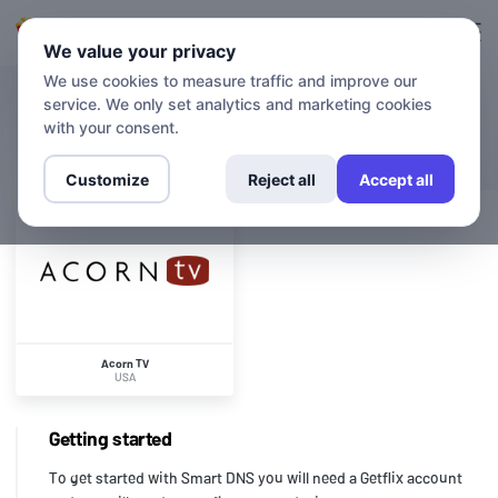
Login
Sign up
We value your privacy
We use cookies to measure traffic and improve our
service. We only set analytics and marketing cookies
CHANNELS
Acorn TV
with your consent.
Customize
Reject all
Accept all
Acorn TV
USA
Getting started
To get started with Smart DNS you will need a Getflix account