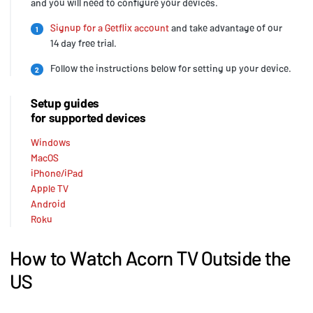
and you will need to configure your devices.
Signup for a Getflix account
and take advantage of our
1
14 day free trial.
Follow the instructions below for setting up your device.
2
Setup guides
for supported devices
Windows
MacOS
iPhone/iPad
Apple TV
Android
Roku
How to Watch Acorn TV Outside the
US