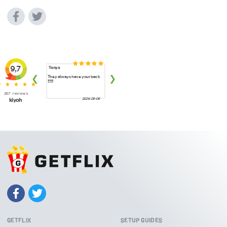
GETFLIX
SETUP GUIDES