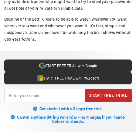
any outside intruders who might want to try to steal your passwords
or get hold of your private or valuable data.
Become of the Getflix users to be able to watch whatever you want,
wherever you want and whenever you want it. It’s fast, simple and
inexpensive. Join us and have fun watching the best shows without
geo-restrictions.
START FREE TRIAL with Google
START FREE TRIAL with Microsoft
START FREE TRIAL
Get started with a 3 days free trial.
Cancel anytime during your trial - no charges if you cancel
before trial ends.