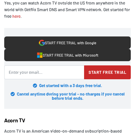
Yes, you can watch Acorn TV outside the US from anywhere in the
world with Getflix Smart DNS and Smart VPN network. Get started for
free
here
.
START FREE TRIAL with Google
START FREE TRIAL with Microsoft
START FREE TRIAL
Get started with a 3 days free trial.
Cancel anytime during your trial - no charges if you cancel
before trial ends.
Acorn TV
Acorn TV is an American video-on-demand subscription-based