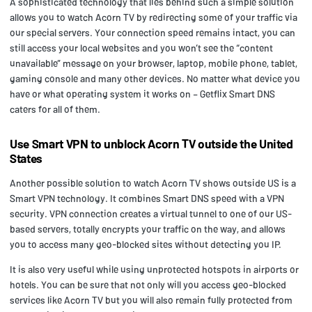
A sophisticated technology that lies behind such a simple solution
allows you to watch Acorn TV by redirecting some of your traffic via
our special servers. Your connection speed remains intact, you can
still access your local websites and you won’t see the “content
unavailable” message on your browser, laptop, mobile phone, tablet,
gaming console and many other devices. No matter what device you
have or what operating system it works on – Getflix Smart DNS
caters for all of them.
Use Smart VPN to unblock Acorn TV outside the United
States
Another possible solution to watch Acorn TV shows outside US is a
Smart VPN technology. It combines Smart DNS speed with a VPN
security. VPN connection creates a virtual tunnel to one of our US-
based servers, totally encrypts your traffic on the way, and allows
you to access many geo-blocked sites without detecting you IP.
It is also very useful while using unprotected hotspots in airports or
hotels. You can be sure that not only will you access geo-blocked
services like Acorn TV but you will also remain fully protected from