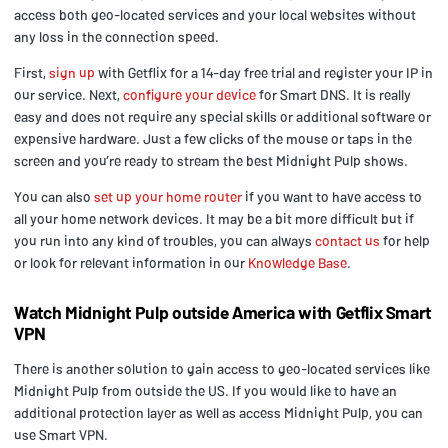
access both geo-located services and your local websites without
any loss in the connection speed.
First,
sign up
with Getflix for a 14-day free trial and register your IP in
our service. Next,
configure your device
for Smart DNS. It is really
easy and does not require any special skills or additional software or
expensive hardware. Just a few clicks of the mouse or taps in the
screen and you’re ready to stream the best Midnight Pulp shows.
You can also
set up your home router
if you want to have access to
all your home network devices. It may be a bit more difficult but if
you run into any kind of troubles, you can always
contact us
for help
or look for relevant information in our
Knowledge Base
.
Watch Midnight Pulp outside America with Getflix Smart
VPN
There is another solution to gain access to geo-located services like
Midnight Pulp from outside the US. If you would like to have an
additional protection layer as well as access Midnight Pulp, you can
use Smart VPN.