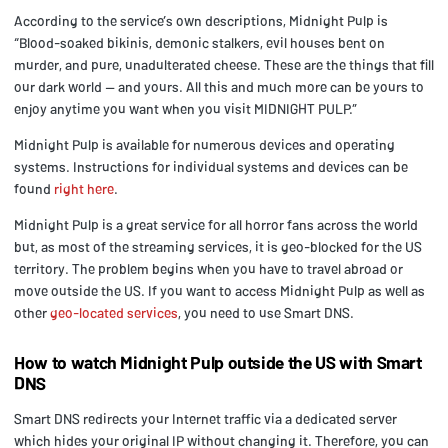
According to the service’s own descriptions, Midnight Pulp is
“Blood-soaked bikinis, demonic stalkers, evil houses bent on
murder, and pure, unadulterated cheese. These are the things that fill
our dark world — and yours. All this and much more can be yours to
enjoy anytime you want when you visit MIDNIGHT PULP.”
Midnight Pulp is available for numerous devices and operating
systems. Instructions for individual systems and devices can be
found
right here
.
Midnight Pulp is a great service for all horror fans across the world
but, as most of the streaming services, it is geo-blocked for the US
territory. The problem begins when you have to travel abroad or
move outside the US. If you want to access Midnight Pulp as well as
other
geo-located services
, you need to use Smart DNS.
How to watch Midnight Pulp outside the US with Smart
DNS
Smart DNS redirects your Internet traffic via a dedicated server
which hides your original IP without changing it. Therefore, you can