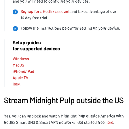
and you will need to configure your devices.
Signup for a Getflix account
and take advantage of our
1
14 day free trial.
Follow the instructions below for setting up your device.
2
Setup guides
for supported devices
Windows
MacOS
iPhone/iPad
Apple TV
Roku
Stream Midnight Pulp outside the US
Yes, you can unblock and watch Midnight Pulp outside America with
Getflix Smart DNS & Smart VPN networks. Get started free
here
.