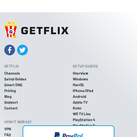
GETFLIX
SETUP GUIDES
Channels
Overview
Setup Guides
Windows
Smart DNS
MacOS
Pricing
iPhone/iPad
Blog
Android
Support
Apple TV
Contact
Roku
WD TV Live
PlayStation 4
HOW IT WORKS?
PlayStation 5
VPN
PlayStation 3
FAQ