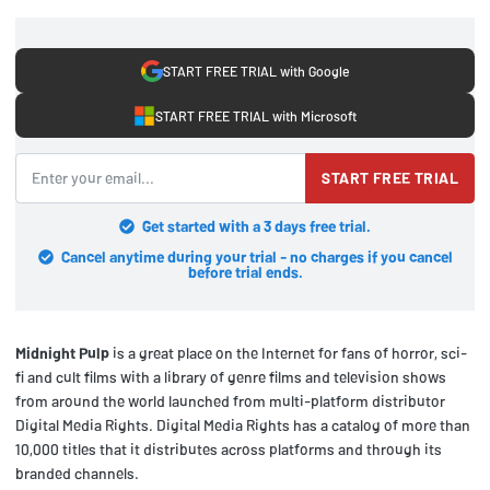
START FREE TRIAL with Google
START FREE TRIAL with Microsoft
START FREE TRIAL
Get started with a 3 days free trial.
Cancel anytime during your trial - no charges if you cancel
before trial ends.
Midnight Pulp
is a great place on the Internet for fans of horror, sci-
fi and cult films with a library of genre films and television shows
from around the world launched from multi-platform distributor
Digital Media Rights. Digital Media Rights has a catalog of more than
10,000 titles that it distributes across platforms and through its
branded channels.