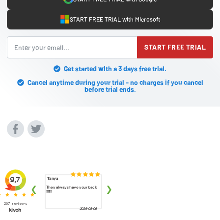
START FREE TRIAL with Microsoft
START FREE TRIAL
Get started with a 3 days free trial.
Cancel anytime during your trial - no charges if you cancel
before trial ends.