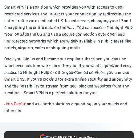
Smart VPN is a solution which provides you with access to geo-
restricted services and protects your connection by redirecting the
entire traffic via a dedicated US-based server, changing your IP and
encrypting the entire data on the way. You can access Midnight Pulp
from outside the US and use a secure connection over open and
unprotected networks which are widely available in public areas like
hotels, airports, cafes or shopping malls.
Once you join us and became our regular subscriber, you can use
whichever solution works best for you. If you want a quick and easy
access to Midnight Pulp or other geo-fenced services, you can use
Smart DNS. If you’re looking for extra online security and anonymity
and the possibility to stream from geo-blocked websites from any
location – Smart VPN is a perfect solution for you.
Join Getflix
and use both solutions depending on your needs and
interests.
START FREE TRIAL with Google