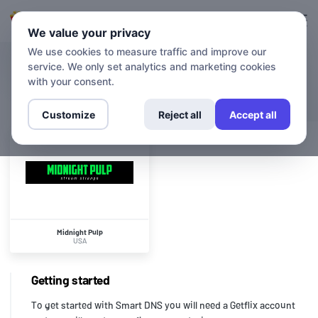
Login
Sign up
We value your privacy
We use cookies to measure traffic and improve our
service. We only set analytics and marketing cookies
CHANNELS
Midnight Pulp
with your consent.
Customize
Reject all
Accept all
Midnight Pulp
USA
Getting started
To get started with Smart DNS you will need a Getflix account