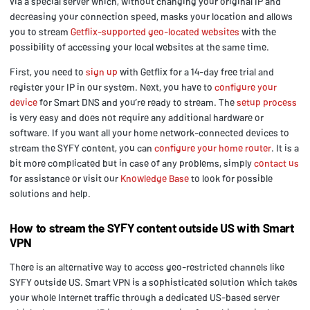
via a special server which, without changing your original IP and
decreasing your connection speed, masks your location and allows
you to stream
Getflix-supported geo-located websites
with the
possibility of accessing your local websites at the same time.
First, you need to
sign up
with Getflix for a 14-day free trial and
register your IP in our system. Next, you have to
configure your
device
for Smart DNS and you’re ready to stream. The
setup process
is very easy and does not require any additional hardware or
software. If you want all your home network-connected devices to
stream the SYFY content, you can
configure your home router
. It is a
bit more complicated but in case of any problems, simply
contact us
for assistance or visit our
Knowledge Base
to look for possible
solutions and help.
How to stream the SYFY content outside US with Smart
VPN
There is an alternative way to access geo-restricted channels like
SYFY outside US. Smart VPN is a sophisticated solution which takes
your whole Internet traffic through a dedicated US-based server