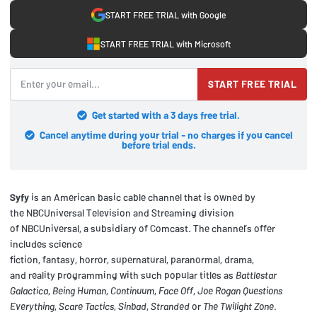
START FREE TRIAL with Google
START FREE TRIAL with Microsoft
START FREE TRIAL
Get started with a 3 days free trial.
Cancel anytime during your trial - no charges if you cancel
before trial ends.
Syfy
is an American basic cable channel that is owned by
the NBCUniversal Television and Streaming division
of NBCUniversal, a subsidiary of Comcast. The channel’s offer
includes science
fiction, fantasy, horror, supernatural, paranormal, drama,
and reality programming with such popular titles as
Battlestar
Galactica
,
Being Human
,
Continuum
,
Face Off
,
Joe Rogan Questions
Everything
,
Scare Tactics
,
Sinbad
,
Stranded
or
The Twilight Zone
.