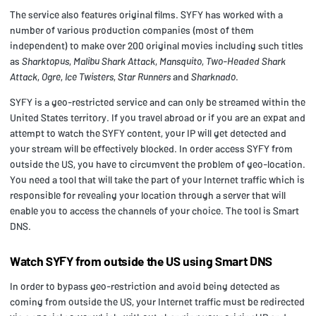
The service also features original films. SYFY has worked with a
number of various production companies (most of them
independent) to make over 200 original movies including such titles
as
Sharktopus
,
Malibu Shark Attack
,
Mansquito
,
Two-Headed Shark
Attack
,
Ogre
,
Ice Twisters
,
Star Runners
and
Sharknado
.
SYFY is a geo-restricted service and can only be streamed within the
United States territory. If you travel abroad or if you are an expat and
attempt to watch the SYFY content, your IP will get detected and
your stream will be effectively blocked. In order access SYFY from
outside the US, you have to circumvent the problem of geo-location.
You need a tool that will take the part of your Internet traffic which is
responsible for revealing your location through a server that will
enable you to access the channels of your choice. The tool is Smart
DNS.
Watch SYFY from outside the US using Smart DNS
In order to bypass geo-restriction and avoid being detected as
coming from outside the US, your Internet traffic must be redirected