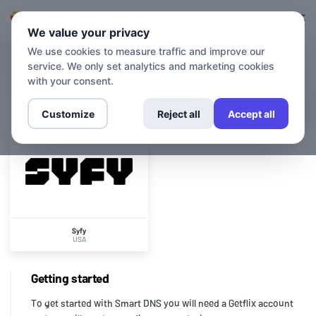
Login
Sign up
We value your privacy
We use cookies to measure traffic and improve our
service. We only set analytics and marketing cookies
CHANNELS
Syfy
with your consent.
Customize
Reject all
Accept all
Syfy
USA
Getting started
To get started with Smart DNS you will need a Getflix account