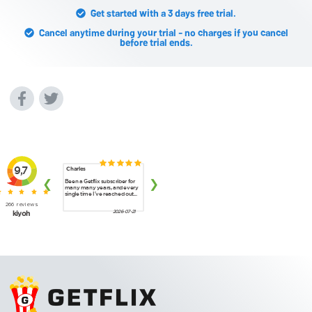
Get started with a 3 days free trial.
Cancel anytime during your trial - no charges if you cancel
before trial ends.