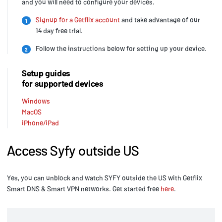
and you will need to configure your devices.
Signup for a Getflix account
and take advantage of our
1
14 day free trial.
Follow the instructions below for setting up your device.
2
Setup guides
for supported devices
Windows
MacOS
iPhone/iPad
Access Syfy outside US
Yes, you can unblock and watch SYFY outside the US with Getflix
Smart DNS & Smart VPN networks. Get started free
here
.