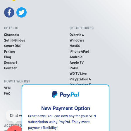
GETFLIX
SETUP GUIDES
Channels
Overview
Setup Guides
Windows
Smart DNS
MacOS
Pricing
iPhone/iPad
Blog
Android
Support
Apple TV
Contact
Roku
WD TV Live
PlayStation 4
HOW IT WORKS?
PlayStation 5
VPN
PlayStation 3
FAQ
Xbox One
Xbox 360
Nintendo Wii U
New Payment Option
Nintendo Wii
Great news! You can now pay for your VPN
subscription using PayPal. Enjoy more
ACCEPTED PAYMENT METHODS
payment flexibility!