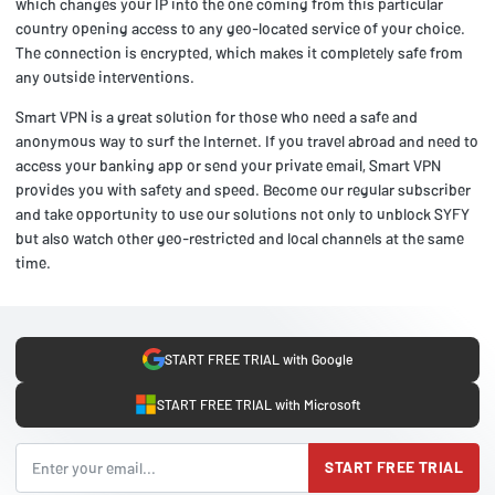
which changes your IP into the one coming from this particular
country opening access to any geo-located service of your choice.
The connection is encrypted, which makes it completely safe from
any outside interventions.
Smart VPN is a great solution for those who need a safe and
anonymous way to surf the Internet. If you travel abroad and need to
access your banking app or send your private email, Smart VPN
provides you with safety and speed. Become our regular subscriber
and take opportunity to use our solutions not only to unblock SYFY
but also watch other geo-restricted and local channels at the same
time.
START FREE TRIAL with Google
START FREE TRIAL with Microsoft
START FREE TRIAL