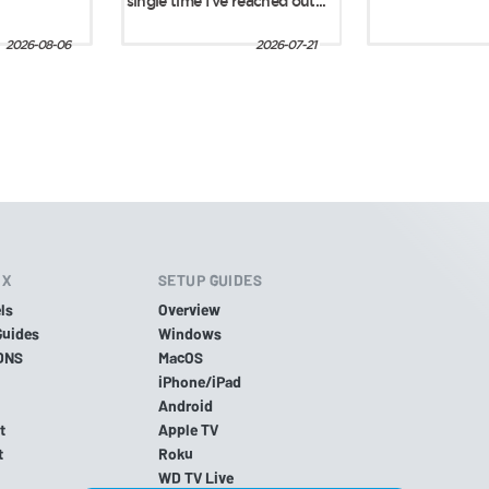
IX
SETUP GUIDES
ls
Overview
Guides
Windows
DNS
MacOS
iPhone/iPad
Android
t
Apple TV
t
Roku
WD TV Live