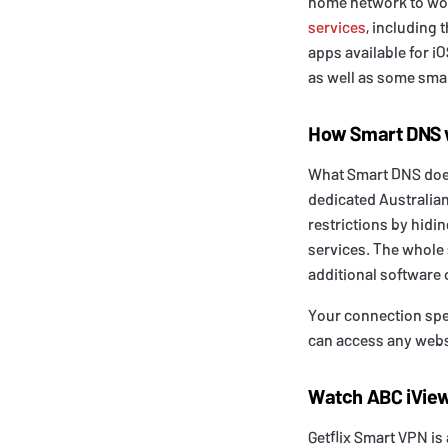
home network to wo
services
, including 
apps available for 
as well as some smar
How Smart DNS
What Smart DNS does 
dedicated Australian
restrictions by hidi
services. The whole 
additional software 
Your connection spee
can access any websi
Watch ABC iView
Getflix Smart VPN is