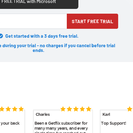
 FREE TRIAL with Microsoft
START FREE TRIAL
Get started with a 3 days free trial.
during your trial - no charges if you cancel before trial
ends.