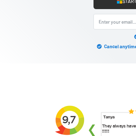
START
Cancel anytime 