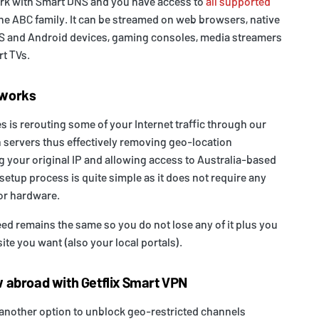
rk with Smart DNS and you have access to
all supported
the ABC family. It can be streamed on web browsers, native
iOS and Android devices, gaming consoles, media streamers
t TVs.
 works
is rerouting some of your Internet traffic through our
 servers thus effectively removing geo-location
ng your original IP and allowing access to Australia-based
setup process is quite simple as it does not require any
or hardware.
d remains the same so you do not lose any of it plus you
te you want (also your local portals).
 abroad with Getflix Smart VPN
 another option to unblock geo-restricted channels