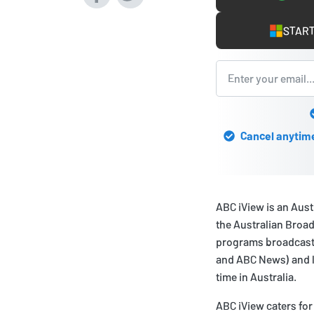
START
Cancel anytime 
ABC iView is an Aus
the Australian Broad
programs broadcast
and ABC News) and li
time in Australia.
ABC iView caters for