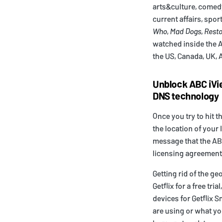
arts&culture, comedy
current affairs, spor
Who
,
Mad Dogs
,
Resto
watched inside the Au
the US, Canada, UK, 
Unblock ABC iVi
DNS technology
Once you try to hit t
the location of your
message that the ABC
licensing agreement
Getting rid of the ge
Getflix for a free tr
devices for Getflix 
are using or what yo