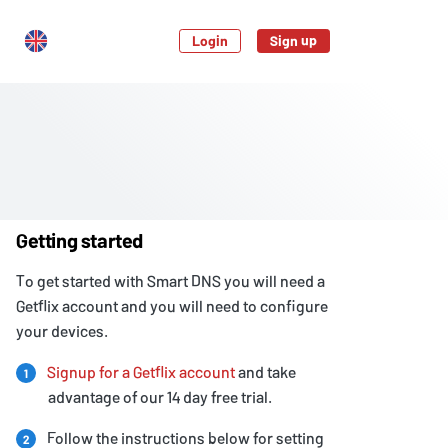
Login
Sign up
Getting started
To get started with Smart DNS you will need a
Getflix account and you will need to configure
your devices.
Signup for a Getflix account
and take
1
advantage of our 14 day free trial.
Follow the instructions below for setting
2