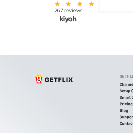
GETFL
Channe
Setup 
Smart 
Pricing
Blog
Suppor
Contac