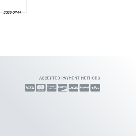
ACCEPTED PAYMENT METHODS