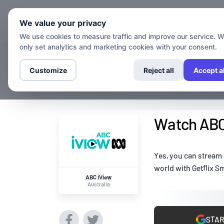
Chann
We value your privacy
We use cookies to measure traffic and improve our service. 
only set analytics and marketing cookies with your consent.
Customize
Reject all
Accept al
Watch ABC 
Yes, you can stream
world with Getflix S
ABC iView
Australia
STAR