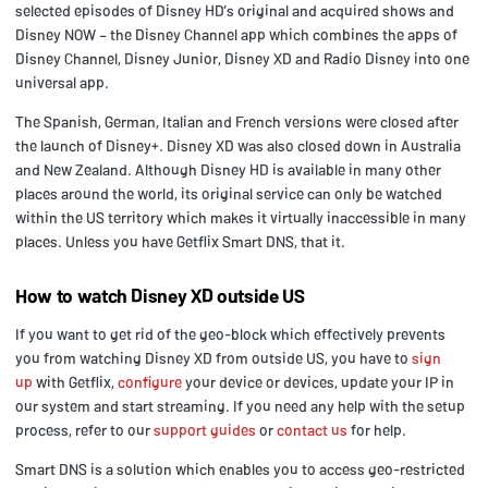
selected episodes of Disney HD’s original and acquired shows and
Disney NOW – the Disney Channel app which combines the apps of
Disney Channel, Disney Junior, Disney XD and Radio Disney into one
universal app.
The Spanish, German, Italian and French versions were closed after
the launch of Disney+. Disney XD was also closed down in Australia
and New Zealand. Although Disney HD is available in many other
places around the world, its original service can only be watched
within the US territory which makes it virtually inaccessible in many
places. Unless you have Getflix Smart DNS, that it.
How to watch Disney XD outside US
If you want to get rid of the geo-block which effectively prevents
you from watching Disney XD from outside US, you have to
sign
up
with Getflix,
configure
your device or devices, update your IP in
our system and start streaming. If you need any help with the setup
process, refer to our
support guides
or
contact us
for help.
Smart DNS is a solution which enables you to access geo-restricted