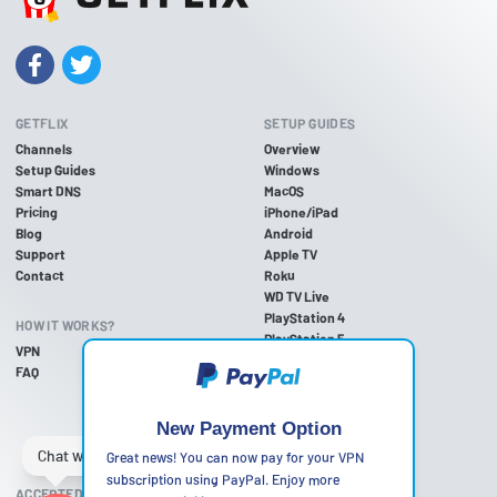
GETFLIX
SETUP GUIDES
Channels
Overview
Setup Guides
Windows
Smart DNS
MacOS
Pricing
iPhone/iPad
Blog
Android
Support
Apple TV
Contact
Roku
WD TV Live
PlayStation 4
HOW IT WORKS?
PlayStation 5
VPN
PlayStation 3
FAQ
Xbox One
Xbox 360
Nintendo Wii U
New Payment Option
Nintendo Wii
Great news! You can now pay for your VPN
subscription using PayPal. Enjoy more
ACCEPTED PAYMENT METHODS