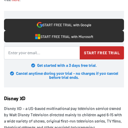
START FREE TRIAL with Google
START FREE TRIAL with Microsoft
START FREE TRIAL
Get started with a 3 days free trial.
Cancel anytime during your trial - no charges if you cancel
before trial ends.
Disney XD
Disney XD – a US-based multinational pay television service owned
by Walt Disney Television directed mainly to children aged 6-15 with
a wide variety of shows, original first-run television series, TV films,
theatrical releases and other acquired programming