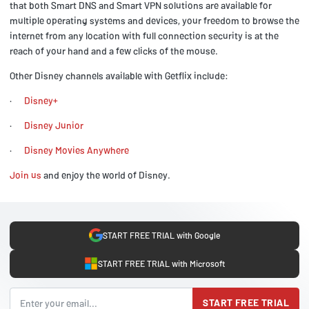
that both Smart DNS and Smart VPN solutions are available for
multiple operating systems and devices, your freedom to browse the
internet from any location with full connection security is at the
reach of your hand and a few clicks of the mouse.
Other Disney channels available with Getflix include:
·
Disney+
·
Disney Junior
·
Disney Movies Anywhere
Join us
and enjoy the world of Disney.
START FREE TRIAL with Google
START FREE TRIAL with Microsoft
START FREE TRIAL