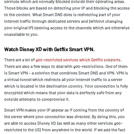
services which are normally blocked outside their operating areas.
Those blocks are based on detecting your IP and blocking the access
to the content. What Smart DNS does is redirecting part of your
Internet traffic through dedicated servers and (without changing
your original IP) opening access to the channels which are otherwise
unavailable to you.
Watch Disney XD with Getflix Smart VPN.
There are a lot of
geo-restricted services which Getflix supports
.
There are also a few ways to deal with geo-restrictions. One of them
is Smart VPN – a solution that combines Smart DNS and VPN. VPN is
a virtual tunnel which redirects all your Internet traffic to a server
which is located in the destination country. Your connection is fully
encrypted which means that your data is perfectly safe from any
outside attempts to compromise it.
Smart VPN makes your IP appear as if coming from the country of
the server where your connection was directed. By doing this, you
are able to access Disney XD (as well as many other services geo-
restricted to the US) from anywhere in the world. If we add the fact