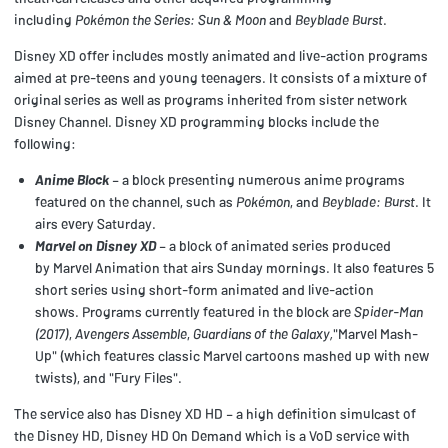
including
Pokémon the Series: Sun & Moon
and
Beyblade Burst
.
Disney XD offer includes mostly animated and live-action programs
aimed at pre-teens and young teenagers. It consists of a mixture of
original series as well as programs inherited from sister network
Disney Channel. Disney XD programming blocks include the
following:
Anime Block
– a block presenting numerous anime programs
featured on the channel, such as
Pokémon
, and
Beyblade: Burst
. It
airs every Saturday.
Marvel on Disney XD
– a block of animated series produced
by Marvel Animation that airs Sunday mornings. It also features 5
short series using short-form animated and live-action
shows. Programs currently featured in the block are
Spider-Man
(2017)
,
Avengers Assemble
,
Guardians of the Galaxy,
"Marvel Mash-
Up" (which features classic Marvel cartoons mashed up with new
twists), and "Fury Files".
The service also has Disney XD HD – a high definition simulcast of
the Disney HD, Disney HD On Demand which is a VoD service with