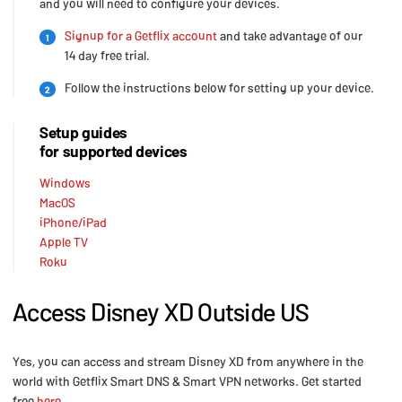
and you will need to configure your devices.
Signup for a Getflix account
and take advantage of our
1
14 day free trial.
Follow the instructions below for setting up your device.
2
Setup guides
for supported devices
Windows
MacOS
iPhone/iPad
Apple TV
Roku
Access Disney XD Outside US
Yes, you can access and stream Disney XD from anywhere in the
world with Getflix Smart DNS & Smart VPN networks. Get started
free
here
.