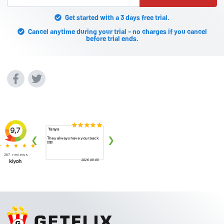
Get started with a 3 days free trial.
Cancel anytime during your trial - no charges if you cancel
before trial ends.