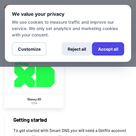
Login
Sign up
We value your privacy
We use cookies to measure traffic and improve our
service. We only set analytics and marketing cookies
CHANNELS
Disney XD
with your consent.
Customize
Reject all
Accept all
Disney XD
USA
Getting started
To get started with Smart DNS you will need a Getflix account