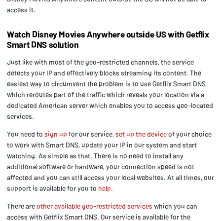
access it.
Watch Disney Movies Anywhere outside US with Getflix
Smart DNS solution
Just like with most of the geo-restricted channels, the service
detects your IP and effectively blocks streaming its content. The
easiest way to circumvent the problem is to use Getflix Smart DNS
which reroutes part of the traffic which reveals your location via a
dedicated American server which enables you to access geo-located
services.
You need to
sign up
for our service,
set up the device
of your choice
to work with Smart DNS, update your IP in our system and start
watching. As simple as that. There is no need to install any
additional software or hardware, your connection speed is not
affected and you can still access your local websites. At all times, our
support is available for you to
help
.
There are
other available geo-restricted services
which you can
access with Getflix Smart DNS. Our service is available for the