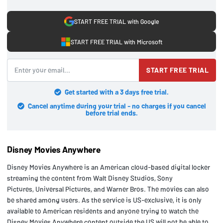
START FREE TRIAL with Google
START FREE TRIAL with Microsoft
START FREE TRIAL
Get started with a 3 days free trial.
Cancel anytime during your trial - no charges if you cancel
before trial ends.
Disney Movies Anywhere
Disney Movies Anywhere is an American cloud-based digital locker
streaming the content from Walt Disney Studios, Sony
Pictures, Universal Pictures, and Warner Bros. The movies can also
be shared among users. As the service is US-exclusive, it is only
available to American residents and anyone trying to watch the
Disney Movies Anywhere content outside the US will not be able to