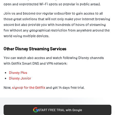
open and unprotected Wi-Fi spots so popular in public areas).
Join us and become our regular subscriber to gain access to all
those great solutions that will not only make your Internet browsing
secure but also provide you with hundreds of hours of streaming
fun without any geographical restriction from anywhere around the
world using multiple devices.
Other Disney Streaming Services
You can watch also access and watch following Disney channels
with Getflix Smart DNS and VPN network:
Disney Plus
Disney Junior
Now,
signup for the Getflix
and get 14 days free trial.
START FREE TRIAL with Google