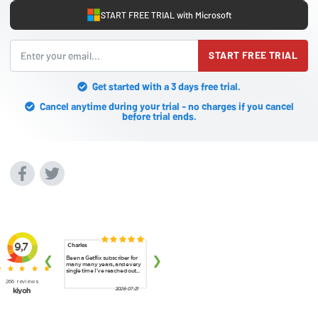
START FREE TRIAL with Microsoft
START FREE TRIAL
Get started with a 3 days free trial.
Cancel anytime during your trial - no charges if you cancel
before trial ends.