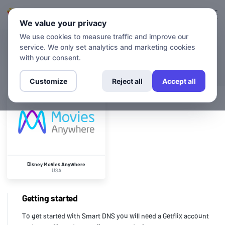
Login
Sign up
We value your privacy
We use cookies to measure traffic and improve our
service. We only set analytics and marketing cookies
CHANNELS
Disney Movies Anywhere
with your consent.
Customize
Reject all
Accept all
Disney Movies Anywhere
USA
Getting started
To get started with Smart DNS you will need a Getflix account