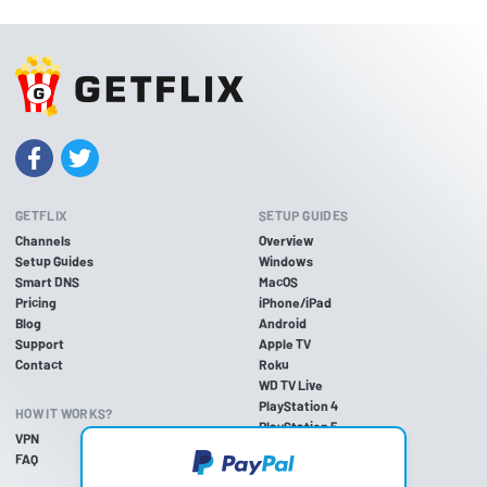
GETFLIX
SETUP GUIDES
Channels
Overview
Setup Guides
Windows
Smart DNS
MacOS
Pricing
iPhone/iPad
Blog
Android
Support
Apple TV
Contact
Roku
WD TV Live
PlayStation 4
HOW IT WORKS?
PlayStation 5
VPN
PlayStation 3
FAQ
Xbox One