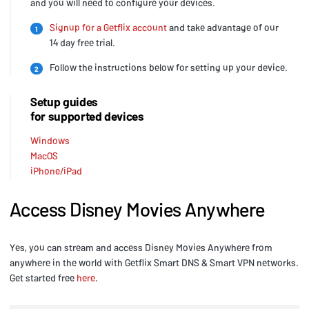
and you will need to configure your devices.
Signup for a Getflix account
and take advantage of our
1
14 day free trial.
Follow the instructions below for setting up your device.
2
Setup guides
for supported devices
Windows
MacOS
iPhone/iPad
Access Disney Movies Anywhere
Yes, you can stream and access Disney Movies Anywhere from
anywhere in the world with Getflix Smart DNS & Smart VPN networks.
Get started free
here
.