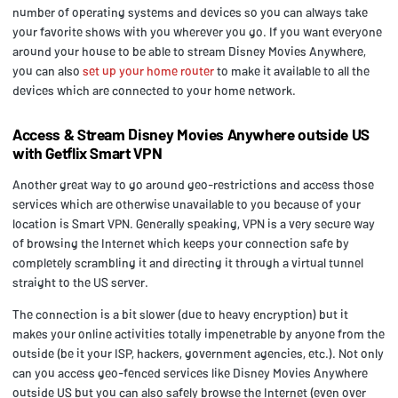
number of operating systems and devices so you can always take
your favorite shows with you wherever you go. If you want everyone
around your house to be able to stream Disney Movies Anywhere,
you can also
set up your home router
to make it available to all the
devices which are connected to your home network.
Access
& Stream Disney Movies Anywhere outside US
with Getflix Smart VPN
Another great way to go around geo-restrictions and access those
services which are otherwise unavailable to you because of your
location is Smart VPN. Generally speaking, VPN is a very secure way
of browsing the Internet which keeps your connection safe by
completely scrambling it and directing it through a virtual tunnel
straight to the US server.
The connection is a bit slower (due to heavy encryption) but it
makes your online activities totally impenetrable by anyone from the
outside (be it your ISP, hackers, government agencies, etc.). Not only
can you access geo-fenced services like Disney Movies Anywhere
outside US but you can also safely browse the Internet (even over