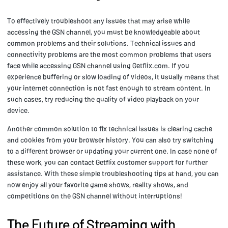
To effectively troubleshoot any issues that may arise while
accessing the GSN channel, you must be knowledgeable about
common problems and their solutions. Technical issues and
connectivity problems are the most common problems that users
face while accessing GSN channel using Getflix.com. If you
experience buffering or slow loading of videos, it usually means that
your internet connection is not fast enough to stream content. In
such cases, try reducing the quality of video playback on your
device.
Another common solution to fix technical issues is clearing cache
and cookies from your browser history. You can also try switching
to a different browser or updating your current one. In case none of
these work, you can contact Getflix customer support for further
assistance. With these simple troubleshooting tips at hand, you can
now enjoy all your favorite game shows, reality shows, and
competitions on the GSN channel without interruptions!
The Future of Streaming with