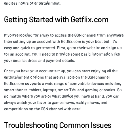
endless hours of entertainment.
Getting Started with Getflix.com
If you're looking for a way to access the GSN channel from anywhere,
then setting up an account with Getflix.com is your best bet. It's
easy and quick to get started. First, go to their website and sign up
for an account. You'll need to provide some basic information like
your email address and payment details.
Once you have your account set up, you can start enjoying all the
entertainment options that are available on the GSN channel.
Getflix.com supports a wide range of compatible devices including
smartphones, tablets, laptops, smart TVs, and gaming consoles. So
no matter where you are or what device you have at hand, you can
always watch your favorite game shows, reality shows, and
competitions on the GSN channel with ease!
Troubleshooting Common Issues