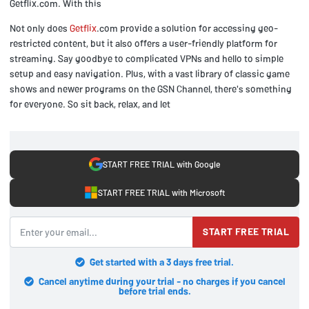
Getflix.com. With this
Not only does
Getflix
.com provide a solution for accessing geo-
restricted content, but it also offers a user-friendly platform for
streaming. Say goodbye to complicated VPNs and hello to simple
setup and easy navigation. Plus, with a vast library of classic game
shows and newer programs on the GSN Channel, there's something
for everyone. So sit back, relax, and let
START FREE TRIAL with Google
START FREE TRIAL with Microsoft
START FREE TRIAL
Get started with a 3 days free trial.
Cancel anytime during your trial - no charges if you cancel
before trial ends.