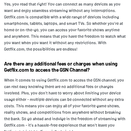
Yes, you read that right! You can connect as many devices as you
want and enjoy seamless streaming without any interruptions.
Getflix.com is compatible with a wide range of devices including
smartphones, tablets, laptops, and smart TVs. So whether you're at
home or on-the-go, you can access your favorite shows anytime
and anywhere. This means that you have the freedom to watch what
you want when you want it without any restrictions. With
Getflix.com, the possibilities are endless!
Are there any additional fees or charges when using
Getflix.com to access the GSN Channel?
When it comes to using Getflix.com to access the GSN channel, you
can rest easy knowing there are no additional fees or charges
involved. Plus, you don't have to worry about limiting your device
usage either - multiple devices can be connected without any extra
costs. This means you can enjoy all of your favorite game shows,
reality shows, and competitions from anywhere without breaking
the bank. So go ahead and indulge in the freedom of streaming with
Getflix.com - it's a hassle-free experience that won't leave you