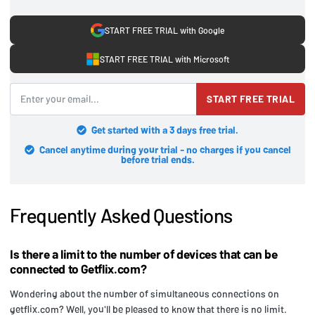
START FREE TRIAL with Google
START FREE TRIAL with Microsoft
START FREE TRIAL
Get started with a 3 days free trial.
Cancel anytime during your trial - no charges if you cancel
before trial ends.
Frequently Asked Questions
Is there a limit to the number of devices that can be
connected to Getflix.com?
Wondering about the number of simultaneous connections on
getflix.com? Well, you'll be pleased to know that there is no limit.