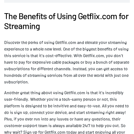
The Benefits of Using Getflix.com for
Streaming
Discover the perks of using Getflix.com and elevate your streaming
experience to a whole new level. One of the biggest benefits of using
this service is that it's cost-effective. With Getflix.com, you don't
have to pay for expensive cable packages or buy a bunch of separate
subscriptions for different channels. Instead, you can get access to
hundreds of streaming services from all over the world with just one
subscription.
Another great thing about using Getflix.com is that it's incredibly
user-friendly. Whether you're a tech-savvy person or not, this
platform is designed to be intuitive and easy-to-use. All you need to
do is sign up, connect your device, and start streaming right away!
Plus, if you ever run into any issues or have any questions, their
customer support team is always available 24/7 to help you out. So
why wait? Sign up for Getflix.com today and start enjoying all your