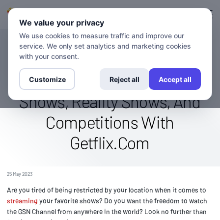
Login
Sign up
We value your privacy
We use cookies to measure traffic and improve our
service. We only set analytics and marketing cookies
BLOG
Watch The Gsn Channel From
with your consent.
Anywhere: Enjoy Game
Customize
Reject all
Accept all
Shows, Reality Shows, And
Competitions With
Getflix.Com
25 May 2023
Are you tired of being restricted by your location when it comes to
streaming
your favorite shows? Do you want the freedom to watch
the GSN Channel from anywhere in the world? Look no further than