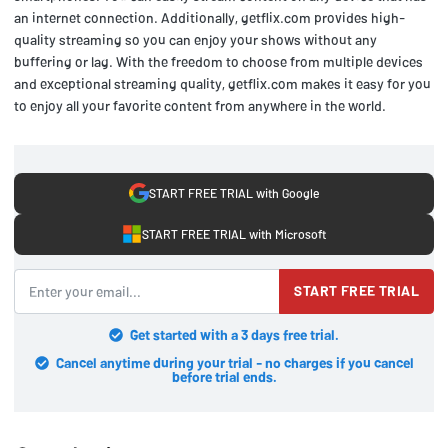
an internet connection. Additionally, getflix.com provides high-
quality streaming so you can enjoy your shows without any
buffering or lag. With the freedom to choose from multiple devices
and exceptional streaming quality, getflix.com makes it easy for you
to enjoy all your favorite content from anywhere in the world.
START FREE TRIAL with Google
START FREE TRIAL with Microsoft
START FREE TRIAL
Get started with a 3 days free trial.
Cancel anytime during your trial - no charges if you cancel
before trial ends.