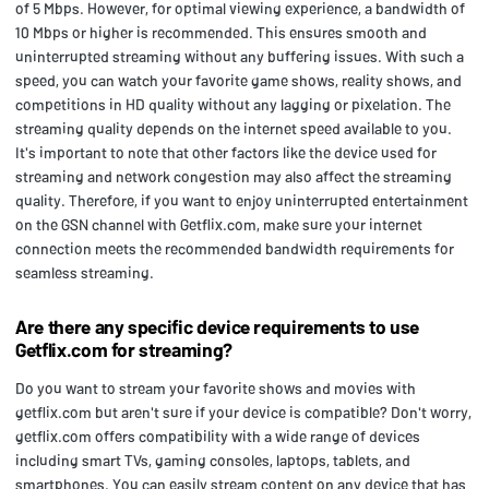
of 5 Mbps. However, for optimal viewing experience, a bandwidth of
10 Mbps or higher is recommended. This ensures smooth and
uninterrupted streaming without any buffering issues. With such a
speed, you can watch your favorite game shows, reality shows, and
competitions in HD quality without any lagging or pixelation. The
streaming quality depends on the internet speed available to you.
It's important to note that other factors like the device used for
streaming and network congestion may also affect the streaming
quality. Therefore, if you want to enjoy uninterrupted entertainment
on the GSN channel with Getflix.com, make sure your internet
connection meets the recommended bandwidth requirements for
seamless streaming.
Are there any specific device requirements to use
Getflix.com for streaming?
Do you want to stream your favorite shows and movies with
getflix.com but aren't sure if your device is compatible? Don't worry,
getflix.com offers compatibility with a wide range of devices
including smart TVs, gaming consoles, laptops, tablets, and
smartphones. You can easily stream content on any device that has