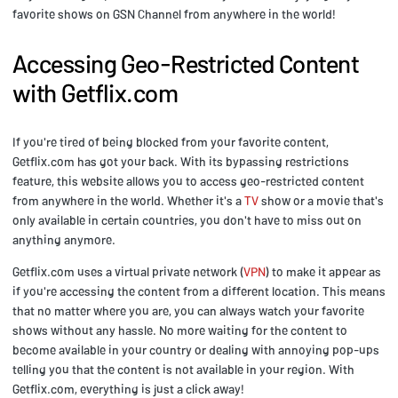
favorite shows on GSN Channel from anywhere in the world!
Accessing Geo-Restricted Content
with Getflix.com
If you're tired of being blocked from your favorite content,
Getflix.com has got your back. With its bypassing restrictions
feature, this website allows you to access geo-restricted content
from anywhere in the world. Whether it's a
TV
show or a movie that's
only available in certain countries, you don't have to miss out on
anything anymore.
Getflix.com uses a virtual private network (
VPN
) to make it appear as
if you're accessing the content from a different location. This means
that no matter where you are, you can always watch your favorite
shows without any hassle. No more waiting for the content to
become available in your country or dealing with annoying pop-ups
telling you that the content is not available in your region. With
Getflix.com, everything is just a click away!