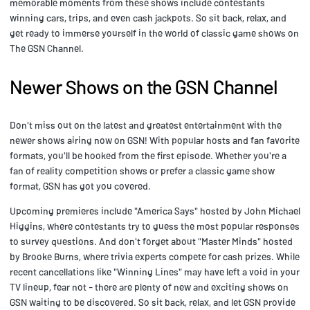
memorable moments from these shows include contestants
winning cars, trips, and even cash jackpots. So sit back, relax, and
get ready to immerse yourself in the world of classic game shows on
The GSN Channel.
Newer Shows on the GSN Channel
Don't miss out on the latest and greatest entertainment with the
newer shows airing now on GSN! With popular hosts and fan favorite
formats, you'll be hooked from the first episode. Whether you're a
fan of reality competition shows or prefer a classic game show
format, GSN has got you covered.
Upcoming premieres include "America Says" hosted by John Michael
Higgins, where contestants try to guess the most popular responses
to survey questions. And don't forget about "Master Minds" hosted
by Brooke Burns, where trivia experts compete for cash prizes. While
recent cancellations like "Winning Lines" may have left a void in your
TV lineup, fear not - there are plenty of new and exciting shows on
GSN waiting to be discovered. So sit back, relax, and let GSN provide