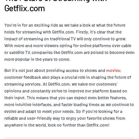
Getflix.com
You're in for an exciting ride as we take a look at what the future
holds for streaming with Getflix.com. Firstly, it's clear that the
impact of streaming on traditional TV will only continue to grow.
With more and more viewers opting for online platforms over cable
or satellite TV, companies like Getflix.com are poised to become even
more popular in the years to come.
But it's not just about providing access to shows and
movies
;
customer feedback also plays a crucial role in shaping the future of
streaming services. At Getflix.com, we value our customers'
opinions and constantly strive to improve our platform based on
their input. This means that you can expect even better features,
more intuitive interfaces, and faster loading times as we continue to
evolve and adapt to meet your needs. So if you're looking for a
reliable and user-friendly way to enjoy your favorite shows from
anywhere in the world, look no further than Getflix.com!