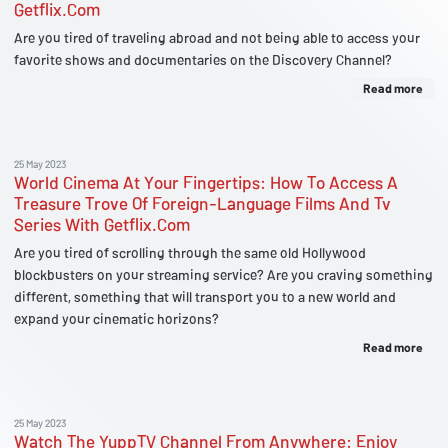
Getflix.Com
Are you tired of traveling abroad and not being able to access your
favorite shows and documentaries on the Discovery Channel?
Read more
25 May 2023
World Cinema At Your Fingertips: How To Access A
Treasure Trove Of Foreign-Language Films And Tv
Series With Getflix.Com
Are you tired of scrolling through the same old Hollywood
blockbusters on your streaming service? Are you craving something
different, something that will transport you to a new world and
expand your cinematic horizons?
Read more
25 May 2023
Watch The YuppTV Channel From Anywhere: Enjoy