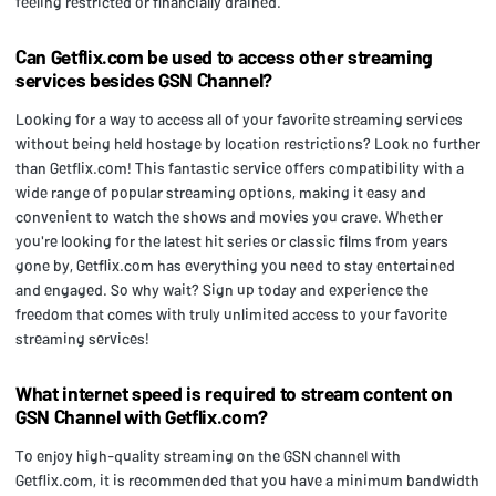
feeling restricted or financially drained.
Can Getflix.com be used to access other streaming
services besides GSN Channel?
Looking for a way to access all of your favorite streaming services
without being held hostage by location restrictions? Look no further
than Getflix.com! This fantastic service offers compatibility with a
wide range of popular streaming options, making it easy and
convenient to watch the shows and movies you crave. Whether
you're looking for the latest hit series or classic films from years
gone by, Getflix.com has everything you need to stay entertained
and engaged. So why wait? Sign up today and experience the
freedom that comes with truly unlimited access to your favorite
streaming services!
What internet speed is required to stream content on
GSN Channel with Getflix.com?
To enjoy high-quality streaming on the GSN channel with
Getflix.com, it is recommended that you have a minimum bandwidth