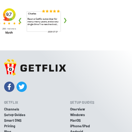
GETFLIX
SETUP GUIDES
Channels
Overview
Setup Guides
Windows
Smart DNS
MacOS
Pricing
iPhone/iPad
Blog
Android