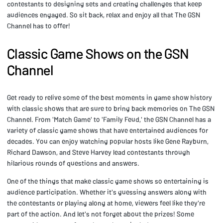
contestants to designing sets and creating challenges that keep
audiences engaged. So sit back, relax and enjoy all that The GSN
Channel has to offer!
Classic Game Shows on the GSN
Channel
Get ready to relive some of the best moments in game show history
with classic shows that are sure to bring back memories on The GSN
Channel. From 'Match Game' to 'Family Feud,' the GSN Channel has a
variety of classic game shows that have entertained audiences for
decades. You can enjoy watching popular hosts like Gene Rayburn,
Richard Dawson, and Steve Harvey lead contestants through
hilarious rounds of questions and answers.
One of the things that make classic game shows so entertaining is
audience participation. Whether it's guessing answers along with
the contestants or playing along at home, viewers feel like they're
part of the action. And let's not forget about the prizes! Some