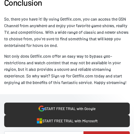
Conclusion
So, there you have it! By using Getflix.com, you can access the GSN
Channel from anywhere and enjoy your favorite game shows, reality
TV, and competitions. With a wide range of classic and newer shows
to choose from, you're sure to find something that will keep you
entertained for hours on end.
Not only does Getflix.com offer an easy way to bypass geo-
restrictions and watch content that may not be available in your
region, but it also provides a secure and reliable streaming
experience. So why wait? Sign up for Getflix.com today and start
enjoying all the benefits of this fantastic service. Happy streaming!
START FREE TRIAL with Google
START FREE TRIAL with Microsoft