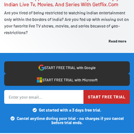
Indian Live Tv, Movies, And Series With Getflix.Com
Are you tired of being restricted to watching Indian entertainment
only within the borders of India? Are you fed up with missing out on
your favorite live TV shows, movies, and series because of geo-
restrictions?
Read more
START FREE TRIAL with Google
START FREE TRIAL with Microsoft
START FREE TRIAL
Get started with a 3 days free trial.
Cancel anytime during your trial - no charges if you cancel
before trial ends.