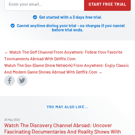
START FREE TRIAL
Get started with a 3 days free trial.
Cancel anytime during your trial - no charges if you cancel
before trial ends.
← Watch The Golf Channel From Anywhere: Follow Your Favorite
Tournaments Abroad With Getflix.Com
Watch The Gsn (Game Show Network) From Anywhere: Enjoy Classic
And Modern Game Shows Abroad With Getflix.Com →
YOU MAY ALSO LIKE...
25 May 2023
Watch The Discovery Channel Abroad: Uncover
Fascinating Documentaries And Reality Shows With