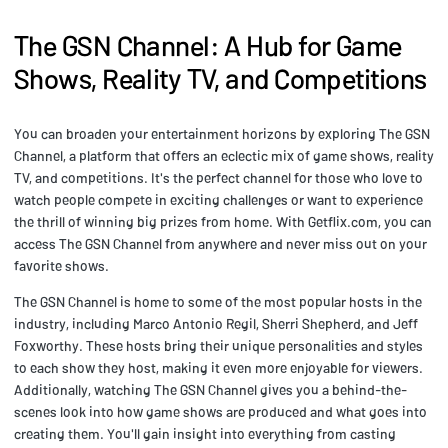
The GSN Channel: A Hub for Game
Shows, Reality TV, and Competitions
You can broaden your entertainment horizons by exploring The GSN
Channel, a platform that offers an eclectic mix of game shows, reality
TV, and competitions. It's the perfect channel for those who love to
watch people compete in exciting challenges or want to experience
the thrill of winning big prizes from home. With Getflix.com, you can
access The GSN Channel from anywhere and never miss out on your
favorite shows.
The GSN Channel is home to some of the most popular hosts in the
industry, including Marco Antonio Regil, Sherri Shepherd, and Jeff
Foxworthy. These hosts bring their unique personalities and styles
to each show they host, making it even more enjoyable for viewers.
Additionally, watching The GSN Channel gives you a behind-the-
scenes look into how game shows are produced and what goes into
creating them. You'll gain insight into everything from casting