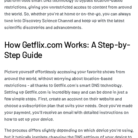
platform uses smart DNS technology to bypass location-based
restrictions, giving you unrestricted access to content from around
the world. So, whether you're at home or on-the-go, you can always
tune into Discovery Science Channel and keep up with the latest
scientific discoveries and advancements.
How Getflix.com Works: A Step-by-
Step Guide
Picture yourself effortlessly accessing your favorite shows from
around the world, without worrying about location-based
restrictions - all thanks to Getflix.com's smart DNS technology.
Setting up Getflix.com is incredibly easy and can be done in just a
few simple steps. First, create an account on their website and
choose a subscription plan that suits your needs. Once you've made
your payment, you'll receive an email with detailed instructions on
how to set up your device.
The process differs slightly depending on which device you're using,
but it typically involves changing the DNS settings of your device to