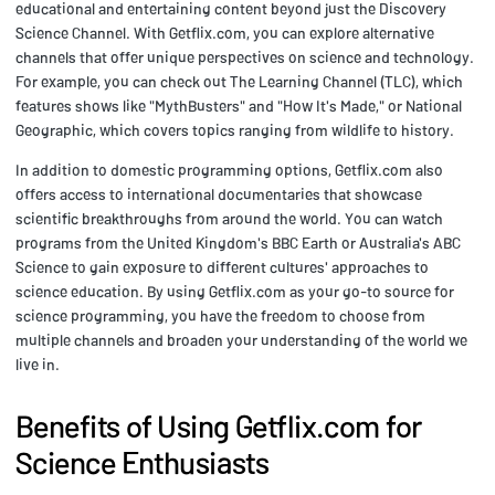
educational and entertaining content beyond just the Discovery
Science Channel. With Getflix.com, you can explore alternative
channels that offer unique perspectives on science and technology.
For example, you can check out The Learning Channel (TLC), which
features shows like "MythBusters" and "How It's Made," or National
Geographic, which covers topics ranging from wildlife to history.
In addition to domestic programming options, Getflix.com also
offers access to international documentaries that showcase
scientific breakthroughs from around the world. You can watch
programs from the United Kingdom's BBC Earth or Australia's ABC
Science to gain exposure to different cultures' approaches to
science education. By using Getflix.com as your go-to source for
science programming, you have the freedom to choose from
multiple channels and broaden your understanding of the world we
live in.
Benefits of Using Getflix.com for
Science Enthusiasts