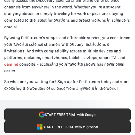
easily access the Discovery Science Channel and other science
channels from anywhere in the world. Whether you're a student
studying abroad or simply traveling for work or pleasure, staying
connected to the latest innovations and breakthroughs in science is
crucial.
By using Getflix.com's simple and affordable service, you can stream
your favorite science channels without any restrictions or
limitations. And with compatibility across multiple devices and
platforms, including smartphones, tablets, laptops, smart TVs and
gaming
consoles - accessing your favorite shows has never been
easier.
So what are you waiting for? Sign up for Getflix.com today and start
exploring the wonders of science from anywhere in the world!
START FREE TRIAL with Google
START FREE TRIAL with Microsoft