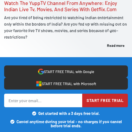
Watch The YuppTV Channel From Anywhere: Enjoy
Indian Live Tv, Movies, And Series With Getflix.Com
Are you tired of being restricted to watching Indian entertainment
only within the borders of India? Are you fed up with missing out on
your favorite live TV shows, movies, and series because of geo-
restrictions?
Read more
START FREE TRIAL with Google
START FREE TRIAL with Microsoft
START FREE TRIAL
Get started with a 3 days free trial.
Cancel anytime during your trial - no charges if you cancel
before trial ends.