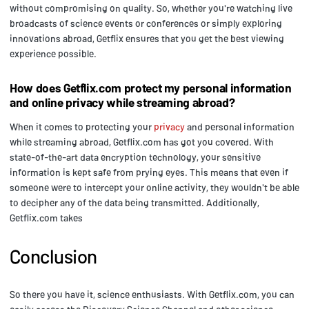
without compromising on quality. So, whether you're watching live
broadcasts of science events or conferences or simply exploring
innovations abroad, Getflix ensures that you get the best viewing
experience possible.
How does Getflix.com protect my personal information
and online privacy while streaming abroad?
When it comes to protecting your
privacy
and personal information
while streaming abroad, Getflix.com has got you covered. With
state-of-the-art data encryption technology, your sensitive
information is kept safe from prying eyes. This means that even if
someone were to intercept your online activity, they wouldn't be able
to decipher any of the data being transmitted. Additionally,
Getflix.com takes
Conclusion
So there you have it, science enthusiasts. With Getflix.com, you can