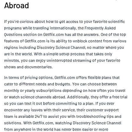
Abroad
If you're curious about how to get access to your favorite scientific
programs while traveling internationally, the Frequently Asked
Questions section on Getflix.com has all the answers. One of the top
features of Getflix.com is its ability to unblock content from various
regions including Discovery Science Channel, no matter where you
are in the world. With a simple setup process that takes only
minutes, you can enjoy uninterrupted streaming of your favorite
shows and documentaries.
In terms of pricing options, Getflix.com offers flexible plans that
cater to different needs and budgets. You can choose between
monthly or yearly subscriptions depending on how often you travel
or watch science channels abroad. Additionally, they offer a free trial
so you can test it out before committing to a plan. If you ever
encounter any issues with their service, their customer support
team is available 24/7 to assist you with troubleshooting tips and
solutions. With Getflix.com, watching Discovery Science Channel
from anywhere in the world has never been easier or more