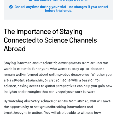
Cancel anytime during your trial - no charges if you cancel
before trial ends.
The Importance of Staying
Connected to Science Channels
Abroad
Staying informed about scientific developments from around the
world is essential for anyone who wants to stay up-to-date and
remain well-informed about cutting-edge discoveries. Whether you
are a student, researcher, or just someone with a passion for
science, having access to global perspectives can help you gain new
insights and strategies that can propel your work forward.
By watching discovery science channels from abroad, you will have
the opportunity to see groundbreaking innovations and
breakthroughs in action. You will also be able to witness how