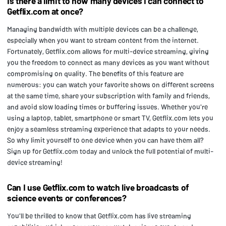
Is there a limit to how many devices I can connect to
Getflix.com at once?
Managing bandwidth with multiple devices can be a challenge,
especially when you want to stream content from the internet.
Fortunately, Getflix.com allows for multi-device streaming, giving
you the freedom to connect as many devices as you want without
compromising on quality. The benefits of this feature are
numerous: you can watch your favorite shows on different screens
at the same time, share your subscription with family and friends,
and avoid slow loading times or buffering issues. Whether you're
using a laptop, tablet, smartphone or smart TV, Getflix.com lets you
enjoy a seamless streaming experience that adapts to your needs.
So why limit yourself to one device when you can have them all?
Sign up for Getflix.com today and unlock the full potential of multi-
device streaming!
Can I use Getflix.com to watch live broadcasts of
science events or conferences?
You'll be thrilled to know that Getflix.com has live streaming