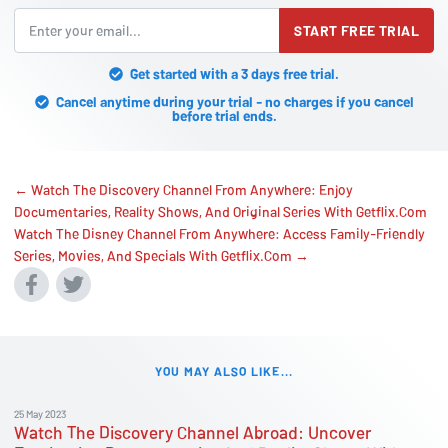
START FREE TRIAL
Get started with a 3 days free trial.
Cancel anytime during your trial - no charges if you cancel
before trial ends.
← Watch The Discovery Channel From Anywhere: Enjoy
Documentaries, Reality Shows, And Original Series With Getflix.Com
Watch The Disney Channel From Anywhere: Access Family-Friendly
Series, Movies, And Specials With Getflix.Com →
YOU MAY ALSO LIKE...
25 May 2023
Watch The Discovery Channel Abroad: Uncover