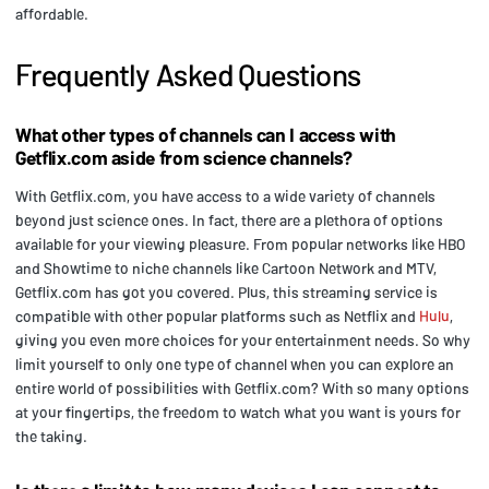
affordable.
Frequently Asked Questions
What other types of channels can I access with
Getflix.com aside from science channels?
With Getflix.com, you have access to a wide variety of channels
beyond just science ones. In fact, there are a plethora of options
available for your viewing pleasure. From popular networks like HBO
and Showtime to niche channels like Cartoon Network and MTV,
Getflix.com has got you covered. Plus, this streaming service is
compatible with other popular platforms such as Netflix and
Hulu
,
giving you even more choices for your entertainment needs. So why
limit yourself to only one type of channel when you can explore an
entire world of possibilities with Getflix.com? With so many options
at your fingertips, the freedom to watch what you want is yours for
the taking.