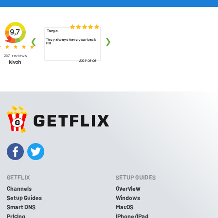
GETFLIX
SETUP GUIDES
Channels
Overview
Setup Guides
Windows
Smart DNS
MacOS
Pricing
iPhone/iPad