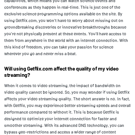
capabilities, which means you can watch science events and
conferences as they happen in real-time. This is just one of the
exclusive science programming options available on the site. By
using Getflix.com, you won't have to worry about missing out on
groundbreaking discoveries or innovative breakthroughs because
you're not physically present at these events. You'll have access to
them from anywhere in the world with an internet connection. With
this kind of freedom, you can take your passion for science
wherever you go and never miss a beat.
Will using Getflix.com affect the quality of my video
streaming?
When it comes to video streaming, the impact of bandwidth on
video quality cannot be ignored. So, you may wonder if using Getflix
affects your video streaming quality. The short answer is no. In fact,
with Getflix, you may experience better streaming speeds and overall
performance compared to without it. This is because Getflix is
designed to optimize your internet connection for faster and
smoother streaming. With its advanced DNS technology, you can
bypass geo-restrictions and access a wider range of content