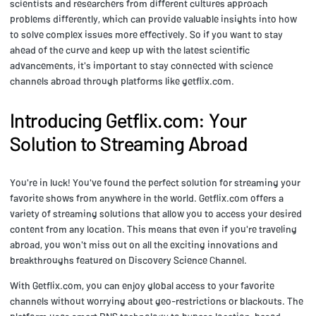
scientists and researchers from different cultures approach
problems differently, which can provide valuable insights into how
to solve complex issues more effectively. So if you want to stay
ahead of the curve and keep up with the latest scientific
advancements, it's important to stay connected with science
channels abroad through platforms like getflix.com.
Introducing Getflix.com: Your
Solution to Streaming Abroad
You're in luck! You've found the perfect solution for streaming your
favorite shows from anywhere in the world. Getflix.com offers a
variety of streaming solutions that allow you to access your desired
content from any location. This means that even if you're traveling
abroad, you won't miss out on all the exciting innovations and
breakthroughs featured on Discovery Science Channel.
With Getflix.com, you can enjoy global access to your favorite
channels without worrying about geo-restrictions or blackouts. The