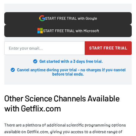
START FREE TRIAL with Google
START FREE TRIAL with Microsoft
START FREE TRIAL
Get started with a 3 days free trial.
Cancel anytime during your trial - no charges if you cancel
before trial ends.
Other Science Channels Available
with Getflix.com
There are a plethora of additional scientific programming options
available on Getflix.com, giving you access to a diverse range of