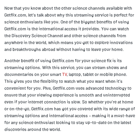
Now that you know about the other science channels available with
Getflix.com, let's talk about why this streaming service is perfect for
science enthusiasts like you. One of the biggest benefits of using
Getflix.com is the international access it provides. You can watch
the Discovery Science Channel and other science channels from
anywhere in the world, which means you get to explore innovations
and breakthroughs abroad without having to leave your home.
Another benefit of using Getflix.com for your science fix is its
streaming options. With this service, you can stream shows and
documentaries on your smart
TV
, laptop, tablet or mobile phone.
This gives you the flexibility to watch what you want when it's
convenient for you. Plus, Getflix.com uses advanced technology to
ensure that your viewing experience is smooth and uninterrupted
even if your internet connection is slow. So whether you're at home
or on-the-go, Getflix.com has got you covered with its wide range of
streaming options and international access – making it a must-have
for any science enthusiast looking to stay up-to-date on the latest
discoveries around the world.