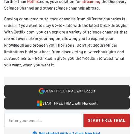
further than
Getflix
.com, your solution for
streaming
the Discovery
Science Channel and other science channels abroad.
Staying connected to science channels from different countries is
crucial if you want to stay up-to-date with the latest breakthroughs.
With Getflix.com, you can explore a variety of science channels that
are not available in your region, allowing you to expand your
knowledge and broaden your horizons. Don't let geographical
limitations hold you back from discovering new technologies and
advancements – Getflix.com gives you the freedom to watch what
you want, when you want it.
START FREE TRIAL with Google
START FREE TRIAL with Microsoft
START FREE TRIAL
Get started with a 3 days free trial.