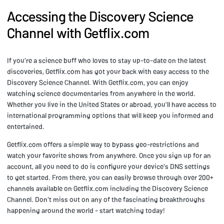
Accessing the Discovery Science
Channel with Getflix.com
If you're a science buff who loves to stay up-to-date on the latest
discoveries, Getflix.com has got your back with easy access to the
Discovery Science Channel. With Getflix.com, you can enjoy
watching science documentaries from anywhere in the world.
Whether you live in the United States or abroad, you'll have access to
international programming options that will keep you informed and
entertained.
Getflix.com offers a simple way to bypass geo-restrictions and
watch your favorite shows from anywhere. Once you sign up for an
account, all you need to do is configure your device's DNS settings
to get started. From there, you can easily browse through over 200+
channels available on Getflix.com including the Discovery Science
Channel. Don't miss out on any of the fascinating breakthroughs
happening around the world - start watching today!