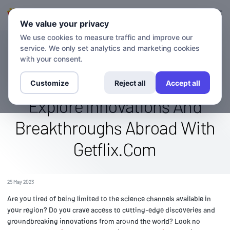
Login
Sign up
We value your privacy
We use cookies to measure traffic and improve our
service. We only set analytics and marketing cookies
BLOG
Watch The Discovery Science
with your consent.
Channel From Anywhere:
Customize
Reject all
Accept all
Explore Innovations And
Breakthroughs Abroad With
Getflix.Com
25 May 2023
Are you tired of being limited to the science channels available in
your region? Do you crave access to cutting-edge discoveries and
groundbreaking innovations from around the world? Look no