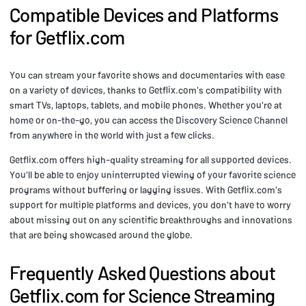
Compatible Devices and Platforms
for Getflix.com
You can stream your favorite shows and documentaries with ease
on a variety of devices, thanks to Getflix.com's compatibility with
smart TVs, laptops, tablets, and mobile phones. Whether you're at
home or on-the-go, you can access the Discovery Science Channel
from anywhere in the world with just a few clicks.
Getflix.com offers high-quality streaming for all supported devices.
You'll be able to enjoy uninterrupted viewing of your favorite science
programs without buffering or lagging issues. With Getflix.com's
support for multiple platforms and devices, you don't have to worry
about missing out on any scientific breakthroughs and innovations
that are being showcased around the globe.
Frequently Asked Questions about
Getflix.com for Science Streaming