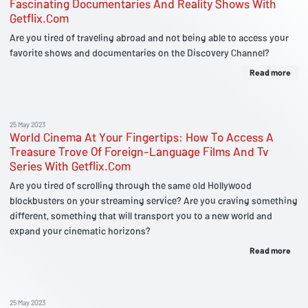
Fascinating Documentaries And Reality Shows With
Getflix.Com
Are you tired of traveling abroad and not being able to access your
favorite shows and documentaries on the Discovery Channel?
Read more
25 May 2023
World Cinema At Your Fingertips: How To Access A
Treasure Trove Of Foreign-Language Films And Tv
Series With Getflix.Com
Are you tired of scrolling through the same old Hollywood
blockbusters on your streaming service? Are you craving something
different, something that will transport you to a new world and
expand your cinematic horizons?
Read more
25 May 2023