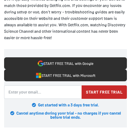
match those provided by Getflix.com. If you encounter any issues
during setup or use, don't worry - troubleshooting guides are easily
accessible on their website and their customer support team is
always available to assist you. With Getflix.com, watching Discovery
Science Channel and other international content has never been
easier or more hassle-free!
START FREE TRIAL with Google
START FREE TRIAL with Microsoft
START FREE TRIAL
Get started with a 3 days free trial.
Cancel anytime during your trial - no charges if you cancel
before trial ends.