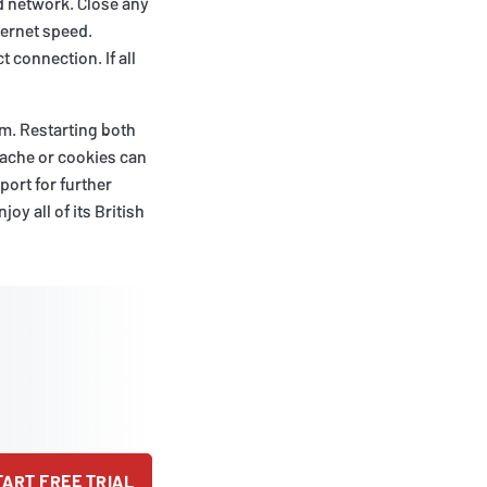
d network. Close any
ternet speed.
t connection. If all
em. Restarting both
cache or cookies can
ort for further
oy all of its British
TART FREE TRIAL