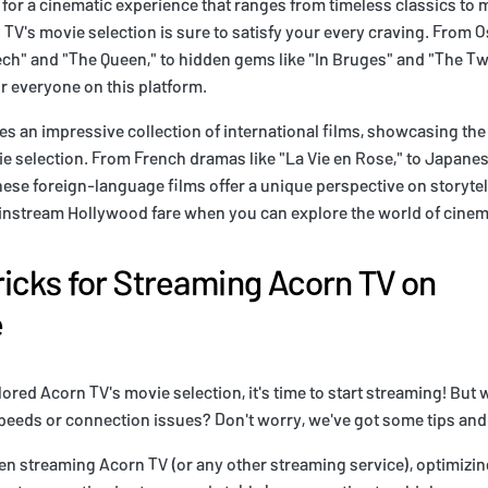
d for a cinematic experience that ranges from timeless classics to
TV's movie selection is sure to satisfy your every craving. From O
ech" and "The Queen," to hidden gems like "In Bruges" and "The T
r everyone on this platform.
es an impressive collection of international films, showcasing the
e selection. From French dramas like "La Vie en Rose," to Japanese 
ese foreign-language films offer a unique perspective on storyte
ainstream Hollywood fare when you can explore the world of cine
ricks for Streaming Acorn TV on
e
red Acorn TV's movie selection, it's time to start streaming! But w
eeds or connection issues? Don't worry, we've got some tips and 
when streaming Acorn TV (or any other streaming service), optimizin