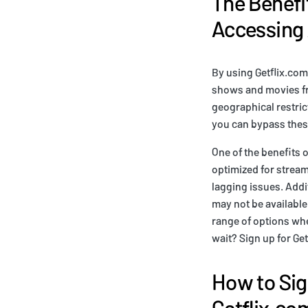
The Benefit
Accessing
By using Getflix.com
shows and movies fr
geographical restric
you can bypass these
One of the benefits o
optimized for stream
lagging issues. Addi
may not be available
range of options whe
wait? Sign up for Ge
How to Sig
Getflix.co