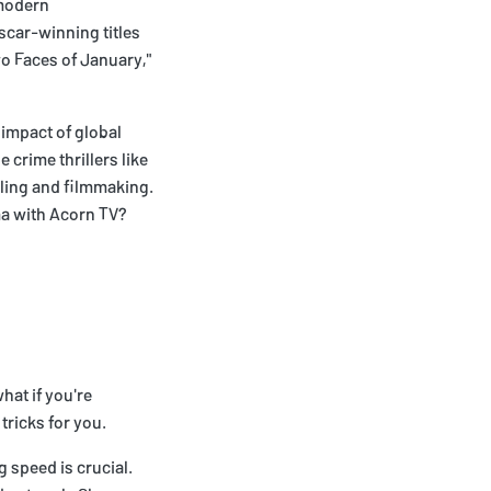
 modern
scar-winning titles
wo Faces of January,"
 impact of global
crime thrillers like
lling and filmmaking.
ma with Acorn TV?
hat if you're
tricks for you.
g speed is crucial.