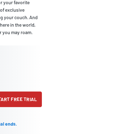
r your favorite
 of exclusive
ing your couch. And
ere in the world,
er you may roam.
TART FREE TRIAL
ial ends.