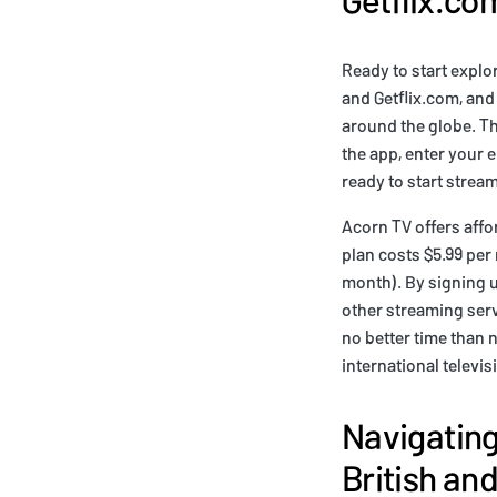
Ready to start explo
and Getflix.com, and 
around the globe. Th
the app, enter your 
ready to start strea
Acorn TV offers affo
plan costs $5.99 per
month). By signing u
other streaming servi
no better time than 
international televi
Navigating
British and