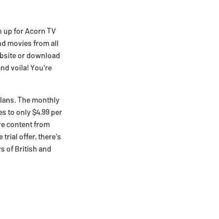
n up for Acorn TV
and movies from all
ebsite or download
nd voila! You're
plans. The monthly
es to only $4.99 per
re content from
trial offer, there's
s of British and