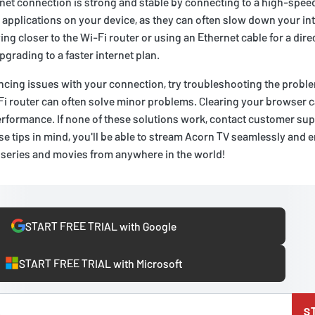
net connection is strong and stable by connecting to a high-spee
applications on your device, as they can often slow down your in
ing closer to the Wi-Fi router or using an Ethernet cable for a direc
upgrading to a faster internet plan.
riencing issues with your connection, try troubleshooting the probl
Fi router can often solve minor problems. Clearing your browser 
rformance. If none of these solutions work, contact customer supp
e tips in mind, you'll be able to stream Acorn TV seamlessly and enj
 series and movies from anywhere in the world!
START FREE TRIAL with Google
START FREE TRIAL with Microsoft
S