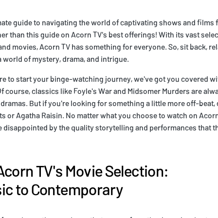
mate guide to navigating the world of captivating shows and films
r than this guide on Acorn TV's best offerings! With its vast selec
 and movies, Acorn TV has something for everyone. So, sit back, rel
a world of mystery, drama, and intrigue.
re to start your binge-watching journey, we've got you covered wi
course, classics like Foyle's War and Midsomer Murders are alway
 dramas. But if you're looking for something a little more off-beat
ts or Agatha Raisin. No matter what you choose to watch on Acorn 
e disappointed by the quality storytelling and performances that 
Acorn TV's Movie Selection:
sic to Contemporary