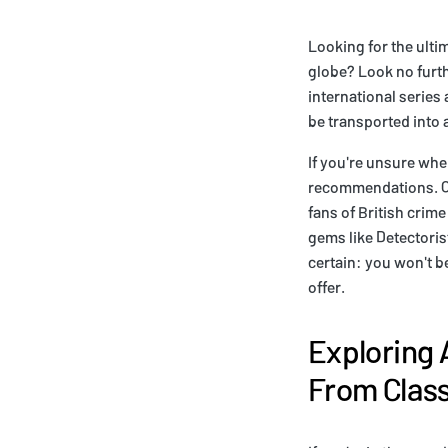
Looking for the ulti
globe? Look no furthe
international series
be transported into 
If you're unsure whe
recommendations. Of 
fans of British crime
gems like Detectoris
certain: you won't b
offer.
Exploring 
From Clas