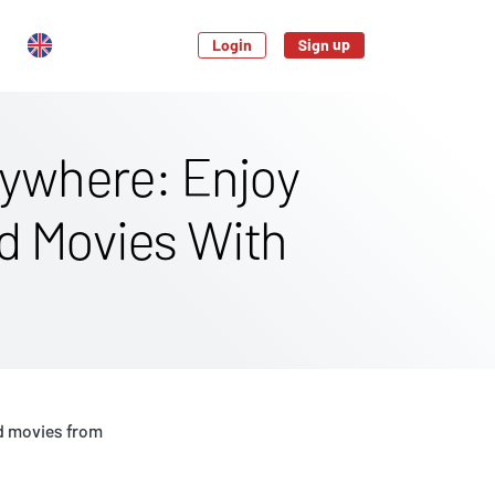
Login
Sign up
ywhere: Enjoy
nd Movies With
d movies from