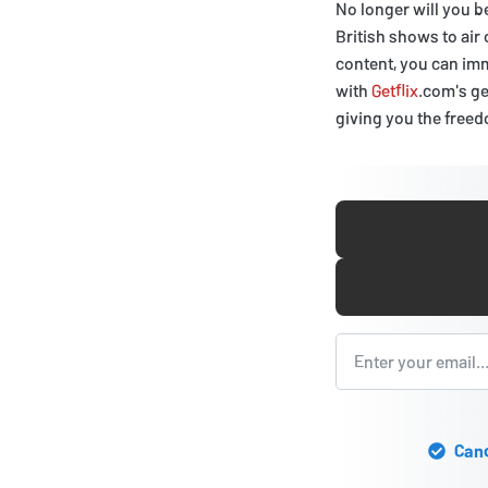
No longer will you b
British shows to air
content, you can imm
with
Getflix
.com's ge
giving you the free
Canc