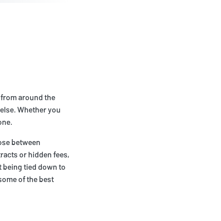
g from around the
 else. Whether you
one.
oose between
racts or hidden fees,
t being tied down to
some of the best