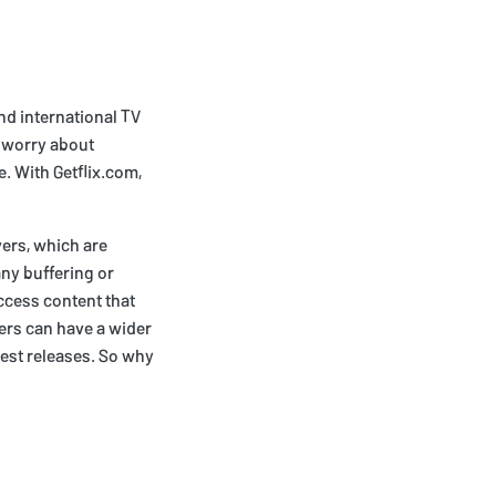
nd international TV
 worry about
. With Getflix.com,
vers, which are
ny buffering or
access content that
wers can have a wider
test releases. So why