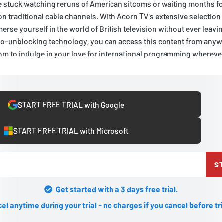
e stuck watching reruns of American sitcoms or waiting months fo
 on traditional cable channels. With Acorn TV's extensive selection
erse yourself in the world of British television without ever leav
o-unblocking technology, you can access this content from anywh
dom to indulge in your love for international programming wherev
START FREE TRIAL with Google
START FREE TRIAL with Microsoft
S
Get started with a 3 days free trial.
el anytime during your trial - no charges if you cancel before tr