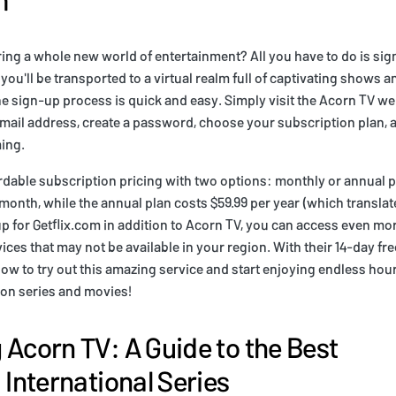
ring a whole new world of entertainment? All you have to do is sig
you'll be transported to a virtual realm full of captivating shows 
e sign-up process is quick and easy. Simply visit the Acorn TV w
email address, create a password, choose your subscription plan, a
ming.
rdable subscription pricing with two options: monthly or annual 
 month, while the annual plan costs $59.99 per year (which translat
p for Getflix.com in addition to Acorn TV, you can access even mo
ces that may not be available in your region. With their 14-day free 
now to try out this amazing service and start enjoying endless hour
sion series and movies!
 Acorn TV: A Guide to the Best
 International Series