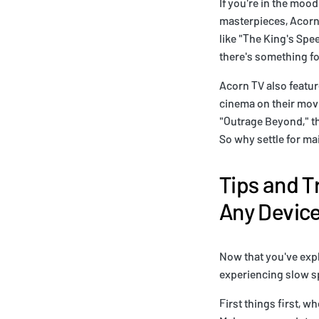
If you're in the moo
masterpieces, Acorn 
like "The King's Spe
there's something fo
Acorn TV also featur
cinema on their movi
"Outrage Beyond," th
So why settle for m
Tips and T
Any Devic
Now that you've explo
experiencing slow sp
First things first, 