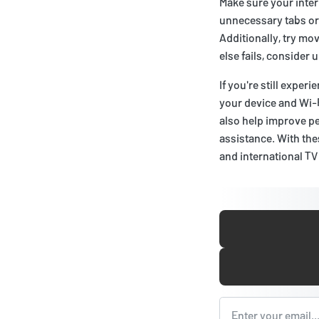
Make sure your inter
unnecessary tabs or 
Additionally, try mov
else fails, consider 
If you're still expe
your device and Wi-
also help improve pe
assistance. With thes
and international TV