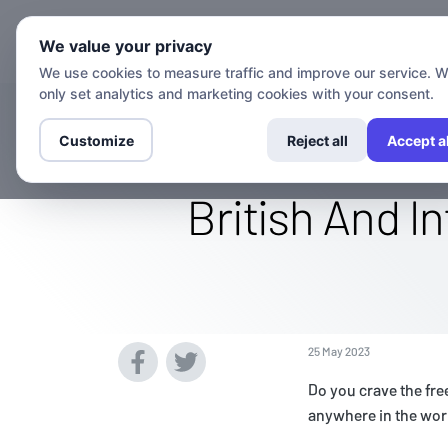
Chann
We value your privacy
We use cookies to measure traffic and improve our service. 
only set analytics and marketing cookies with your consent.
Watch The Ac
Customize
Reject all
Accept al
British And I
25 May 2023
Do you crave the fre
anywhere in the wor