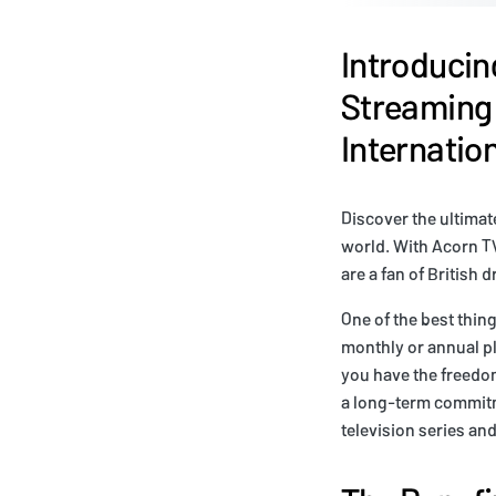
Introducin
Streaming 
Internati
Discover the ultima
world. With Acorn TV
are a fan of British 
One of the best thin
monthly or annual pl
you have the freedom
a long-term commitm
television series an