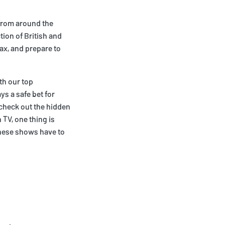
 from around the
tion of British and
ax, and prepare to
th our top
s a safe bet for
, check out the hidden
TV, one thing is
these shows have to