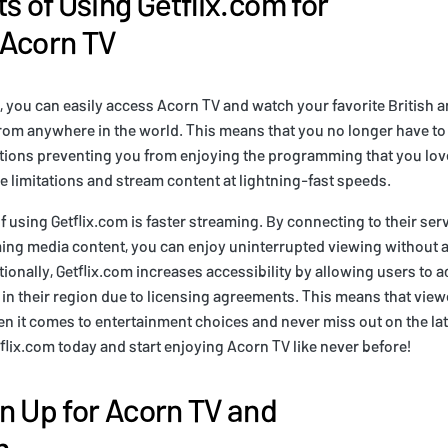
s of Using Getflix.com for
 Acorn TV
, you can easily access Acorn TV and watch your favorite British a
om anywhere in the world. This means that you no longer have to
tions preventing you from enjoying the programming that you love
 limitations and stream content at lightning-fast speeds.
f using Getflix.com is faster streaming. By connecting to their ser
ing media content, you can enjoy uninterrupted viewing without a
tionally, Getflix.com increases accessibility by allowing users to 
 in their region due to licensing agreements. This means that vie
n it comes to entertainment choices and never miss out on the la
tflix.com today and start enjoying Acorn TV like never before!
n Up for Acorn TV and
m