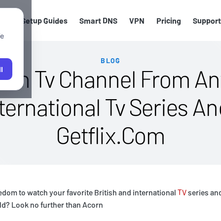
els
Setup Guides
Smart DNS
VPN
Pricing
Support
We
BLOG
orn Tv Channel From An
l
nternational Tv Series A
Getflix.Com
edom to watch your favorite British and international
TV
series an
ld? Look no further than Acorn