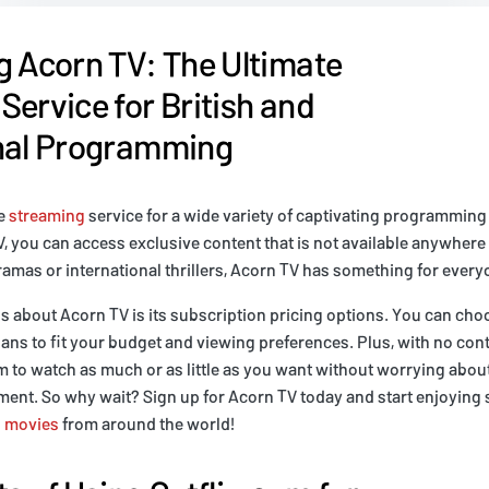
g Acorn TV: The Ultimate
Service for British and
onal Programming
te
streaming
service for a wide variety of captivating programmin
, you can access exclusive content that is not available anywhere
dramas or international thrillers, Acorn TV has something for every
gs about Acorn TV is its subscription pricing options. You can ch
ans to fit your budget and viewing preferences. Plus, with no cont
 to watch as much or as little as you want without worrying abou
ent. So why wait? Sign up for Acorn TV today and start enjoying 
d
movies
from around the world!