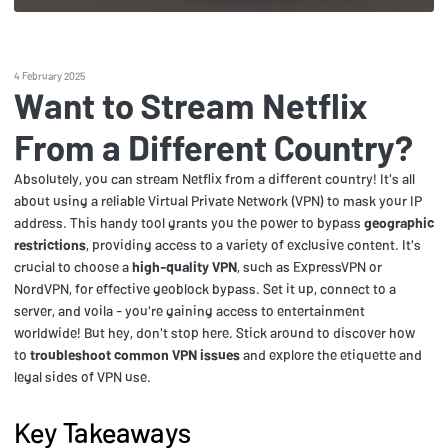
4 February 2025
Want to Stream Netflix
From a Different Country?
Absolutely, you can stream Netflix from a different country! It's all
about using a reliable Virtual Private Network (VPN) to mask your IP
address. This handy tool grants you the power to bypass
geographic
restrictions
, providing access to a variety of exclusive content. It's
crucial to choose a
high-quality VPN
, such as ExpressVPN or
NordVPN, for effective geoblock bypass. Set it up, connect to a
server, and voila - you're gaining access to entertainment
worldwide! But hey, don't stop here. Stick around to discover how
to
troubleshoot common VPN issues
and explore the etiquette and
legal sides of VPN use.
Key Takeaways