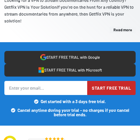
Looking for a VPN to Stream Documentaries From Any Country?
Getflix VPN Is Your SolutionIf you're on the hunt for a reliable VPN to
stream documentaries from anywhere, then Getflix VPN is your
solution!
Read more
START FREE TRIAL with Google
START FREE TRIAL with Microsoft
START FREE TRIAL
Get started with a 3 days free trial.
Cancel anytime during your trial - no charges if you cancel
before trial ends.