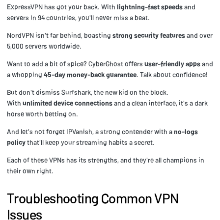
ExpressVPN has got your back. With
lightning-fast speeds
and
servers in 94 countries, you'll never miss a beat.
NordVPN isn't far behind, boasting
strong security features
and over
5,000 servers worldwide.
Want to add a bit of spice? CyberGhost offers
user-friendly apps
and
a whopping
45-day money-back guarantee
. Talk about confidence!
But don't dismiss Surfshark, the new kid on the block.
With
unlimited device connections
and a clean interface, it's a dark
horse worth betting on.
And let's not forget IPVanish, a strong contender with a
no-logs
policy
that'll keep your streaming habits a secret.
Each of these VPNs has its strengths, and they're all champions in
their own right.
Troubleshooting Common VPN
Issues