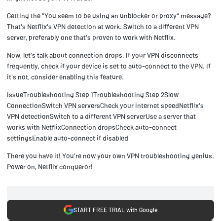
Getting the "You seem to be using an unblocker or proxy" message?
That's Netflix's VPN detection at work. Switch to a different VPN
server, preferably one that's proven to work with Netflix.
Now, let's talk about connection drops. If your VPN disconnects
frequently, check if your device is set to auto-connect to the VPN. If
it's not, consider enabling this feature.
IssueTroubleshooting Step 1Troubleshooting Step 2Slow
ConnectionSwitch VPN serversCheck your internet speedNetflix's
VPN detectionSwitch to a different VPN serverUse a server that
works with NetflixConnection dropsCheck auto-connect
settingsEnable auto-connect if disabled
There you have it! You're now your own VPN troubleshooting genius.
Power on, Netflix conqueror!
START FREE TRIAL with Google