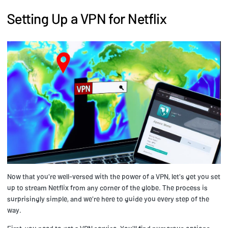
Setting Up a VPN for Netflix
Now that you're well-versed with the power of a VPN, let's get you set
up to stream Netflix from any corner of the globe. The process is
surprisingly simple, and we're here to guide you every step of the
way.