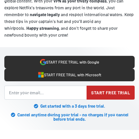
global content. With your
VPN as your trusty compass
, you can
explore Netflix's treasures from any port in the world. Just
remember to
navigate legally
and respect international waters. Keep
these tips in your captain's hat and you'll avoid any
whirlpools.
Happy streaming
, and don't forget to share your
newfound bounty with your crew!
START FREE TRIAL with Google
START FREE TRIAL with Microsoft
START FREE TRIAL
Get started with a 3 days free trial.
Cancel anytime during your trial - no charges if you cancel
before trial ends.