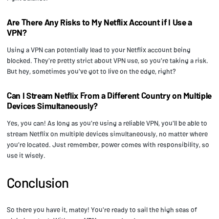
Are There Any Risks to My Netflix Account if I Use a
VPN?
Using a VPN can potentially lead to your Netflix account being
blocked. They're pretty strict about VPN use, so you're taking a risk.
But hey, sometimes you've got to live on the edge, right?
Can I Stream Netflix From a Different Country on Multiple
Devices Simultaneously?
Yes, you can! As long as you're using a reliable VPN, you'll be able to
stream Netflix on multiple devices simultaneously, no matter where
you're located. Just remember, power comes with responsibility, so
use it wisely.
Conclusion
So there you have it, matey! You're ready to sail the high seas of