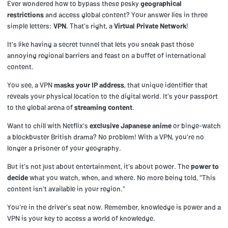
Ever wondered how to bypass these pesky
geographical
restrictions
and access global content? Your answer lies in three
simple letters:
VPN
. That's right, a
Virtual Private Network
!
It's like having a secret tunnel that lets you sneak past those
annoying regional barriers and feast on a buffet of international
content.
You see, a VPN
masks your IP address
, that unique identifier that
reveals your physical location to the digital world. It's your passport
to the global arena of
streaming content
.
Want to chill with Netflix's
exclusive Japanese anime
or binge-watch
a blockbuster British drama? No problem! With a VPN, you're no
longer a prisoner of your geography.
But it's not just about entertainment, it's about power. The
power to
decide
what you watch, when, and where. No more being told, "This
content isn't available in your region."
You're in the driver's seat now. Remember, knowledge is power and a
VPN is your key to access a world of knowledge.