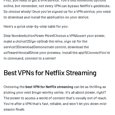
First, you need to get a VPN service. You'll find numerous options
online, but remember, not every VPN can bypass Netflix's geoblocks.
So choose wisely! Once you've signed up for a VPN service, you need
to download and install the application on your device.
Here's a quick step-by-step table for you:
Step NumberActionPower Move1Choose a VPNAssert your power,
make a choice!2Sign upGrab the reins, sign up for the
service!3DownloadDemonstrate control, download the
software!4InstallShow your prowess, install the app!5ConnectYou're
in command, connect to a server!
Best VPNs for Netflix Streaming
Choosing the
best VPN for Netflix streaming
can be as thrilling as
picking your next binge-worthy series. It's all about power, right?
The power to access a world of content that's usually out of reach.
You're after a VPN that's fast, reliable, and won't let you down mid-
season finale.