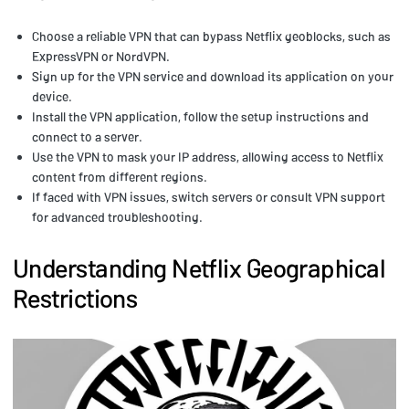
Choose a reliable VPN that can bypass Netflix geoblocks, such as
ExpressVPN or NordVPN.
Sign up for the VPN service and download its application on your
device.
Install the VPN application, follow the setup instructions and
connect to a server.
Use the VPN to mask your IP address, allowing access to Netflix
content from different regions.
If faced with VPN issues, switch servers or consult VPN support
for advanced troubleshooting.
Understanding Netflix Geographical
Restrictions