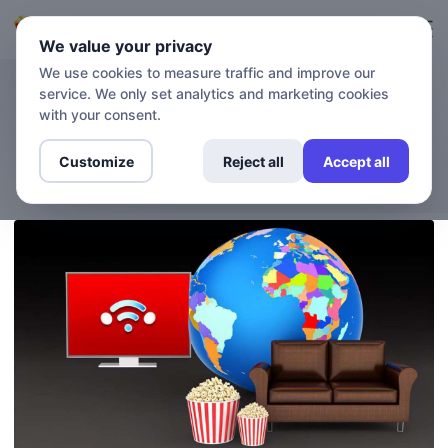
Login
Sign up
We value your privacy
We use cookies to measure traffic and improve our
service. We only set analytics and marketing cookies
BLOG
Want to Stream Netflix From
with your consent.
a Different Country?
Customize
Reject all
Accept all