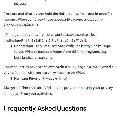
big deal.
Creators and distributors hold the rights to their content in specific
regions. When you break these geographic boundaries, you're
stepping on their turf.
It's not just about having the power to access content, but
understanding the responsibility that comes with it.
Understand Legal Implications
: While it's not typically illegal
to use VPNs to access content from different regions, the
legal landscape can vary.
Some countries have strict laws against VPN usage. So, make certain
you're familiar with your country's stance on VPNs.
Maintain Privacy
: Privacy is king!
Always confirm that your VPN service provider respects your privacy
and doesn't log your activities.
Frequently Asked Questions