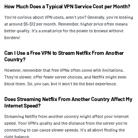
How Much Does a Typical VPN Service Cost per Month?
You're curious about VPN costs, aren't you? Generally, you're looking
at around $5-$12 per month. Remember, higher price often means
better quality. It's a small price for the power to browse without
borders!
Can I Use a Free VPN to Stream Netflix From Another
Country?
However, remember that free VPNs often come with limitations.
They're slower, offer fewer server choices, and Netflix might even
block them. So, you can, but it won't be the best experience.
Does Streaming Netflix From Another Country Affect My
Internet Speed?
Streaming Netflix from another country might affect your internet
speed. Your VPN's quality and the distance from the server you're
connecting to can cause slower speeds. It's all about finding the
right balance.