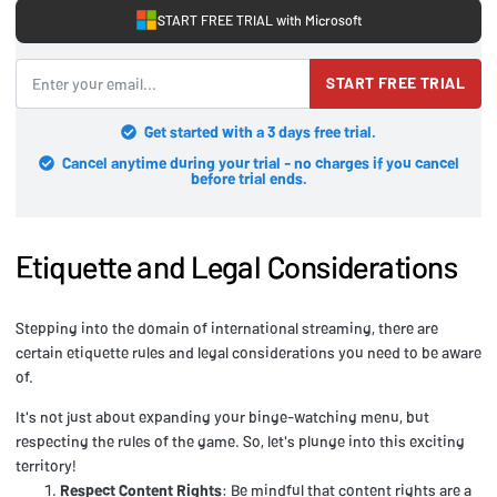
START FREE TRIAL with Microsoft
START FREE TRIAL
Get started with a 3 days free trial.
Cancel anytime during your trial - no charges if you cancel
before trial ends.
Etiquette and Legal Considerations
Stepping into the domain of international streaming, there are
certain etiquette rules and legal considerations you need to be aware
of.
It's not just about expanding your binge-watching menu, but
respecting the rules of the game. So, let's plunge into this exciting
territory!
Respect Content Rights
: Be mindful that content rights are a