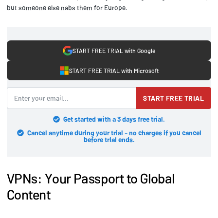
but someone else nabs them for Europe.
START FREE TRIAL with Google
START FREE TRIAL with Microsoft
START FREE TRIAL
Get started with a 3 days free trial.
Cancel anytime during your trial - no charges if you cancel
before trial ends.
VPNs: Your Passport to Global
Content