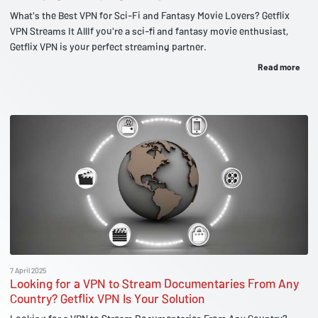
What's the Best VPN for Sci-Fi and Fantasy Movie Lovers? Getflix
VPN Streams It AllIf you're a sci-fi and fantasy movie enthusiast,
Getflix VPN is your perfect streaming partner.
Read more
7 April 2025
Looking for a VPN to Stream Documentaries From Any
Country? Getflix VPN Is Your Solution