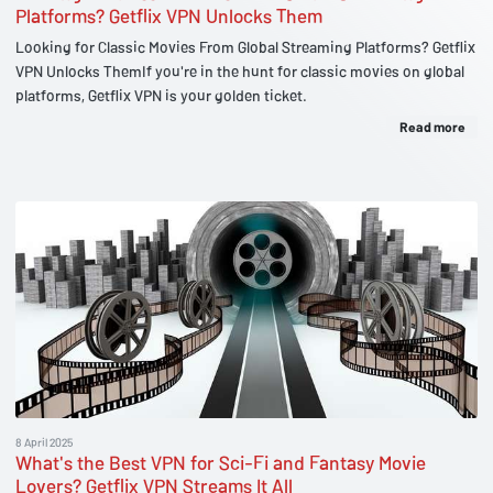
Platforms? Getflix VPN Unlocks Them
Looking for Classic Movies From Global Streaming Platforms? Getflix
VPN Unlocks ThemIf you're in the hunt for classic movies on global
platforms, Getflix VPN is your golden ticket.
Read more
8 April 2025
What's the Best VPN for Sci-Fi and Fantasy Movie
Lovers? Getflix VPN Streams It All