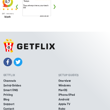
GETFLIX
SETUP GUIDES
Channels
Overview
Setup Guides
Windows
Smart DNS
MacOS
Pricing
iPhone/iPad
Blog
Android
Support
Apple TV
Contact
Roku