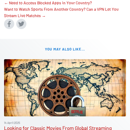
← Need to Access Blocked Apps in Your Country?
Want to Watch Sports From Another Country? Can a VPN Let You
Stream Live Matches →
YOU MAY ALSO LIKE...
14 April 2025
Looking for Classic Movies From Global Streaming