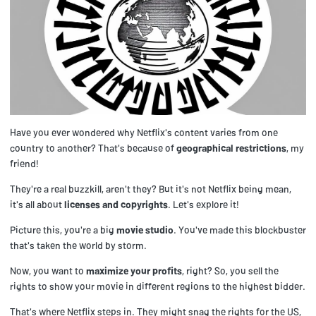
Have you ever wondered why Netflix's content varies from one
country to another? That's because of
geographical restrictions
, my
friend!
They're a real buzzkill, aren't they? But it's not Netflix being mean,
it's all about
licenses and copyrights
. Let's explore it!
Picture this, you're a big
movie studio
. You've made this blockbuster
that's taken the world by storm.
Now, you want to
maximize your profits
, right? So, you sell the
rights to show your movie in different regions to the highest bidder.
That's where Netflix steps in. They might snag the rights for the US,