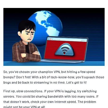
So, you've chosen your champion VPN, but hitting a few speed
bumps? Don't fret! With a bit of tech-know-how, you'll squash those
bugs and be back to streaming in no time. Let's get to it!
First up, slow connections. If your VPN is lagging, try switching
servers. You could be sharing bandwidth with too many users. If
that doesn't work, check your own internet speed. The problem
might not be your VPN at all!