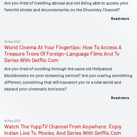
Are you tired of traveling abroad and not being able to access your
favorite shows and documentaries on the Discovery Channel?
Read more
25 May 2023
World Cinema At Your Fingertips: How To Access A
Treasure Trove Of Foreign-Language Films And Tv
Series With Getflix.Com
Are you tired of scrolling through the same old Hollywood
blockbusters on your streaming service? Are you craving something
different, something that will transport you to a new world and
expand your cinematic horizons?
Read more
25 May 2023
Watch The YuppTV Channel From Anywhere: Enjoy
Indian Live Tv, Movies, And Series With Getflix.Com