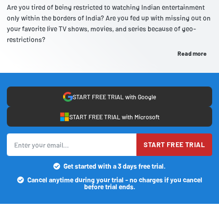
Are you tired of being restricted to watching Indian entertainment
only within the borders of India? Are you fed up with missing out on
your favorite live TV shows, movies, and series because of geo-
restrictions?
Read more
START FREE TRIAL with Google
START FREE TRIAL with Microsoft
START FREE TRIAL
Get started with a 3 days free trial.
Cancel anytime during your trial - no charges if you cancel
before trial ends.