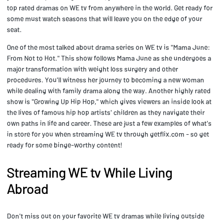
top rated dramas on WE tv from anywhere in the world. Get ready for
some must watch seasons that will leave you on the edge of your
seat.
One of the most talked about drama series on WE tv is "Mama June:
From Not to Hot." This show follows Mama June as she undergoes a
major transformation with weight loss surgery and other
procedures. You'll witness her journey to becoming a new woman
while dealing with family drama along the way. Another highly rated
show is "Growing Up Hip Hop," which gives viewers an inside look at
the lives of famous hip hop artists' children as they navigate their
own paths in life and career. These are just a few examples of what's
in store for you when streaming WE tv through getflix.com - so get
ready for some binge-worthy content!
Streaming WE tv While Living
Abroad
Don't miss out on your favorite WE tv dramas while living outside