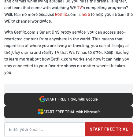
and dramas while living abroad? Do you miss the drama, laughter,
and tears that come with watching WE
TV
's compelling programs?
Well, fear no more because
Getflix
.com is
here
to help you stream the
WE tv channel worldwide.
With Getflix.com's Smart DNS proxy service, you can access geo-
restricted content from anywhere in the world. This means that
regardless of where you are living or traveling, you can still enjoy all
the juicy drama and reality TV that WE tv has to offer. Keep reading
to learn more about how Getflix.com works and how it can help you
stay connected to your favorite shows no matter where life takes
you.
START FREE TRIAL with Google
START FREE TRIAL with Microsoft
START FREE TRIAL