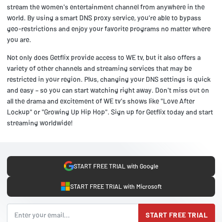
stream the women's entertainment channel from anywhere in the
world. By using a smart DNS proxy service, you're able to bypass
geo-restrictions and enjoy your favorite programs no matter where
you are.
Not only does Getflix provide access to WE tv, but it also offers a
variety of other channels and streaming services that may be
restricted in your region. Plus, changing your DNS settings is quick
and easy – so you can start watching right away. Don't miss out on
all the drama and excitement of WE tv's shows like "Love After
Lockup" or "Growing Up Hip Hop". Sign up for Getflix today and start
streaming worldwide!
START FREE TRIAL with Google
START FREE TRIAL with Microsoft
START FREE TRIAL