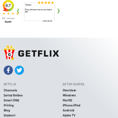
GETFLIX
SETUP GUIDES
Channels
Overview
Setup Guides
Windows
Smart DNS
MacOS
Pricing
iPhone/iPad
Blog
Android
Support
Apple TV