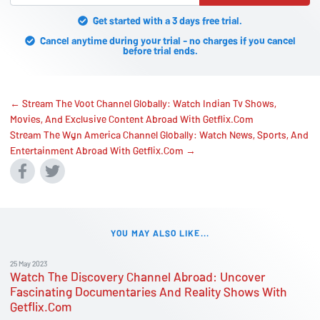
Get started with a 3 days free trial.
Cancel anytime during your trial - no charges if you cancel
before trial ends.
← Stream The Voot Channel Globally: Watch Indian Tv Shows,
Movies, And Exclusive Content Abroad With Getflix.Com
Stream The Wgn America Channel Globally: Watch News, Sports, And
Entertainment Abroad With Getflix.Com →
YOU MAY ALSO LIKE...
25 May 2023
Watch The Discovery Channel Abroad: Uncover
Fascinating Documentaries And Reality Shows With
Getflix.Com