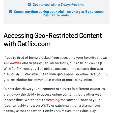
Get started with a 3 days free trial.
Cancel anytime during your trial - no charges if you cancel
before trial ends.
Accessing Geo-Restricted Content
with Getflix.com
If you're tired of being blocked from accessing your favorite shows
and
movies
due to pesky geo-restrictions, our solution can help.
With Getflix.com, you'll be able to access online content that was
previously unavailable due to your geographic location. Overcoming
geo-restriction has never been easier or more convenient.
Our service allows you to connect to servers in different countries,
giving you the ability to access online content that is otherwise
inaccessible. Whether it's
streaming
the latest episode of your
favorite reality show on WE TV or catching up on a drama from
halfway across the world, Getflix.com makes it possible. Say