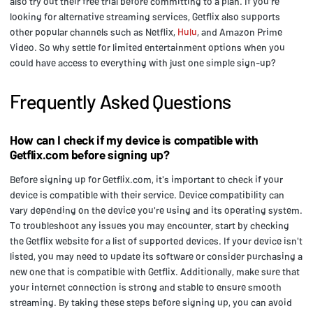
also try out their free trial before committing to a plan. If you're
looking for alternative streaming services, Getflix also supports
other popular channels such as Netflix,
Hulu
, and Amazon Prime
Video. So why settle for limited entertainment options when you
could have access to everything with just one simple sign-up?
Frequently Asked Questions
How can I check if my device is compatible with
Getflix.com before signing up?
Before signing up for Getflix.com, it's important to check if your
device is compatible with their service. Device compatibility can
vary depending on the device you're using and its operating system.
To troubleshoot any issues you may encounter, start by checking
the Getflix website for a list of supported devices. If your device isn't
listed, you may need to update its software or consider purchasing a
new one that is compatible with Getflix. Additionally, make sure that
your internet connection is strong and stable to ensure smooth
streaming. By taking these steps before signing up, you can avoid