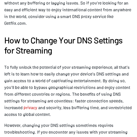
without any buffering or lagging issues. So if you're looking for an
easy and efficient way to enjoy international content from anywhere
in the world, consider using a smart DNS proxy service like
Getflix.com.
How to Change Your DNS Settings
for Streaming
To fully unlock the potential of your streaming experience, all that's
left is to learn how to easily change your device's DNS settings and
gain access to a world of captivating entertainment. By doing so,
you'll be able to bypass geographical restrictions and enjoy content
from different countries or regions. The benefits of using DNS
settings for streaming are countless: faster connection speeds,
increased
privacy
and security, less buffering time, and unrestricted
access to global content.
However, changing your DNS settings sometimes requires
troubleshooting. If you encounter any issues with your streaming