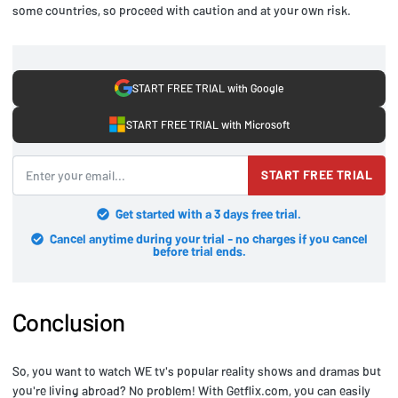
some countries, so proceed with caution and at your own risk.
START FREE TRIAL with Google
START FREE TRIAL with Microsoft
START FREE TRIAL
Get started with a 3 days free trial.
Cancel anytime during your trial - no charges if you cancel
before trial ends.
Conclusion
So, you want to watch WE tv's popular reality shows and dramas but
you're living abroad? No problem! With Getflix.com, you can easily