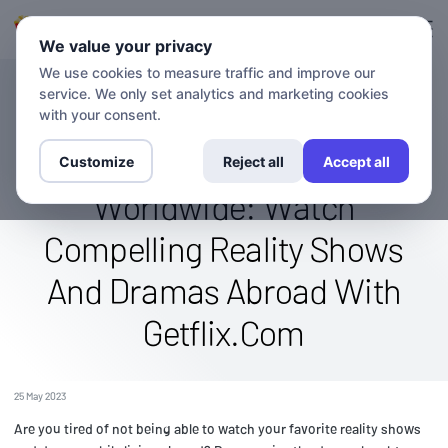
Login
Sign up
We value your privacy
We use cookies to measure traffic and improve our
service. We only set analytics and marketing cookies
BLOG
Stream The We Tv (Women's
with your consent.
Entertainment) Channel
Customize
Reject all
Accept all
Worldwide: Watch
Compelling Reality Shows
And Dramas Abroad With
Getflix.Com
25 May 2023
Are you tired of not being able to watch your favorite reality shows