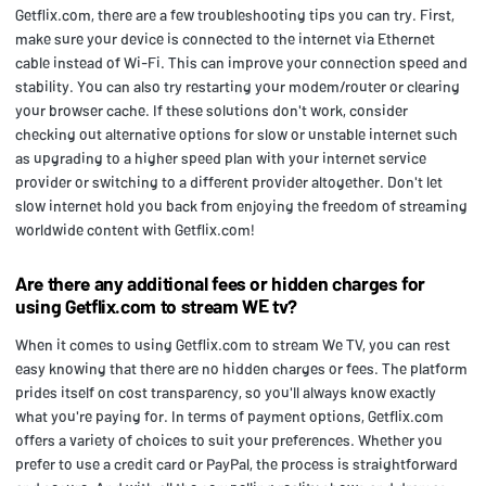
Getflix.com, there are a few troubleshooting tips you can try. First,
make sure your device is connected to the internet via Ethernet
cable instead of Wi-Fi. This can improve your connection speed and
stability. You can also try restarting your modem/router or clearing
your browser cache. If these solutions don't work, consider
checking out alternative options for slow or unstable internet such
as upgrading to a higher speed plan with your internet service
provider or switching to a different provider altogether. Don't let
slow internet hold you back from enjoying the freedom of streaming
worldwide content with Getflix.com!
Are there any additional fees or hidden charges for
using Getflix.com to stream WE tv?
When it comes to using Getflix.com to stream We TV, you can rest
easy knowing that there are no hidden charges or fees. The platform
prides itself on cost transparency, so you'll always know exactly
what you're paying for. In terms of payment options, Getflix.com
offers a variety of choices to suit your preferences. Whether you
prefer to use a credit card or PayPal, the process is straightforward