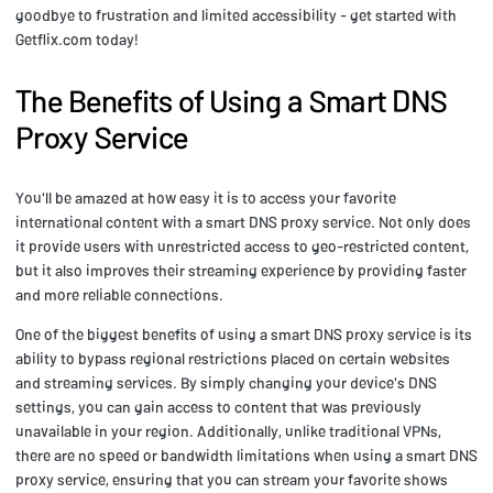
goodbye to frustration and limited accessibility - get started with
Getflix.com today!
The Benefits of Using a Smart DNS
Proxy Service
You'll be amazed at how easy it is to access your favorite
international content with a smart DNS proxy service. Not only does
it provide users with unrestricted access to geo-restricted content,
but it also improves their streaming experience by providing faster
and more reliable connections.
One of the biggest benefits of using a smart DNS proxy service is its
ability to bypass regional restrictions placed on certain websites
and streaming services. By simply changing your device's DNS
settings, you can gain access to content that was previously
unavailable in your region. Additionally, unlike traditional VPNs,
there are no speed or bandwidth limitations when using a smart DNS
proxy service, ensuring that you can stream your favorite shows