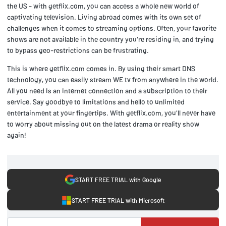
the US - with getflix.com, you can access a whole new world of
captivating television. Living abroad comes with its own set of
challenges when it comes to streaming options. Often, your favorite
shows are not available in the country you're residing in, and trying
to bypass geo-restrictions can be frustrating.
This is where getflix.com comes in. By using their smart DNS
technology, you can easily stream WE tv from anywhere in the world.
All you need is an internet connection and a subscription to their
service. Say goodbye to limitations and hello to unlimited
entertainment at your fingertips. With getflix.com, you'll never have
to worry about missing out on the latest drama or reality show
again!
START FREE TRIAL with Google
START FREE TRIAL with Microsoft