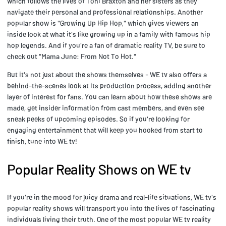
which follows the lives of Toni Braxton and her sisters as they
navigate their personal and professional relationships. Another
popular show is "Growing Up Hip Hop," which gives viewers an
inside look at what it's like growing up in a family with famous hip
hop legends. And if you're a fan of dramatic reality TV, be sure to
check out "Mama June: From Not To Hot."
But it's not just about the shows themselves - WE tv also offers a
behind-the-scenes look at its production process, adding another
layer of interest for fans. You can learn about how these shows are
made, get insider information from cast members, and even see
sneak peeks of upcoming episodes. So if you're looking for
engaging entertainment that will keep you hooked from start to
finish, tune into WE tv!
Popular Reality Shows on WE tv
If you're in the mood for juicy drama and real-life situations, WE tv's
popular reality shows will transport you into the lives of fascinating
individuals living their truth. One of the most popular WE tv reality