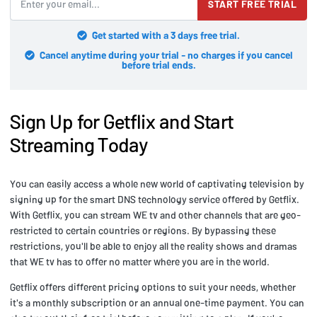
START FREE TRIAL
Get started with a 3 days free trial.
Cancel anytime during your trial - no charges if you cancel
before trial ends.
Sign Up for Getflix and Start
Streaming Today
You can easily access a whole new world of captivating television by
signing up for the smart DNS technology service offered by Getflix.
With Getflix, you can stream WE tv and other channels that are geo-
restricted to certain countries or regions. By bypassing these
restrictions, you'll be able to enjoy all the reality shows and dramas
that WE tv has to offer no matter where you are in the world.
Getflix offers different pricing options to suit your needs, whether
it's a monthly subscription or an annual one-time payment. You can