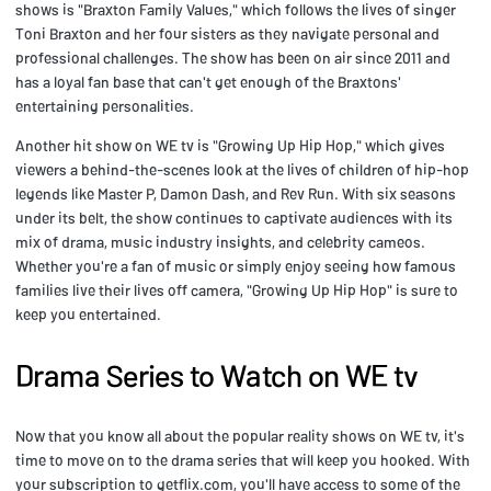
shows is "Braxton Family Values," which follows the lives of singer
Toni Braxton and her four sisters as they navigate personal and
professional challenges. The show has been on air since 2011 and
has a loyal fan base that can't get enough of the Braxtons'
entertaining personalities.
Another hit show on WE tv is "Growing Up Hip Hop," which gives
viewers a behind-the-scenes look at the lives of children of hip-hop
legends like Master P, Damon Dash, and Rev Run. With six seasons
under its belt, the show continues to captivate audiences with its
mix of drama, music industry insights, and celebrity cameos.
Whether you're a fan of music or simply enjoy seeing how famous
families live their lives off camera, "Growing Up Hip Hop" is sure to
keep you entertained.
Drama Series to Watch on WE tv
Now that you know all about the popular reality shows on WE tv, it's
time to move on to the drama series that will keep you hooked. With
your subscription to getflix.com, you'll have access to some of the