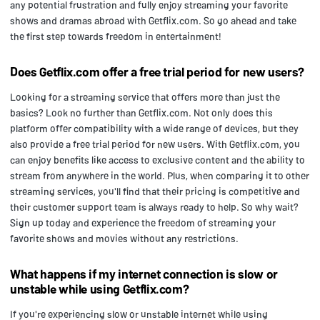
any potential frustration and fully enjoy streaming your favorite
shows and dramas abroad with Getflix.com. So go ahead and take
the first step towards freedom in entertainment!
Does Getflix.com offer a free trial period for new users?
Looking for a streaming service that offers more than just the
basics? Look no further than Getflix.com. Not only does this
platform offer compatibility with a wide range of devices, but they
also provide a free trial period for new users. With Getflix.com, you
can enjoy benefits like access to exclusive content and the ability to
stream from anywhere in the world. Plus, when comparing it to other
streaming services, you'll find that their pricing is competitive and
their customer support team is always ready to help. So why wait?
Sign up today and experience the freedom of streaming your
favorite shows and movies without any restrictions.
What happens if my internet connection is slow or
unstable while using Getflix.com?
If you're experiencing slow or unstable internet while using