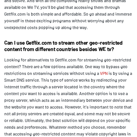
and secure. And with all the compelling reality shows and dramas
available on We TV, you'll be glad that accessing them through
Getflix.com is both simple and affordable. So go ahead and immerse
yourself in these exciting programs without worrying about any
unexpected costs popping up along the way.
Can I use Getflix.com to stream other geo-restricted
content from different countries besides WE tv?
Looking for alternatives to Getflix.com for streaming geo-restricted
content? There are a few options available. One way to bypass geo
restrictions on streaming services without using a
VPN
is by using a
Smart DNS service. This type of service works by redirecting your
internet traffic through a server located in the country where the
content you want to access is available. Another option is to use a
proxy server, which acts as an intermediary between your device and
the website you want to access. However, it's important to note that
not all proxy servers are created equal, and some may not be secure
or reliable. Ultimately, the best solution will depend on your specific
needs and preferences. Whatever method you choose, remember
that accessing geo-restricted content may violate copyright laws in