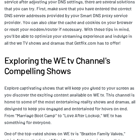
service after adjusting your DNS settings, there are several solutions
that you can try. First, make sure that you have entered the correct
DNS server addresses provided by your Smart DNS proxy service
provider. You can also clear the cache and cookies on your browser
or reset your modem/router if necessary. With these tips in mind,
you'll be able to optimize your streaming experience and indulge in
all the we TV shows and dramas that Getflix.com has to offer!
Exploring the WE tv Channel's
Compelling Shows
Explore captivating shows that will keep you glued to your screen as
you discover the exciting content available on WE tv. This channel is
home to some of the most entertaining reality shows and dramas, all
designed to keep you engaged and entertained for hours on end.
From "Marriage Boot Camp" to "Love After Lockup," WE tv has
something for everyone.
One of the top-rated shows on WE tv is "Braxton Family Values,"