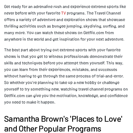
Get ready for an adrenaline rush and experience extreme sports like
never before with your favorite
TV
programs. The Travel Channel
offers a variety of adventure and exploration shows that showcase
thrilling activities such as bungee jumping, skydiving, surfing, and
many more. You can watch these shows on Getflix.com from
anywhere in the world and get inspiration for your next adventure.
The best part about trying out extreme sports with your favorite
shows is that you get to witness professionals demonstrate their
skills and techniques before you attempt them yourself. This way,
you can learn from their experiences, mistakes, and successes
without having to go through the same process of trial-and-error.
So whether you're planning to take up a new hobby or challenge
yourself to try something new, watching travel channel programs on
Getflix.com can give you the motivation, knowledge, and confidence
you need to make it happen.
Samantha Brown's 'Places to Love'
and Other Popular Programs