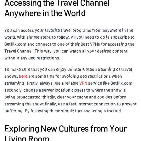
Accessing the Travel Channel
Anywhere in the World
You can access your favorite travel programs from anywhere in the
world, with simple steps to follow. All you need to do is subscribe to
Getflix.com and connect to one of their Best VPNs for accessing the
Travel Channel. This way, you can watch all your desired content
without any geo restrictions.
To make sure that you can enjoy uninterrupted streaming of travel
shows,
here
are some tips for avoiding geo restrictions when
streaming: firstly, always use a reliable
VPN
service like Getflix.com;
secondly, choose a server location closest to where the show is
being broadcasted; thirdly, clear your cache and cookies before
streaming the show; finally, use a fast internet connection to prevent
buffering. By following these simple tips and using a trusted
Exploring New Cultures from Your
Living Room