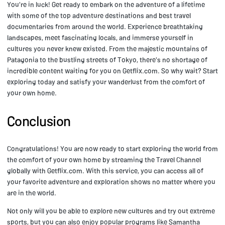
You're in luck! Get ready to embark on the adventure of a lifetime
with some of the top adventure destinations and best travel
documentaries from around the world. Experience breathtaking
landscapes, meet fascinating locals, and immerse yourself in
cultures you never knew existed. From the majestic mountains of
Patagonia to the bustling streets of Tokyo, there's no shortage of
incredible content waiting for you on Getflix.com. So why wait? Start
exploring today and satisfy your wanderlust from the comfort of
your own home.
Conclusion
Congratulations! You are now ready to start exploring the world from
the comfort of your own home by streaming the Travel Channel
globally with Getflix.com. With this service, you can access all of
your favorite adventure and exploration shows no matter where you
are in the world.
Not only will you be able to explore new cultures and try out extreme
sports, but you can also enjoy popular programs like Samantha