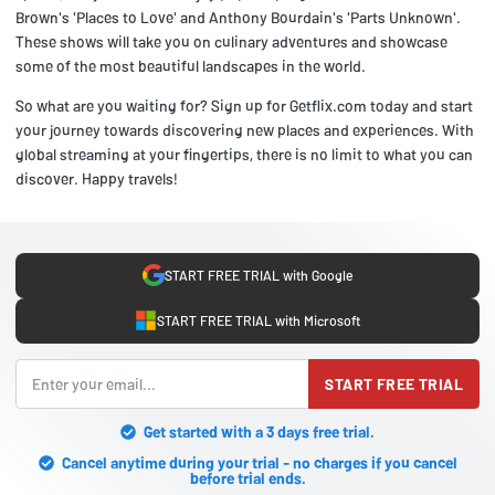
Brown's 'Places to Love' and Anthony Bourdain's 'Parts Unknown'.
These shows will take you on culinary adventures and showcase
some of the most beautiful landscapes in the world.
So what are you waiting for? Sign up for Getflix.com today and start
your journey towards discovering new places and experiences. With
global streaming at your fingertips, there is no limit to what you can
discover. Happy travels!
START FREE TRIAL with Google
START FREE TRIAL with Microsoft
START FREE TRIAL
Get started with a 3 days free trial.
Cancel anytime during your trial - no charges if you cancel
before trial ends.