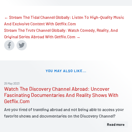
← Stream The Tidal Channel Globally: Listen To High-Quality Music
And Exclusive Content With Getflix.Com
Stream The Trutv Channel Globally: Watch Comedy, Reality, And
Original Series Abroad With Getflix.Com →
YOU MAY ALSO LIKE...
25 May 2023
Watch The Discovery Channel Abroad: Uncover
Fascinating Documentaries And Reality Shows With
Getflix.Com
Are you tired of traveling abroad and not being able to access your
favorite shows and documentaries on the Discovery Channel?
Read more