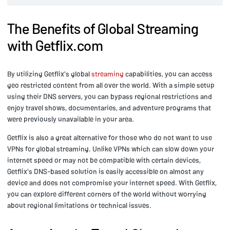
The Benefits of Global Streaming
with Getflix.com
By utilizing Getflix's global
streaming
capabilities, you can access
geo restricted content from all over the world. With a simple setup
using their DNS servers, you can bypass regional restrictions and
enjoy travel shows, documentaries, and adventure programs that
were previously unavailable in your area.
Getflix is also a great alternative for those who do not want to use
VPNs for global streaming. Unlike VPNs which can slow down your
internet speed or may not be compatible with certain devices,
Getflix's DNS-based solution is easily accessible on almost any
device and does not compromise your internet speed. With Getflix,
you can explore different corners of the world without worrying
about regional limitations or technical issues.