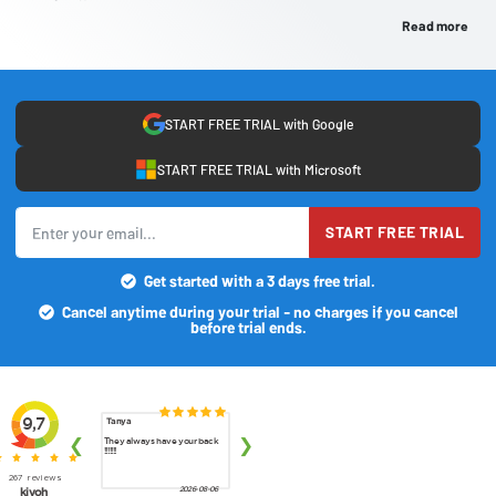
Read more
START FREE TRIAL with Google
START FREE TRIAL with Microsoft
START FREE TRIAL
Get started with a 3 days free trial.
Cancel anytime during your trial - no charges if you cancel
before trial ends.