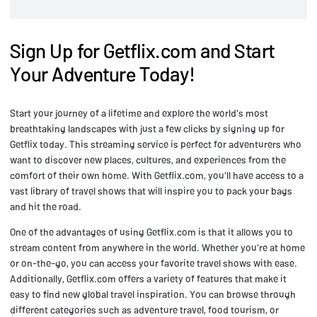
Sign Up for Getflix.com and Start
Your Adventure Today!
Start your journey of a lifetime and explore the world's most
breathtaking landscapes with just a few clicks by signing up for
Getflix today. This streaming service is perfect for adventurers who
want to discover new places, cultures, and experiences from the
comfort of their own home. With Getflix.com, you'll have access to a
vast library of travel shows that will inspire you to pack your bags
and hit the road.
One of the advantages of using Getflix.com is that it allows you to
stream content from anywhere in the world. Whether you're at home
or on-the-go, you can access your favorite travel shows with ease.
Additionally, Getflix.com offers a variety of features that make it
easy to find new global travel inspiration. You can browse through
different categories such as adventure travel, food tourism, or