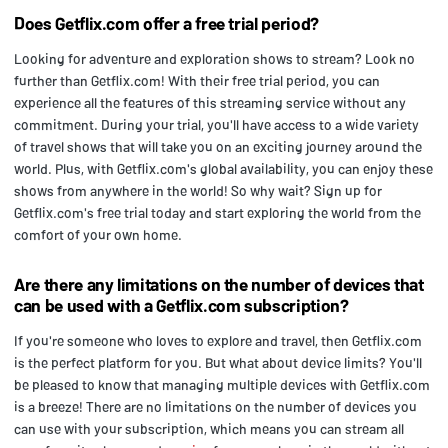
Does Getflix.com offer a free trial period?
Looking for adventure and exploration shows to stream? Look no
further than Getflix.com! With their free trial period, you can
experience all the features of this streaming service without any
commitment. During your trial, you'll have access to a wide variety
of travel shows that will take you on an exciting journey around the
world. Plus, with Getflix.com's global availability, you can enjoy these
shows from anywhere in the world! So why wait? Sign up for
Getflix.com's free trial today and start exploring the world from the
comfort of your own home.
Are there any limitations on the number of devices that
can be used with a Getflix.com subscription?
If you're someone who loves to explore and travel, then Getflix.com
is the perfect platform for you. But what about device limits? You'll
be pleased to know that managing multiple devices with Getflix.com
is a breeze! There are no limitations on the number of devices you
can use with your subscription, which means you can stream all