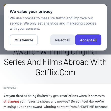
Login
Sign up
We value your privacy
We use cookies to measure traffic and improve our
service. We only set analytics and marketing cookies
BLOG
Stream The SHOWTIME
with your consent.
Channel Globally: Watch
Customize
Reject all
Accept all
Award-Winning Original
Series And Films Abroad With
Getflix.Com
25 May 2023
Are you tired of being limited by geo-restrictions when it comes to
streaming
your favorite shows and movies? Do you feel like you're
missing out on the award-winning content from SHOWTIME because