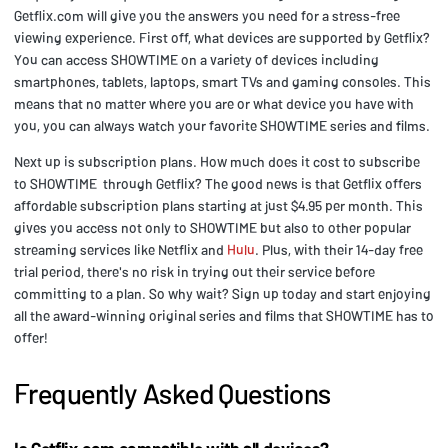
Getflix.com will give you the answers you need for a stress-free
viewing experience. First off, what devices are supported by Getflix?
You can access SHOWTIME on a variety of devices including
smartphones, tablets, laptops, smart TVs and gaming consoles. This
means that no matter where you are or what device you have with
you, you can always watch your favorite SHOWTIME series and films.
Next up is subscription plans. How much does it cost to subscribe
to SHOWTIME through Getflix? The good news is that Getflix offers
affordable subscription plans starting at just $4.95 per month. This
gives you access not only to SHOWTIME but also to other popular
streaming services like Netflix and
Hulu
. Plus, with their 14-day free
trial period, there's no risk in trying out their service before
committing to a plan. So why wait? Sign up today and start enjoying
all the award-winning original series and films that SHOWTIME has to
offer!
Frequently Asked Questions
Is Getflix.com compatible with all devices?