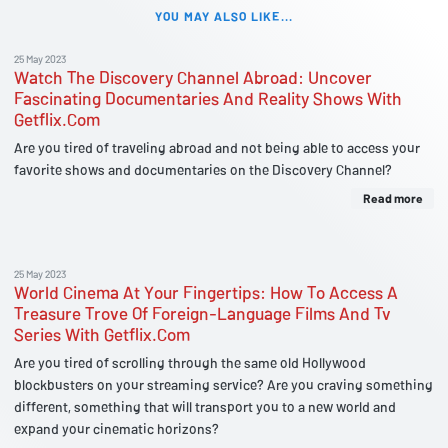
YOU MAY ALSO LIKE...
25 May 2023
Watch The Discovery Channel Abroad: Uncover
Fascinating Documentaries And Reality Shows With
Getflix.Com
Are you tired of traveling abroad and not being able to access your
favorite shows and documentaries on the Discovery Channel?
Read more
25 May 2023
World Cinema At Your Fingertips: How To Access A
Treasure Trove Of Foreign-Language Films And Tv
Series With Getflix.Com
Are you tired of scrolling through the same old Hollywood
blockbusters on your streaming service? Are you craving something
different, something that will transport you to a new world and
expand your cinematic horizons?