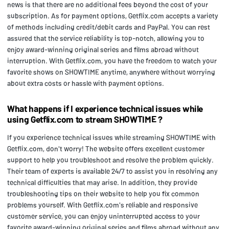
news is that there are no additional fees beyond the cost of your
subscription. As for payment options, Getflix.com accepts a variety
of methods including credit/debit cards and PayPal. You can rest
assured that the service reliability is top-notch, allowing you to
enjoy award-winning original series and films abroad without
interruption. With Getflix.com, you have the freedom to watch your
favorite shows on SHOWTIME anytime, anywhere without worrying
about extra costs or hassle with payment options.
What happens if I experience technical issues while
using Getflix.com to stream SHOWTIME ?
If you experience technical issues while streaming SHOWTIME with
Getflix.com, don't worry! The website offers excellent customer
support to help you troubleshoot and resolve the problem quickly.
Their team of experts is available 24/7 to assist you in resolving any
technical difficulties that may arise. In addition, they provide
troubleshooting tips on their website to help you fix common
problems yourself. With Getflix.com's reliable and responsive
customer service, you can enjoy uninterrupted access to your
favorite award-winning original series and films abroad without any