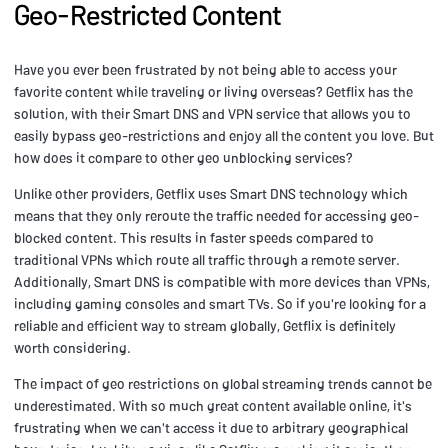
Geo-Restricted Content
Have you ever been frustrated by not being able to access your
favorite content while traveling or living overseas? Getflix has the
solution, with their Smart DNS and VPN service that allows you to
easily bypass geo-restrictions and enjoy all the content you love. But
how does it compare to other geo unblocking services?
Unlike other providers, Getflix uses Smart DNS technology which
means that they only reroute the traffic needed for accessing geo-
blocked content. This results in faster speeds compared to
traditional VPNs which route all traffic through a remote server.
Additionally, Smart DNS is compatible with more devices than VPNs,
including gaming consoles and smart TVs. So if you're looking for a
reliable and efficient way to stream globally, Getflix is definitely
worth considering.
The impact of geo restrictions on global streaming trends cannot be
underestimated. With so much great content available online, it's
frustrating when we can't access it due to arbitrary geographical