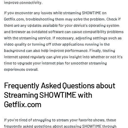
improve connectivity.
If you encounter any issues while streaming SHOWTIME on
Getflix.com, troubleshooting them may solve the problem. Check if
there are any updates available for your device's operating system
and browser as outdated software can cause compatibility problems
with the streaming service. If necessary, adjusting settings such as
video quality or turning off other applications running in the
background can also help improve performance. Finally, testing
internet speed regularly can give you insight into whether or not it's
time to upgrade your internet plan for smoother streaming
experiences overall.
Frequently Asked Questions about
Streaming SHOWTIME with
Getflix.com
If you're tired of struggling to stream your favorite shows, these
frequently asked questions about accessing SHOWTIME through