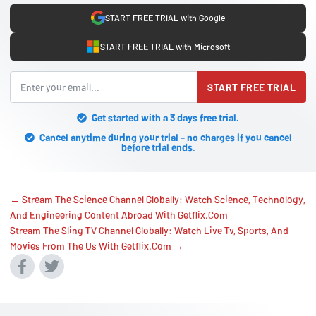
START FREE TRIAL with Google
START FREE TRIAL with Microsoft
START FREE TRIAL
Get started with a 3 days free trial.
Cancel anytime during your trial - no charges if you cancel
before trial ends.
← Stream The Science Channel Globally: Watch Science, Technology,
And Engineering Content Abroad With Getflix.Com
Stream The Sling TV Channel Globally: Watch Live Tv, Sports, And
Movies From The Us With Getflix.Com →