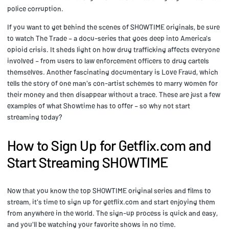
police corruption.
If you want to get behind the scenes of SHOWTIME originals, be sure
to watch The Trade – a docu-series that goes deep into America's
opioid crisis. It sheds light on how drug trafficking affects everyone
involved – from users to law enforcement officers to drug cartels
themselves. Another fascinating documentary is Love Fraud, which
tells the story of one man's con-artist schemes to marry women for
their money and then disappear without a trace. These are just a few
examples of what Showtime has to offer – so why not start
streaming today?
How to Sign Up for Getflix.com and
Start Streaming SHOWTIME
Now that you know the top SHOWTIME original series and films to
stream, it's time to sign up for getflix.com and start enjoying them
from anywhere in the world. The sign-up process is quick and easy,
and you'll be watching your favorite shows in no time.