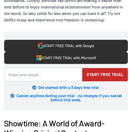
boundaries. Luckily, services like Getflix are making it easier than
ever before to enjoy international entertainment from anywhere in
the world. So why settle for less when you can have it all? Try out
Getflix today and experience true freedom in streaming!
START FREE TRIAL with Google
START FREE TRIAL with Microsoft
START FREE TRIAL
Get started with a 3 days free trial.
Cancel anytime during your trial - no charges if you cancel
before trial ends.
Showtime: A World of Award-