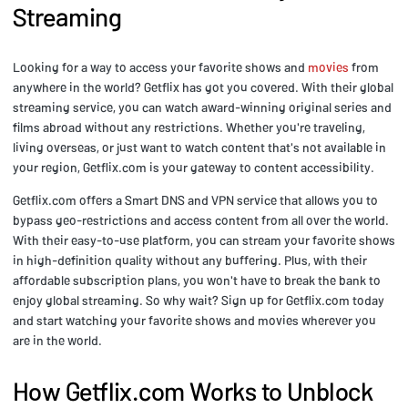
Streaming
Looking for a way to access your favorite shows and
movies
from
anywhere in the world? Getflix has got you covered. With their global
streaming service, you can watch award-winning original series and
films abroad without any restrictions. Whether you're traveling,
living overseas, or just want to watch content that's not available in
your region, Getflix.com is your gateway to content accessibility.
Getflix.com offers a Smart DNS and VPN service that allows you to
bypass geo-restrictions and access content from all over the world.
With their easy-to-use platform, you can stream your favorite shows
in high-definition quality without any buffering. Plus, with their
affordable subscription plans, you won't have to break the bank to
enjoy global streaming. So why wait? Sign up for Getflix.com today
and start watching your favorite shows and movies wherever you
are in the world.
How Getflix.com Works to Unblock