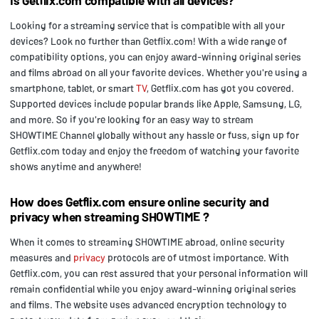
Looking for a streaming service that is compatible with all your
devices? Look no further than Getflix.com! With a wide range of
compatibility options, you can enjoy award-winning original series
and films abroad on all your favorite devices. Whether you're using a
smartphone, tablet, or smart
TV
, Getflix.com has got you covered.
Supported devices include popular brands like Apple, Samsung, LG,
and more. So if you're looking for an easy way to stream
SHOWTIME Channel globally without any hassle or fuss, sign up for
Getflix.com today and enjoy the freedom of watching your favorite
shows anytime and anywhere!
How does Getflix.com ensure online security and
privacy when streaming SHOWTIME ?
When it comes to streaming SHOWTIME abroad, online security
measures and
privacy
protocols are of utmost importance. With
Getflix.com, you can rest assured that your personal information will
remain confidential while you enjoy award-winning original series
and films. The website uses advanced encryption technology to