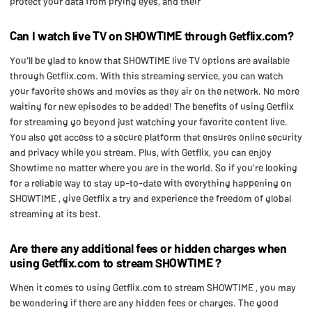
protect your data from prying eyes, and their
Can I watch live TV on SHOWTIME through Getflix.com?
You'll be glad to know that SHOWTIME live TV options are available
through Getflix.com. With this streaming service, you can watch
your favorite shows and movies as they air on the network. No more
waiting for new episodes to be added! The benefits of using Getflix
for streaming go beyond just watching your favorite content live.
You also get access to a secure platform that ensures online security
and privacy while you stream. Plus, with Getflix, you can enjoy
Showtime no matter where you are in the world. So if you're looking
for a reliable way to stay up-to-date with everything happening on
SHOWTIME , give Getflix a try and experience the freedom of global
streaming at its best.
Are there any additional fees or hidden charges when
using Getflix.com to stream SHOWTIME ?
When it comes to using Getflix.com to stream SHOWTIME , you may
be wondering if there are any hidden fees or charges. The good