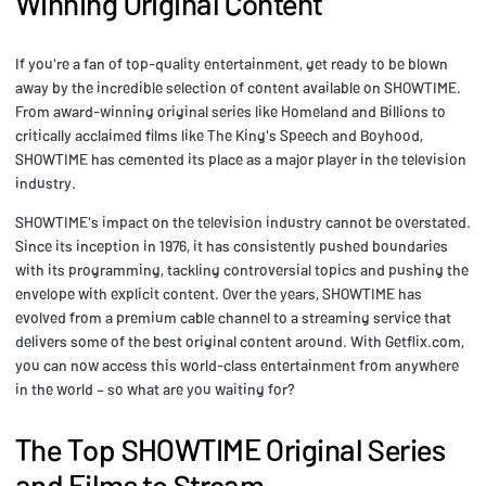
Winning Original Content
If you're a fan of top-quality entertainment, get ready to be blown
away by the incredible selection of content available on SHOWTIME.
From award-winning original series like Homeland and Billions to
critically acclaimed films like The King's Speech and Boyhood,
SHOWTIME has cemented its place as a major player in the television
industry.
SHOWTIME's impact on the television industry cannot be overstated.
Since its inception in 1976, it has consistently pushed boundaries
with its programming, tackling controversial topics and pushing the
envelope with explicit content. Over the years, SHOWTIME has
evolved from a premium cable channel to a streaming service that
delivers some of the best original content around. With Getflix.com,
you can now access this world-class entertainment from anywhere
in the world – so what are you waiting for?
The Top SHOWTIME Original Series
and Films to Stream