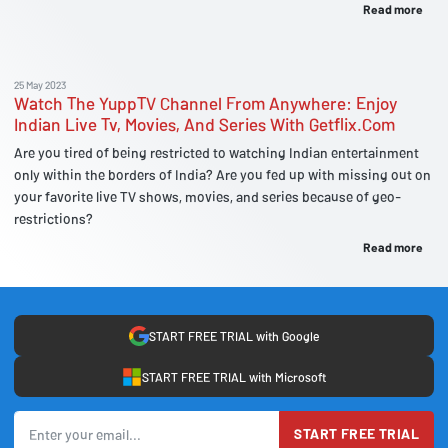
Read more
25 May 2023
Watch The YuppTV Channel From Anywhere: Enjoy
Indian Live Tv, Movies, And Series With Getflix.Com
Are you tired of being restricted to watching Indian entertainment
only within the borders of India? Are you fed up with missing out on
your favorite live TV shows, movies, and series because of geo-
restrictions?
Read more
START FREE TRIAL with Google
START FREE TRIAL with Microsoft
START FREE TRIAL