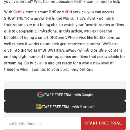
you live abroad? Well, fear not, because Getflix.com is here to help.
With
Getflix
.com's smart DNS and
VPN
service, you can access
SHOWTIME from anywhere in the world. That's right - no more
frustration over not being able to watch your favorite series or films
due to geographic limitations. In this article, we'll explore the
benefits of using a smart DNS and VPN service like Getflix.com, as
well as how it works to unblock geo-restricted content. We'll also
dive into the world of SHOWTIME's award-winning original content
and highlight some of their top series and films that are available for
streaming. So buckle up and get ready for a whole new level of
freedom when it comes to your streaming options.
START FREE TRIAL with Google
START FREE TRIAL with Microsoft
START FREE TRIAL