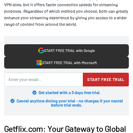
VPN does, but it offers faster connection speeds for streaming
purposes. Regardless of which method you choose, both can greatly
enhance your streaming experience by giving you access to a wider
range of content from around the world.
START FREE TRIAL with Google
START FREE TRIAL with Microsoft
START FREE TRIAL
Get started with a 3 days free trial.
Cancel anytime during your trial - no charges if you cancel
before trial ends.
Getflix.com: Your Gateway to Global