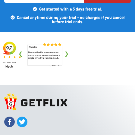
Get started with a 3 days free trial.
Cancel anytime during your trial - no charges if you cancel
before trial ends.