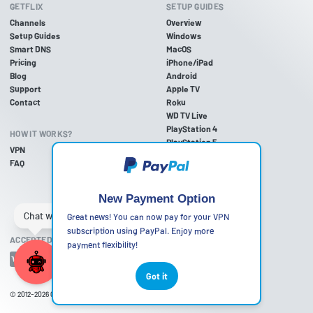
GETFLIX
SETUP GUIDES
Channels
Overview
Setup Guides
Windows
Smart DNS
MacOS
Pricing
iPhone/iPad
Blog
Android
Support
Apple TV
Contact
Roku
WD TV Live
PlayStation 4
HOW IT WORKS?
PlayStation 5
VPN
PlayStation 3
FAQ
Xbox One
Xbox 360
Nintendo Wii U
New Payment Option
Nintendo Wii
Great news! You can now pay for your VPN
subscription using PayPal. Enjoy more
ACCEPTED PAYMENT METHODS
payment flexibility!
Got it
© 2012-2026
Getflix
•
Terms of Use
•
Privacy Policy