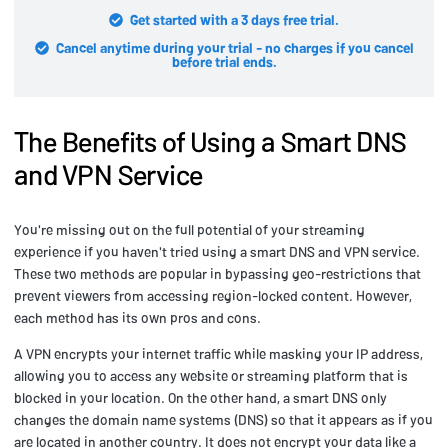
Get started with a 3 days free trial.
Cancel anytime during your trial - no charges if you cancel
before trial ends.
The Benefits of Using a Smart DNS
and VPN Service
You're missing out on the full potential of your streaming
experience if you haven't tried using a smart DNS and VPN service.
These two methods are popular in bypassing geo-restrictions that
prevent viewers from accessing region-locked content. However,
each method has its own pros and cons.
A VPN encrypts your internet traffic while masking your IP address,
allowing you to access any website or streaming platform that is
blocked in your location. On the other hand, a smart DNS only
changes the domain name systems (DNS) so that it appears as if you
are located in another country. It does not encrypt your data like a