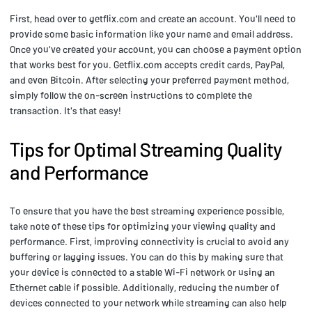
First, head over to getflix.com and create an account. You'll need to
provide some basic information like your name and email address.
Once you've created your account, you can choose a payment option
that works best for you. Getflix.com accepts credit cards, PayPal,
and even Bitcoin. After selecting your preferred payment method,
simply follow the on-screen instructions to complete the
transaction. It's that easy!
Tips for Optimal Streaming Quality
and Performance
To ensure that you have the best streaming experience possible,
take note of these tips for optimizing your viewing quality and
performance. First, improving connectivity is crucial to avoid any
buffering or lagging issues. You can do this by making sure that
your device is connected to a stable Wi-Fi network or using an
Ethernet cable if possible. Additionally, reducing the number of
devices connected to your network while streaming can also help