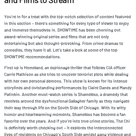
You're in for a treat with the top-notch selection of content featured
in this section – there's something for every type of viewer to enjoy
and immerse themselves in. SHOWTIME has been churning out
award-winning original series and films that are not only
entertaining but also thought-provoking. From crime dramas to
comedies, they have it all. Let's take a look at some of the top
SHOWTIME recommendations.
First up is Homeland, an espionage thriller that follows CIA officer
Carrie Mathison as she tries to uncover terrorist plots while dealing
with her own personal demons. This show is known for its intense
storylines and outstanding performances by Claire Danes and Mandy
Patinkin. Another must-watch series is Shameless, a dramedy that
revolves around the dysfunctional Gallagher family as they navigate
their way through life on the South Side of Chicago. With its witty
humor and heartwarming moments, Shameless has become a fan
favorite over the years. And if you're into true crime stories, The Chi
is definitely worth checking out – it explores the interconnected
lives of residents on Chicago's South Side amidst gang violence and