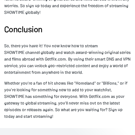
worries. So sign up today and experience the freedom of streaming
SHOWTIME globally!
Conclusion
So, there you have it! You now know how to stream
SHOWTIME channel globally and watch award-winning original series
and films abroad with Getflix.com. By using their smart DNS and VPN
service, you can unlock geo-restricted content and enjoy a world of
entertainment from anywhere in the world.
Whether you're a fan of hit shows like "Homeland" or "Billions," or if
you're looking for something new to add to your watchlist,
SHOWTIME has something for everyone. With Getflix.com as your
gateway to global streaming, you'll never miss out on the latest
episodes or releases again. So what are you waiting for? Sign up
today and start streaming!