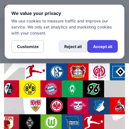
Login
Sign up
We value your privacy
We use cookies to measure traffic and improve our
service. We only set analytics and marketing cookies
BLOG
How to watch the Bundesliga
with your consent.
without a TV subscription?
Customize
Reject all
Accept all