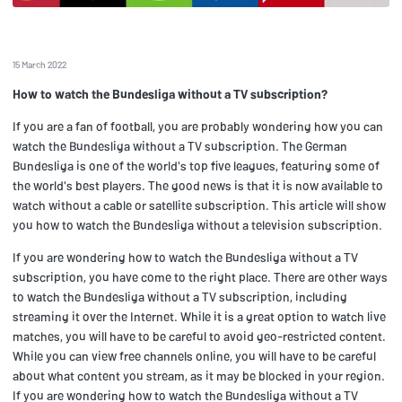
15 March 2022
How to watch the Bundesliga without a TV subscription?
If you are a fan of football, you are probably wondering how you can
watch the Bundesliga without a TV subscription. The German
Bundesliga is one of the world's top five leagues, featuring some of
the world's best players. The good news is that it is now available to
watch without a cable or satellite subscription. This article will show
you how to watch the Bundesliga without a television subscription.
If you are wondering how to watch the Bundesliga without a TV
subscription, you have come to the right place. There are other ways
to watch the Bundesliga without a TV subscription, including
streaming it over the Internet. While it is a great option to watch live
matches, you will have to be careful to avoid geo-restricted content.
While you can view free channels online, you will have to be careful
about what content you stream, as it may be blocked in your region.
If you are wondering how to watch the Bundesliga without a TV