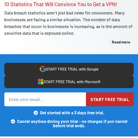
10 Statistics That Will Convince You to Get a VPN!
Data breach statistics aren't just bad news for consumers. Many
businesses are facing a similar situation. The number of data
breaches that occur in businesses is increasing, as is the amount of
sensitive data that is exposed online.
Read more
START FREE TRIAL with Google
START FREE TRIAL with Microsoft
START FREE TRIAL
Get started with a 3 days free trial.
Cancel anytime during your trial - no charges if you cancel
before trial ends.