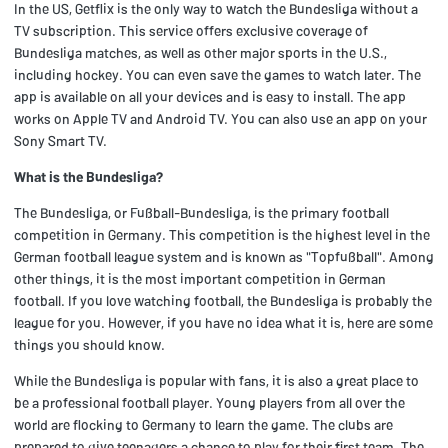
In the US, Getflix is the only way to watch the Bundesliga without a
TV subscription. This service offers exclusive coverage of
Bundesliga matches, as well as other major sports in the U.S.,
including hockey. You can even save the games to watch later. The
app is available on all your devices and is easy to install. The app
works on Apple TV and Android TV. You can also use an app on your
Sony Smart TV.
What is the Bundesliga?
The Bundesliga, or Fußball-Bundesliga, is the primary football
competition in Germany. This competition is the highest level in the
German football league system and is known as "Topfußball". Among
other things, it is the most important competition in German
football. If you love watching football, the Bundesliga is probably the
league for you. However, if you have no idea what it is, here are some
things you should know.
While the Bundesliga is popular with fans, it is also a great place to
be a professional football player. Young players from all over the
world are flocking to Germany to learn the game. The clubs are
prepared to give teenagers a chance to play for their first team. The