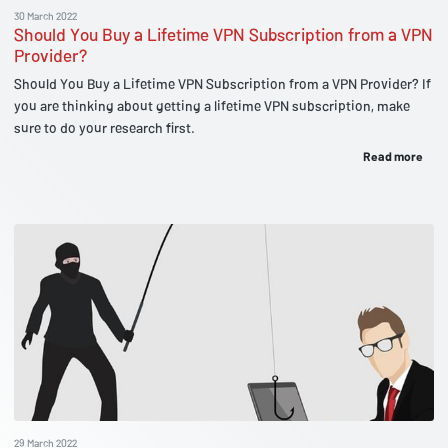
30 March 2022
Should You Buy a Lifetime VPN Subscription from a VPN
Provider?
Should You Buy a Lifetime VPN Subscription from a VPN Provider? If
you are thinking about getting a lifetime VPN subscription, make
sure to do your research first.
Read more
29 March 2022