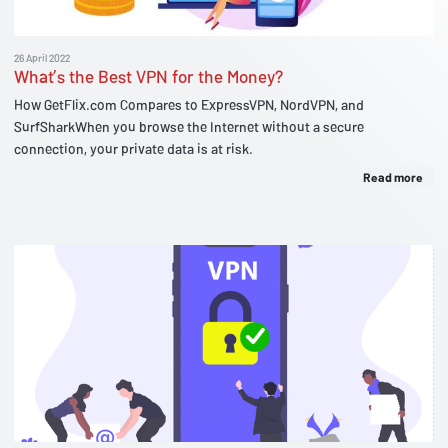
26 April 2022
What’s the Best VPN for the Money?
How GetFlix.com Compares to ExpressVPN, NordVPN, and
SurfSharkWhen you browse the Internet without a secure
connection, your private data is at risk.
Read more