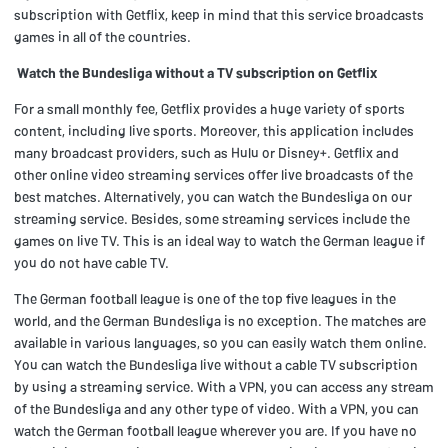
subscription with Getflix, keep in mind that this service broadcasts
games in all of the countries.
Watch the Bundesliga without a TV subscription on Getflix
For a small monthly fee, Getflix provides a huge variety of sports
content, including live sports. Moreover, this application includes
many broadcast providers, such as Hulu or Disney+. Getflix and
other online video streaming services offer live broadcasts of the
best matches. Alternatively, you can watch the Bundesliga on our
streaming service. Besides, some streaming services include the
games on live TV. This is an ideal way to watch the German league if
you do not have cable TV.
The German football league is one of the top five leagues in the
world, and the German Bundesliga is no exception. The matches are
available in various languages, so you can easily watch them online.
You can watch the Bundesliga live without a cable TV subscription
by using a streaming service. With a VPN, you can access any stream
of the Bundesliga and any other type of video. With a VPN, you can
watch the German football league wherever you are. If you have no