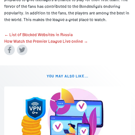
fervor of the fans has contributed to the Bundesliga's enduring
popularity. In addition to the fans, the players are among the best in
the world. This makes the league a great place to watch.
← List of Blocked Websites in Russia
How Watch the Premier League Live online →
YOU MAY ALSO LIKE...