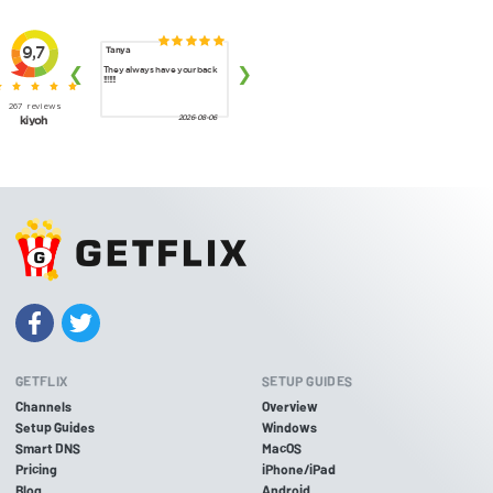
GETFLIX
SETUP GUIDES
Channels
Overview
Setup Guides
Windows
Smart DNS
MacOS
Pricing
iPhone/iPad
Blog
Android