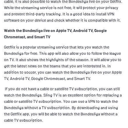
cable, it is also possible to watch the Bundesliga live on your Getflix.
While the streaming service is not free, it will protect your privacy
and prevent third-party tracking. It is a good idea to install VPN
software on your device and check whether it is compatible with it.
Watch the Bundesliga live on Apple TV, Android TV, Google
Chromecast, and Smart TV
Getflix is a popular streaming service that lets you watch the
Bundesliga for free. This app will also allow you to follow the league
on TV. It also shows the highlights of the season. It will allow you to
get the latest news on the teams that you are interested in. In
addition to soccer, you can watch the Bundesliga live on your Apple
TV, Android TV, Google Chromecast, and Smart TV.
If you do not have a cable or satellite TV subscription, you can still
watch the Bundesliga. Sling TV is an excellent option for replacing a
cable or satellite TV subscription. You can use a VPN to watch the
Bundesliga without a TV subscription. By downloading and using
the Getflix app, you will be able to watch the Bundesliga without a
cable TV subscription.