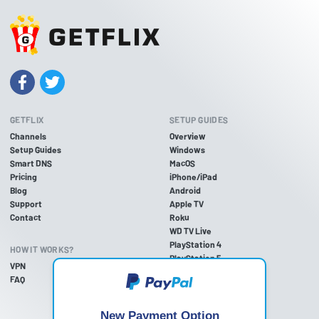
GETFLIX
SETUP GUIDES
Channels
Overview
Setup Guides
Windows
Smart DNS
MacOS
Pricing
iPhone/iPad
Blog
Android
Support
Apple TV
Contact
Roku
WD TV Live
PlayStation 4
HOW IT WORKS?
PlayStation 5
VPN
PlayStation 3
FAQ
Xbox One
Xbox 360
Nintendo Wii U
New Payment Option