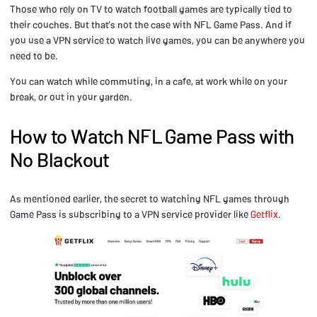
Those who rely on TV to watch football games are typically tied to
their couches. But that’s not the case with NFL Game Pass. And if
you use a VPN service to watch live games, you can be anywhere you
need to be.
You can watch while commuting, in a cafe, at work while on your
break, or out in your garden.
How to Watch NFL Game Pass with
No Blackout
As mentioned earlier, the secret to watching NFL games through
Game Pass is subscribing to a VPN service provider like
Getflix
.