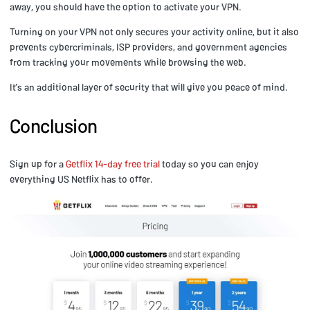
away, you should have the option to activate your VPN.
Turning on your VPN not only secures your activity online, but it also
prevents cybercriminals, ISP providers, and government agencies
from tracking your movements while browsing the web.
It’s an additional layer of security that will give you peace of mind.
Conclusion
Sign up for a
Getflix 14-day free trial
today so you can enjoy
everything US Netflix has to offer.