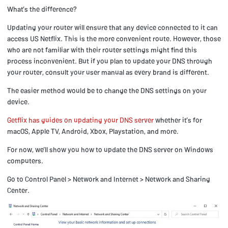
What’s the difference?
Updating your router will ensure that any device connected to it can
access US Netflix. This is the more convenient route. However, those
who are not familiar with their router settings might find this
process inconvenient. But if you plan to update your DNS through
your router, consult your user manual as every brand is different.
The easier method would be to change the DNS settings on your
device.
Getflix has guides on updating your DNS server
whether it’s for
macOS, Apple TV, Android, Xbox, Playstation, and more.
For now, we’ll show you how to update the DNS server on Windows
computers.
Go to Control Panel > Network and Internet > Network and Sharing
Center.