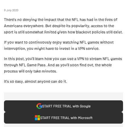
9 July 2020
There’s no denying the impact that the NFL has had in the lives of
Americans everywhere. But despite its popularity, access to the
sport is still somewhat limited given how blackout policies still exist.
If you want to continuously enjoy watching NFL games without
interruption, you might have to invest in a VPN service.
In this post, you’ll learn how you can use a VPN to stream NFL games
through NFL Game Pass. And as you’ll soon find out, the whole
process will only take minutes.
It’s so easy, almost anyone can do it.
START FREE TRIAL with Google
START FREE TRIAL with Microsoft