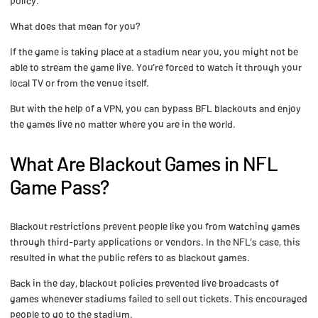
policy.
What does that mean for you?
If the game is taking place at a stadium near you, you might not be
able to stream the game live. You’re forced to watch it through your
local TV or from the venue itself.
But with the help of a VPN, you can bypass BFL blackouts and enjoy
the games live no matter where you are in the world.
What Are Blackout Games in NFL
Game Pass?
Blackout restrictions prevent people like you from watching games
through third-party applications or vendors. In the NFL’s case, this
resulted in what the public refers to as blackout games.
Back in the day, blackout policies prevented live broadcasts of
games whenever stadiums failed to sell out tickets. This encouraged
people to go to the stadium.