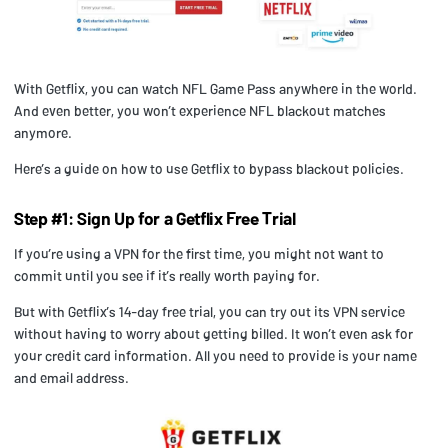
With Getflix, you can watch NFL Game Pass anywhere in the world.
And even better, you won’t experience NFL blackout matches
anymore.
Here’s a guide on how to use Getflix to bypass blackout policies.
Step #1: Sign Up for a Getflix Free Trial
If you’re using a VPN for the first time, you might not want to
commit until you see if it’s really worth paying for.
But with Getflix’s 14-day free trial, you can try out its VPN service
without having to worry about getting billed. It won’t even ask for
your credit card information. All you need to provide is your name
and email address.