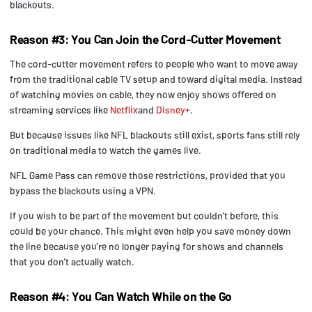
blackouts.
Reason #3: You Can Join the Cord-Cutter Movement
The cord-cutter movement refers to people who want to move away
from the traditional cable TV setup and toward digital media. Instead
of watching movies on cable, they now enjoy shows offered on
streaming services like
Netflix
and
Disney+
.
But because issues like NFL blackouts still exist, sports fans still rely
on traditional media to watch the games live.
NFL Game Pass can remove those restrictions, provided that you
bypass the blackouts using a VPN.
If you wish to be part of the movement but couldn’t before, this
could be your chance. This might even help you save money down
the line because you’re no longer paying for shows and channels
that you don’t actually watch.
Reason #4: You Can Watch While on the Go