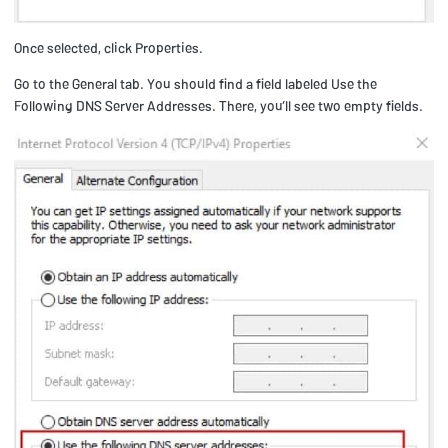
Once selected, click Properties.
Go to the General tab. You should find a field labeled Use the
Following DNS Server Addresses. There, you’ll see two empty fields.