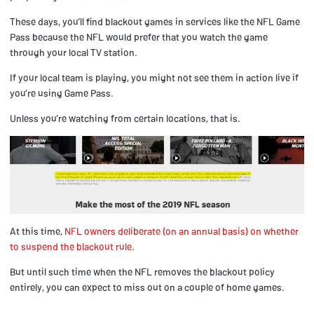
These days, you’ll find blackout games in services like the NFL Game
Pass because the NFL would prefer that you watch the game
through your local TV station.
If your local team is playing, you might not see them in action live if
you’re using Game Pass.
Unless you’re watching from certain locations, that is.
At this time,
NFL owners deliberate (on an annual basis) on whether
to suspend the blackout rule
.
But until such time when the NFL removes the blackout policy
entirely, you can expect to miss out on a couple of home games.