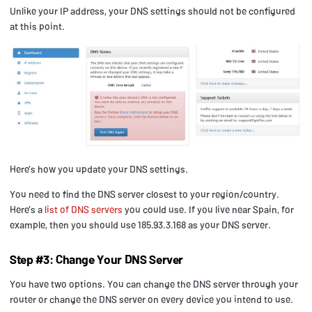
Unlike your IP address, your DNS settings should not be configured
at this point.
Here’s how you update your DNS settings.
You need to find the DNS server closest to your region/country.
Here’s a
list of DNS servers
you could use. If you live near Spain, for
example, then you should use 185.93.3.168 as your DNS server.
Step #3: Change Your DNS Server
You have two options. You can change the DNS server through your
router or change the DNS server on every device you intend to use.