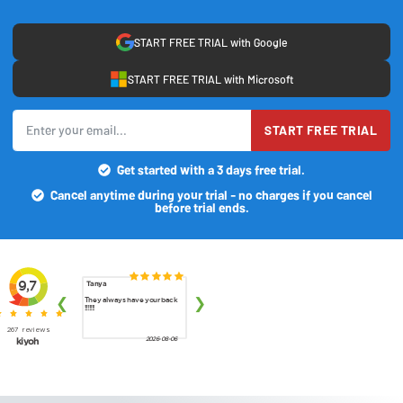
START FREE TRIAL with Google
START FREE TRIAL with Microsoft
START FREE TRIAL
Get started with a 3 days free trial.
Cancel anytime during your trial - no charges if you cancel
before trial ends.