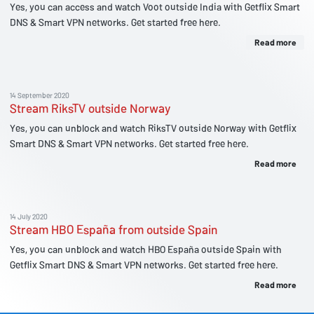
Yes, you can access and watch Voot outside India with Getflix Smart
DNS & Smart VPN networks. Get started free here.
Read more
14 September 2020
Stream RiksTV outside Norway
Yes, you can unblock and watch RiksTV outside Norway with Getflix
Smart DNS & Smart VPN networks. Get started free here.
Read more
14 July 2020
Stream HBO España from outside Spain
Yes, you can unblock and watch HBO España outside Spain with
Getflix Smart DNS & Smart VPN networks. Get started free here.
Read more