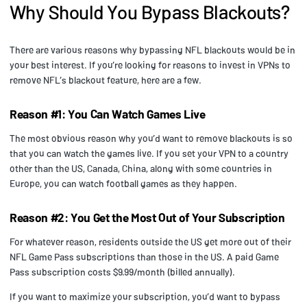
Why Should You Bypass Blackouts?
There are various reasons why bypassing NFL blackouts would be in
your best interest. If you’re looking for reasons to invest in VPNs to
remove NFL’s blackout feature, here are a few.
Reason #1: You Can Watch Games Live
The most obvious reason why you’d want to remove blackouts is so
that you can watch the games live. If you set your VPN to a country
other than the US, Canada, China, along with some countries in
Europe, you can watch football games as they happen.
Reason #2: You Get the Most Out of Your Subscription
For whatever reason, residents outside the US get more out of their
NFL Game Pass subscriptions than those in the US. A paid Game
Pass subscription costs $9.99/month (billed annually).
If you want to maximize your subscription, you’d want to bypass