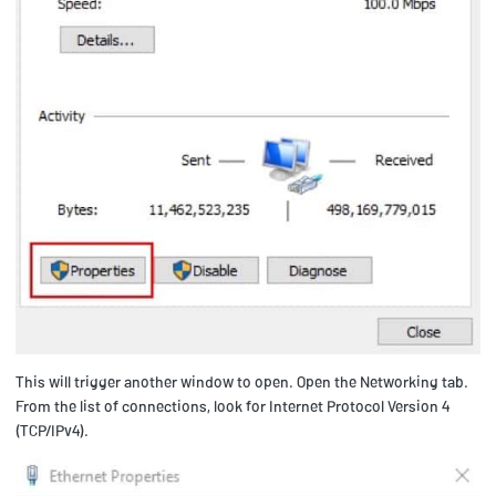
This will trigger another window to open. Open the Networking tab.
From the list of connections, look for Internet Protocol Version 4
(TCP/IPv4).