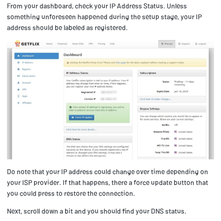
From your dashboard, check your IP Address Status. Unless
something unforeseen happened during the setup stage, your IP
address should be labeled as registered.
Do note that your IP address could change over time depending on
your ISP provider. If that happens, there a force update button that
you could press to restore the connection.
Next, scroll down a bit and you should find your DNS status.