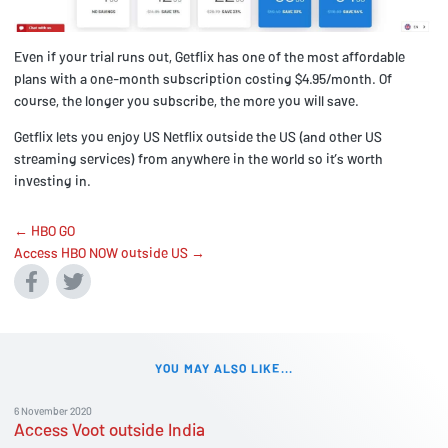
Even if your trial runs out, Getflix has one of the most affordable
plans with a one-month subscription costing $4.95/month. Of
course, the longer you subscribe, the more you will save.
Getflix lets you enjoy US Netflix outside the US (and other US
streaming services) from anywhere in the world so it’s worth
investing in.
← HBO GO
Access HBO NOW outside US →
YOU MAY ALSO LIKE...
6 November 2020
Access Voot outside India