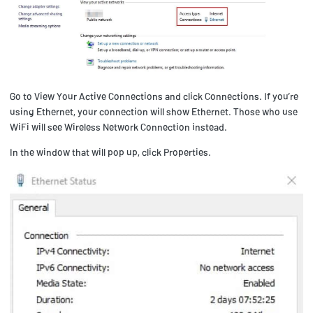
Go to View Your Active Connections and click Connections. If you’re
using Ethernet, your connection will show Ethernet. Those who use
WiFi will see Wireless Network Connection instead.
In the window that will pop up, click Properties.