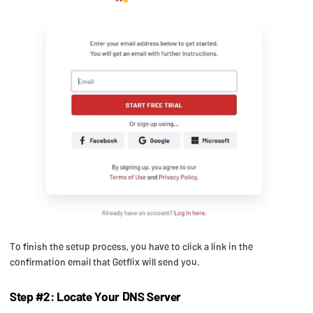
To finish the setup process, you have to click a link in the
confirmation email that Getflix will send you.
Step #2: Locate Your DNS Server