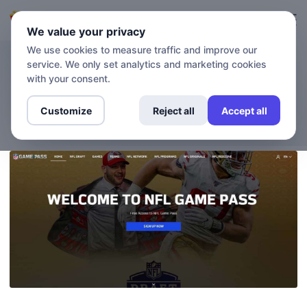
Login
Sign up
We value your privacy
We use cookies to measure traffic and improve our
service. We only set analytics and marketing cookies
BLOG
How to Watch NFL Game
with your consent.
Pass with No Blackout
Customize
Reject all
Accept all