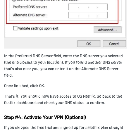
In the Preferred DNS Server field, enter the DNS server you selected
(the one closest to your location). If you found another DNS server
that’s also near you, you can enter it on the Alternate DNS Server
field.
Once finished, click OK.
That’s it. You should now have access to US Netflix. Go back to the
Getflix dashboard and check your DNS status to confirm.
Step #4: Activate Your VPN (Optional)
If you skipped the free trial and signed up for a Getflix plan straight