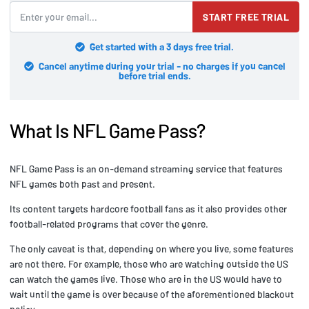
START FREE TRIAL
Get started with a 3 days free trial.
Cancel anytime during your trial - no charges if you cancel
before trial ends.
What Is NFL Game Pass?
NFL Game Pass is an on-demand streaming service that features
NFL games both past and present.
Its content targets hardcore football fans as it also provides other
football-related programs that cover the genre.
The only caveat is that, depending on where you live, some features
are not there. For example, those who are watching outside the US
can watch the games live. Those who are in the US would have to
wait until the game is over because of the aforementioned blackout