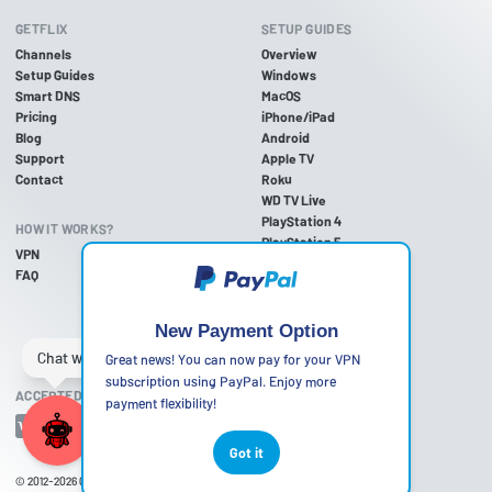
GETFLIX
SETUP GUIDES
Channels
Overview
Setup Guides
Windows
Smart DNS
MacOS
Pricing
iPhone/iPad
Blog
Android
Support
Apple TV
Contact
Roku
WD TV Live
PlayStation 4
HOW IT WORKS?
PlayStation 5
VPN
PlayStation 3
FAQ
Xbox One
Xbox 360
Nintendo Wii U
New Payment Option
Nintendo Wii
Great news! You can now pay for your VPN
subscription using PayPal. Enjoy more
ACCEPTED PAYMENT METHODS
payment flexibility!
Got it
© 2012-2026
Getflix
•
Terms of Use
•
Privacy Policy