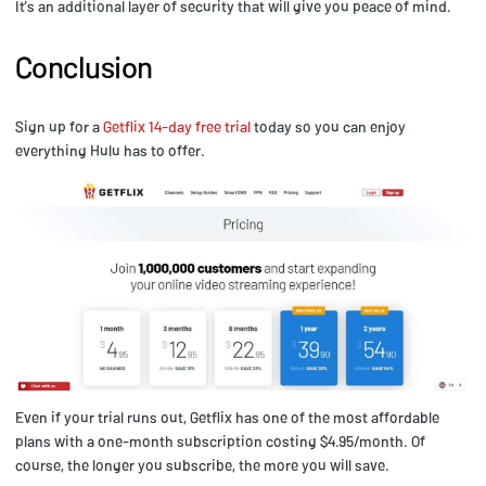
It’s an additional layer of security that will give you peace of mind.
Conclusion
Sign up for a
Getflix 14-day free trial
today so you can enjoy
everything Hulu has to offer.
Even if your trial runs out, Getflix has one of the most affordable
plans with a one-month subscription costing $4.95/month. Of
course, the longer you subscribe, the more you will save.