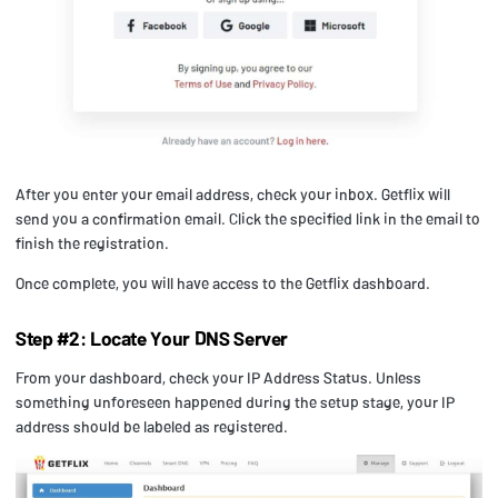
After you enter your email address, check your inbox. Getflix will
send you a confirmation email. Click the specified link in the email to
finish the registration.
Once complete, you will have access to the Getflix dashboard.
Step #2: Locate Your DNS Server
From your dashboard, check your IP Address Status. Unless
something unforeseen happened during the setup stage, your IP
address should be labeled as registered.