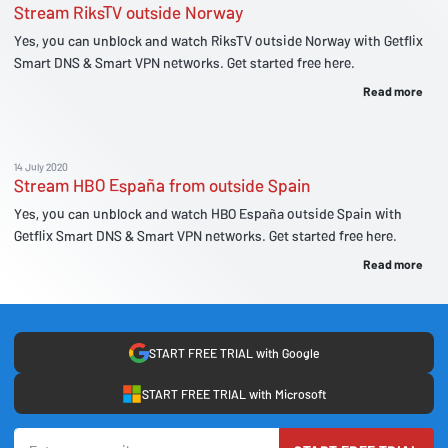
Stream RiksTV outside Norway
Yes, you can unblock and watch RiksTV outside Norway with Getflix
Smart DNS & Smart VPN networks. Get started free here.
Read more
14 July 2020
Stream HBO España from outside Spain
Yes, you can unblock and watch HBO España outside Spain with
Getflix Smart DNS & Smart VPN networks. Get started free here.
Read more
START FREE TRIAL with Google
START FREE TRIAL with Microsoft