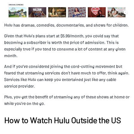
Hulu has dramas, comedies, documentaries, and shows for children.
Given that Hulu’s plans start at $5.99/month, you could say that
becoming a subscriber is worth the price of admission. This is
especially true if you tend to consume a lot of content at any given
month.
And if you’ve considered joining the cord-cutting movement but
feared that streaming services don’t have much to offer, think again.
Services like Hulu can keep you entertained just like any cable
service provider.
Plus, you get the benefit of streaming any of these shows at home or
while you’re on the go.
How to Watch Hulu Outside the US