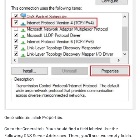
Once selected, click Properties.
Go to the General tab. You should find a field labeled Use the
Following DNS Server Addresses. There, you’ll see two empty fields.