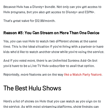
Because Hulu has a Disney+ bundle. Not only can you get access to
Hulu programs, but you also get access to Disney+ and ESPN+.
That’s great value for $12.99/month.
Reason #3: You Can Stream on More Than One Device
Yes, you can use Hulu to watch two different shows at the same
time. This is the ideal situation if you’re living with a partner or have
kids who’d like to watch another show while you’re using the service.
And if you need more, there is an Unlimited Screens Add-On but
you’d have to be a Live TV Hulu subscriber to avail that option.
Reportedly, more features are on the way
like a Watch Party feature
.
The Best Hulu Shows
Here’s a list of shows on Hulu that you can watch as you sign on to
the service. As with most streaming platforms, show lineups can