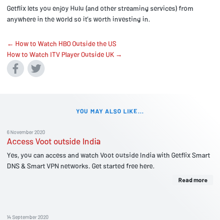
Getflix lets you enjoy Hulu (and other streaming services) from
anywhere in the world so it’s worth investing in.
← How to Watch HBO Outside the US
How to Watch ITV Player Outside UK →
YOU MAY ALSO LIKE...
6 November 2020
Access Voot outside India
Yes, you can access and watch Voot outside India with Getflix Smart
DNS & Smart VPN networks. Get started free here.
Read more
14 September 2020