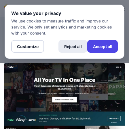
Login
Sign up
We value your privacy
We use cookies to measure traffic and improve our
service. We only set analytics and marketing cookies
BLOG
How to Watch Hulu Outside
with your consent.
the US
Customize
Reject all
Accept all