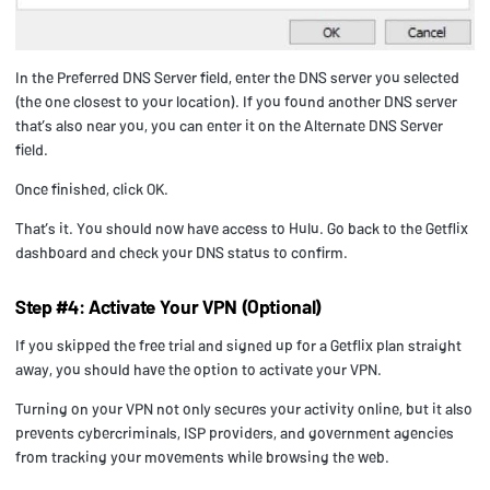
In the Preferred DNS Server field, enter the DNS server you selected
(the one closest to your location). If you found another DNS server
that’s also near you, you can enter it on the Alternate DNS Server
field.
Once finished, click OK.
That’s it. You should now have access to Hulu. Go back to the Getflix
dashboard and check your DNS status to confirm.
Step #4: Activate Your VPN (Optional)
If you skipped the free trial and signed up for a Getflix plan straight
away, you should have the option to activate your VPN.
Turning on your VPN not only secures your activity online, but it also
prevents cybercriminals, ISP providers, and government agencies
from tracking your movements while browsing the web.