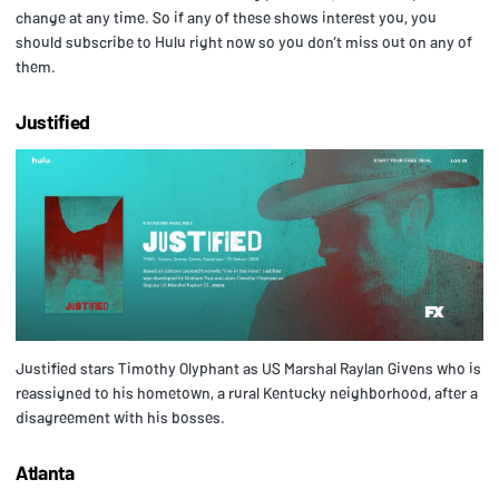
change at any time. So if any of these shows interest you, you
should subscribe to Hulu right now so you don’t miss out on any of
them.
Justified
Justified stars Timothy Olyphant as US Marshal Raylan Givens who is
reassigned to his hometown, a rural Kentucky neighborhood, after a
disagreement with his bosses.
Atlanta