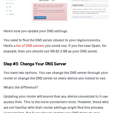
Here’s how you update your DNS settings.
You need to find the DNS server closest to your region/country.
Here’s a
list of DNS servers
you could use. If you live near Spain, for
example, then you should use 185.93.3.168 as your DNS server.
Step #3: Change Your DNS Server
You have two options. You can change the DNS server through your
router or change the DNS server on every device you intend to use.
What’s the difference?
Updating your router will ensure that any device connected to it can
access Hulu. This is the more convenient route. However, those who
are not familiar with their router settings might find this process
inconvenient. But if you plan to update your DNS through your