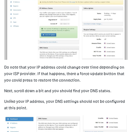
Do note that your IP address could change over time depending on
your ISP provider. If that happens, there a force update button that
you could press to restore the connection.
Next, scroll down a bit and you should find your DNS status.
Unlike your IP address, your DNS settings should not be configured
at this point.