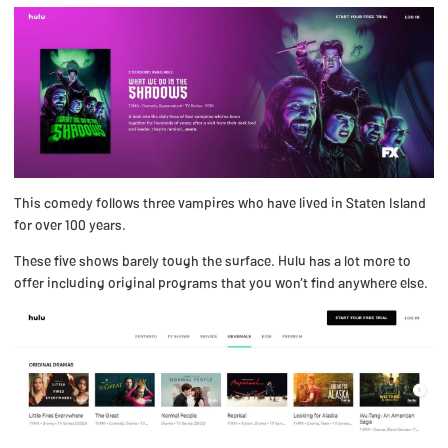
This comedy follows three vampires who have lived in Staten Island
for over 100 years.
These five shows barely tough the surface. Hulu has a lot more to
offer including original programs that you won’t find anywhere else.