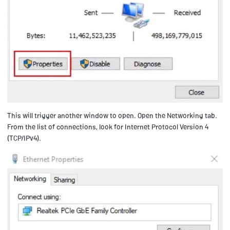
This will trigger another window to open. Open the Networking tab.
From the list of connections, look for Internet Protocol Version 4
(TCP/IPv4).