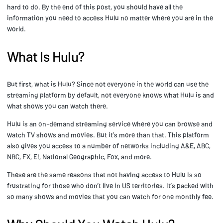
hard to do. By the end of this post, you should have all the
information you need to access Hulu no matter where you are in the
world.
What Is Hulu?
But first, what is Hulu? Since not everyone in the world can use the
streaming platform by default, not everyone knows what Hulu is and
what shows you can watch there.
Hulu is an on-demand streaming service where you can browse and
watch TV shows and movies. But it’s more than that. This platform
also gives you access to a number of networks including A&E, ABC,
NBC, FX, E!, National Geographic, Fox, and more.
These are the same reasons that not having access to Hulu is so
frustrating for those who don’t live in US territories. It’s packed with
so many shows and movies that you can watch for one monthly fee.