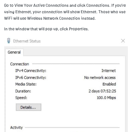
Go to View Your Active Connections and click Connections. If you’re
using Ethernet, your connection will show Ethernet. Those who use
WiFi will see Wireless Network Connection instead.
In the window that will pop up, click Properties.