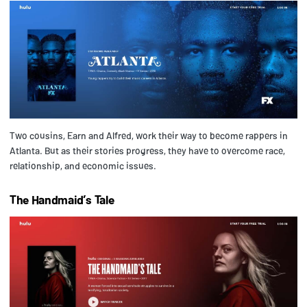
Two cousins, Earn and Alfred, work their way to become rappers in
Atlanta. But as their stories progress, they have to overcome race,
relationship, and economic issues.
The Handmaid’s Tale