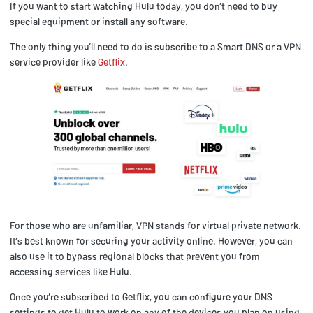
If you want to start watching Hulu today, you don’t need to buy
special equipment or install any software.
The only thing you’ll need to do is subscribe to a Smart DNS or a VPN
service provider like
Getflix
.
For those who are unfamiliar, VPN stands for virtual private network.
It’s best known for securing your activity online. However, you can
also use it to bypass regional blocks that prevent you from
accessing services like Hulu.
Once you’re subscribed to Getflix, you can configure your DNS
settings to get Hulu to work on any of the devices you plan on using.