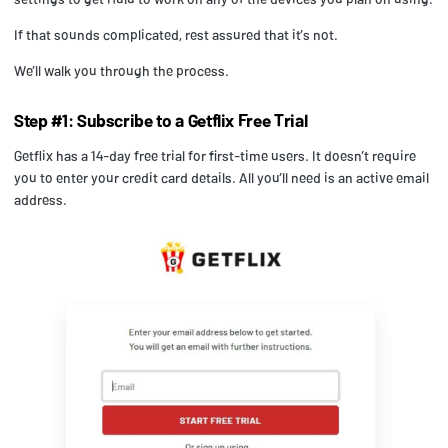
If that sounds complicated, rest assured that it’s not.
We’ll walk you through the process.
Step #1: Subscribe to a Getflix Free Trial
Getflix has a 14-day free trial for first-time users. It doesn’t require
you to enter your credit card details. All you’ll need is an active email
address.