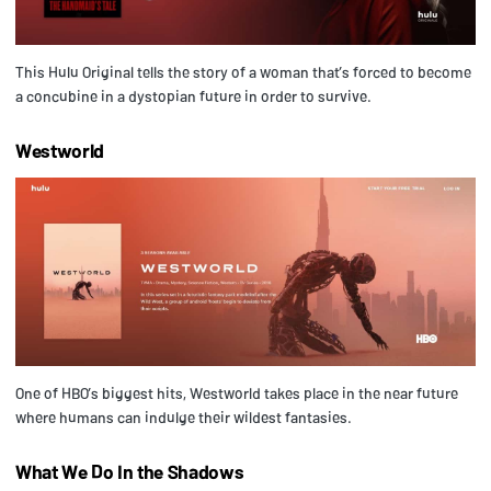
This Hulu Original tells the story of a woman that’s forced to become
a concubine in a dystopian future in order to survive.
Westworld
One of HBO’s biggest hits, Westworld takes place in the near future
where humans can indulge their wildest fantasies.
What We Do In the Shadows