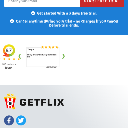
START FREE TRIAL
Get started with a 3 days free trial.
Cancel anytime during your trial - no charges if you cancel
before trial ends.