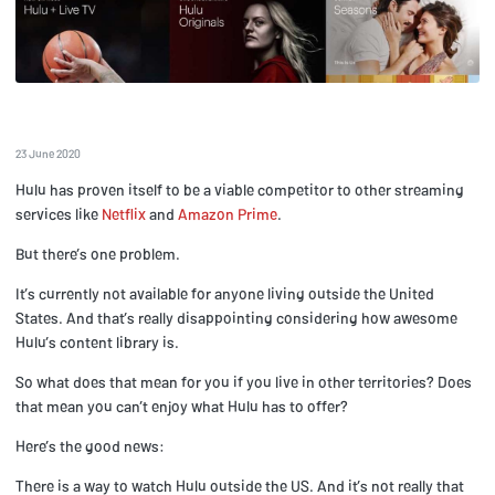
23 June 2020
Hulu has proven itself to be a viable competitor to other streaming
services like
Netflix
and
Amazon Prime
.
But there’s one problem.
It’s currently not available for anyone living outside the United
States. And that’s really disappointing considering how awesome
Hulu’s content library is.
So what does that mean for you if you live in other territories? Does
that mean you can’t enjoy what Hulu has to offer?
Here’s the good news:
There is a way to watch Hulu outside the US. And it’s not really that