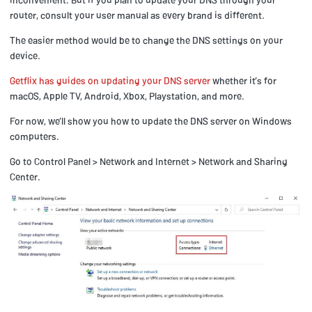
router, consult your user manual as every brand is different.
The easier method would be to change the DNS settings on your
device.
Getflix has guides on updating your DNS server
whether it’s for
macOS, Apple TV, Android, Xbox, Playstation, and more.
For now, we’ll show you how to update the DNS server on Windows
computers.
Go to Control Panel > Network and Internet > Network and Sharing
Center.