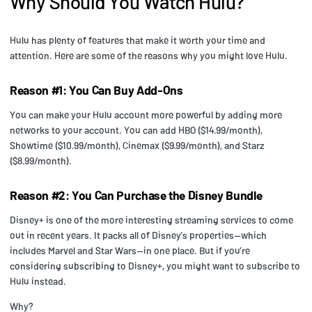
Why Should You Watch Hulu?
Hulu has plenty of features that make it worth your time and
attention. Here are some of the reasons why you might love Hulu.
Reason #1: You Can Buy Add-Ons
You can make your Hulu account more powerful by adding more
networks to your account. You can add HBO ($14.99/month),
Showtime ($10.99/month), Cinemax ($9.99/month), and Starz
($8.99/month).
Reason #2: You Can Purchase the Disney Bundle
Disney+ is one of the more interesting streaming services to come
out in recent years. It packs all of Disney’s properties—which
includes Marvel and Star Wars—in one place. But if you’re
considering subscribing to Disney+, you might want to subscribe to
Hulu instead.
Why?