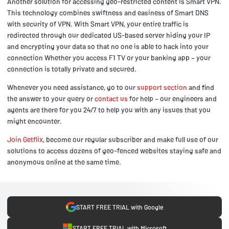
Another solution for accessing geo-restricted content is Smart VPN.
This technology combines swiftness and easiness of Smart DNS
with security of VPN. With Smart VPN, your entire traffic is
redirected through our dedicated US-based server hiding your IP
and encrypting your data so that no one is able to hack into your
connection Whether you access F1 TV or your banking app – your
connection is totally private and secured.
Whenever you need assistance, go to our
support section
and find
the answer to your query or
contact us
for help – our engineers and
agents are there for you 24/7 to help you with any issues that you
might encounter.
Join Getflix
, become our regular subscriber and make full use of our
solutions to access dozens of geo-fenced websites staying safe and
anonymous online at the same time.
START FREE TRIAL with Google
START FREE TRIAL with Microsoft