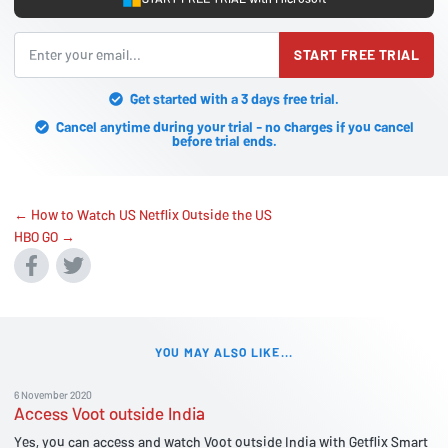
START FREE TRIAL
Get started with a 3 days free trial.
Cancel anytime during your trial - no charges if you cancel
before trial ends.
← How to Watch US Netflix Outside the US
HBO GO →
YOU MAY ALSO LIKE...
6 November 2020
Access Voot outside India
Yes, you can access and watch Voot outside India with Getflix Smart