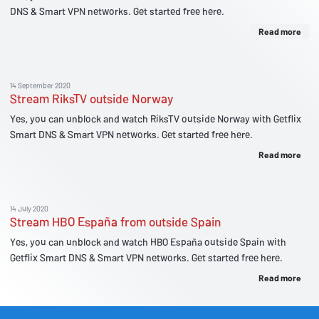
DNS & Smart VPN networks. Get started free here.
Read more
14 September 2020
Stream RiksTV outside Norway
Yes, you can unblock and watch RiksTV outside Norway with Getflix
Smart DNS & Smart VPN networks. Get started free here.
Read more
14 July 2020
Stream HBO España from outside Spain
Yes, you can unblock and watch HBO España outside Spain with
Getflix Smart DNS & Smart VPN networks. Get started free here.
Read more