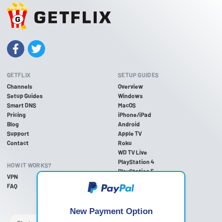
GETFLIX
SETUP GUIDES
Channels
Overview
Setup Guides
Windows
Smart DNS
MacOS
Pricing
iPhone/iPad
Blog
Android
Support
Apple TV
Contact
Roku
WD TV Live
PlayStation 4
HOW IT WORKS?
PlayStation 5
VPN
PlayStation 3
FAQ
Xbox One
Xbox 360
Nintendo Wii U
New Payment Option
Nintendo Wii