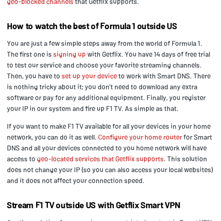
geo-blocked channels
that Getflix supports.
How to watch the best of Formula 1 outside US
You are just a few simple steps away from the world of Formula 1.
The first one is
signing up
with Getflix. You have 14 days of free trial
to test our service and choose your favorite streaming channels.
Then, you have to
set up your device
to work with Smart DNS. There
is nothing tricky about it; you don’t need to download any extra
software or pay for any additional equipment. Finally, you register
your IP in our system and fire up F1 TV. As simple as that.
If you want to make F1 TV available for all your devices in your home
network, you can do it as well.
Configure your home router
for Smart
DNS and all your devices connected to you home network will have
access to
geo-located services that Getflix supports
. This solution
does not change your IP (so you can also access your local websites)
and it does not affect your connection speed.
Stream F1 TV outside US with Getflix Smart VPN