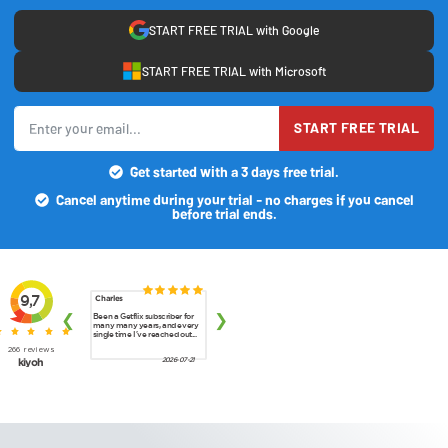
START FREE TRIAL with Google
START FREE TRIAL with Microsoft
START FREE TRIAL
Get started with a 3 days free trial.
Cancel anytime during your trial - no charges if you cancel
before trial ends.