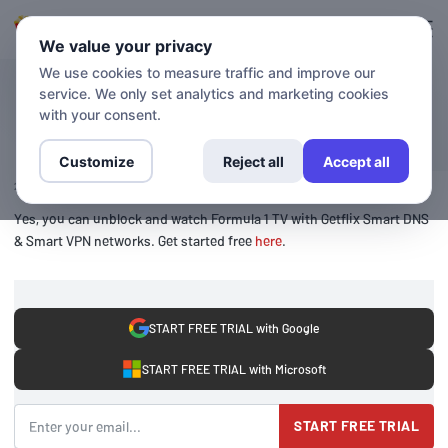
Login
Sign up
We value your privacy
We use cookies to measure traffic and improve our
service. We only set analytics and marketing cookies
BLOG
Formula1
with your consent.
Customize
Reject all
Accept all
24 June 2020
Yes, you can unblock and watch Formula 1 TV with Getflix Smart DNS
& Smart VPN networks. Get started free
here
.
START FREE TRIAL with Google
START FREE TRIAL with Microsoft
START FREE TRIAL