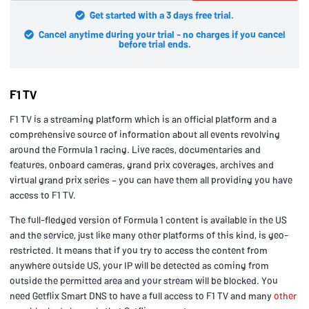
Get started with a 3 days free trial.
Cancel anytime during your trial - no charges if you cancel
before trial ends.
F1 TV
F1 TV is a streaming platform which is an official platform and a
comprehensive source of information about all events revolving
around the Formula 1 racing. Live races, documentaries and
features, onboard cameras, grand prix coverages, archives and
virtual grand prix series – you can have them all providing you have
access to F1 TV.
The full-fledged version of Formula 1 content is available in the US
and the service, just like many other platforms of this kind, is geo-
restricted. It means that if you try to access the content from
anywhere outside US, your IP will be detected as coming from
outside the permitted area and your stream will be blocked. You
need Getflix Smart DNS to have a full access to F1 TV and many
other