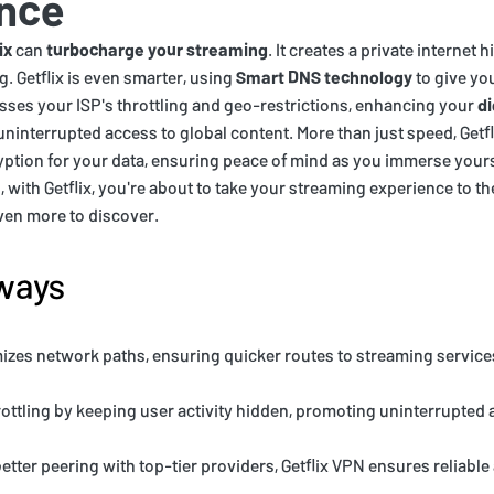
nce
ix
can
turbocharge your streaming
. It creates a private internet
g. Getflix is even smarter, using
Smart DNS technology
to give you
sses your ISP's throttling and geo-restrictions, enhancing your
di
uninterrupted access to global content. More than just speed, Getf
tion for your data, ensuring peace of mind as you immerse yourse
with Getflix, you're about to take your streaming experience to the
ven more to discover.
ways
mizes network paths, ensuring quicker routes to streaming services
rottling by keeping user activity hidden, promoting uninterrupted 
etter peering with top-tier providers, Getflix VPN ensures reliabl