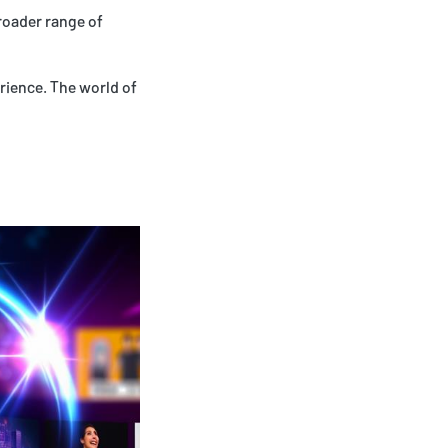
roader range of
rience. The world of