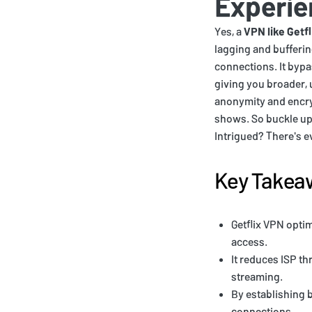
Experie
Yes, a
VPN like Getfl
lagging and bufferin
connections. It bypa
giving you broader, 
anonymity and encryp
shows. So buckle up, 
Intrigued? There's e
Key Takea
Getflix VPN opti
access.
It reduces ISP th
streaming.
By establishing b
connections.