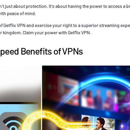
t just about protection. It's about having the power to access a b
with peace of mind.
f Getflix VPN and exercise your right to a superior streaming expe
r kingdom. Claim your power with Getflix VPN.
Speed Benefits of VPNs