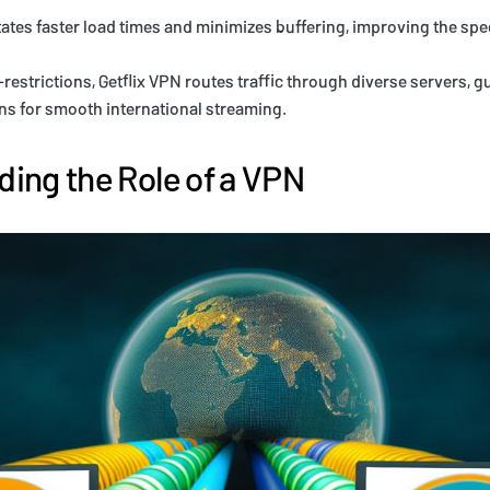
itates faster load times and minimizes buffering, improving the spe
estrictions, Getflix VPN routes traffic through diverse servers, 
s for smooth international streaming.
ing the Role of a VPN