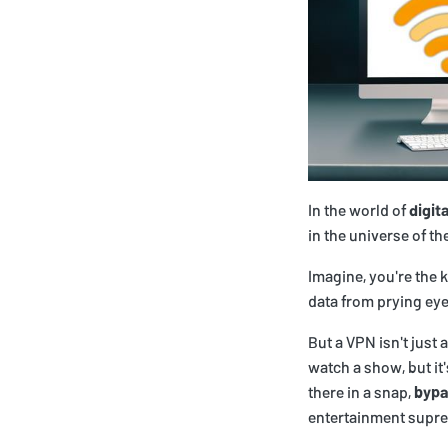
In the world of
digit
in the universe of th
Imagine, you're the 
data from prying eye
But a VPN isn't just 
watch a show, but it
there in a snap,
bypa
entertainment supr