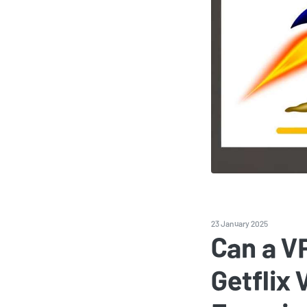
23 January 2025
Can a V
Getflix