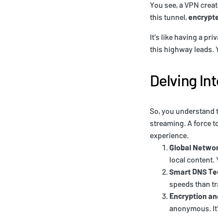
You see, a VPN crea
this tunnel,
encrypte
It's like having a pr
this highway leads. Y
Delving Int
So, you understand t
streaming. A force t
experience.
Global Netwo
local content.
Smart DNS Te
speeds than tr
Encryption a
anonymous. It'