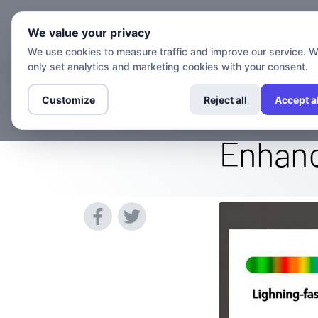
Chann
We value your privacy
We use cookies to measure traffic and improve our service. 
only set analytics and marketing cookies with your consent.
Can a VPN Mak
Customize
Reject all
Accept al
Enhanc