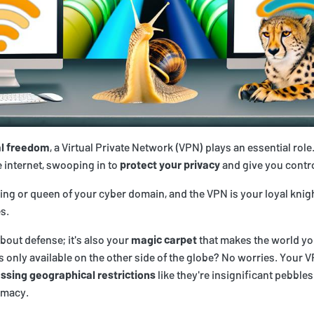
al freedom
, a Virtual Private Network (VPN) plays an essential role
e internet, swooping in to
protect your privacy
and give you contro
king or queen of your cyber domain, and the VPN is your loyal knig
s.
about defense; it's also your
magic carpet
that makes the world yo
's only available on the other side of the globe? No worries. Your
ssing geographical restrictions
like they're insignificant pebbles
emacy.