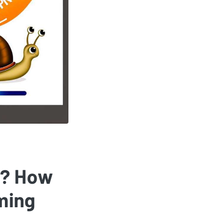
r? How
ming