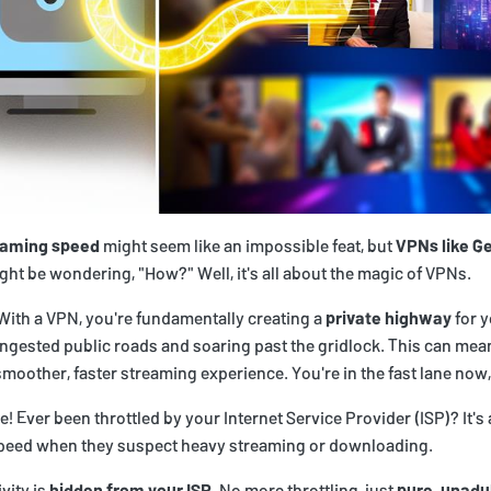
eaming speed
might seem like an impossible feat, but
VPNs like Ge
ght be wondering, "How?" Well, it's all about the magic of VPNs.
 With a VPN, you're fundamentally creating a
private highway
for y
ngested public roads and soaring past the gridlock. This can mea
smoother, faster streaming experience. You're in the fast lane now,
e! Ever been throttled by your Internet Service Provider (ISP)? It's a
speed when they suspect heavy streaming or downloading.
vity is
hidden from your ISP
. No more throttling, just
pure, unadu