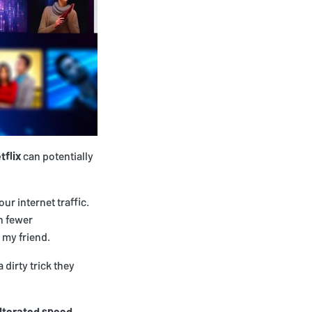
tflix
can potentially
our internet traffic.
n fewer
 my friend.
 dirty trick they
lterated speed
.