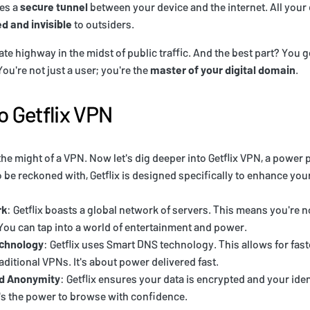
tes a
secure tunnel
between your device and the internet. All your
d and invisible
to outsiders.
ivate highway in the midst of public traffic. And the best part? You 
ou're not just a user; you're the
master of your digital domain
.
o Getflix VPN
he might of a VPN. Now let's dig deeper into Getflix VPN, a power p
o be reckoned with, Getflix is designed specifically to enhance yo
rk
: Getflix boasts a global network of servers. This means you're no
 You can tap into a world of entertainment and power.
chnology
: Getflix uses Smart DNS technology. This allows for fas
aditional VPNs. It's about power delivered fast.
nd Anonymity
: Getflix ensures your data is encrypted and your iden
s the power to browse with confidence.