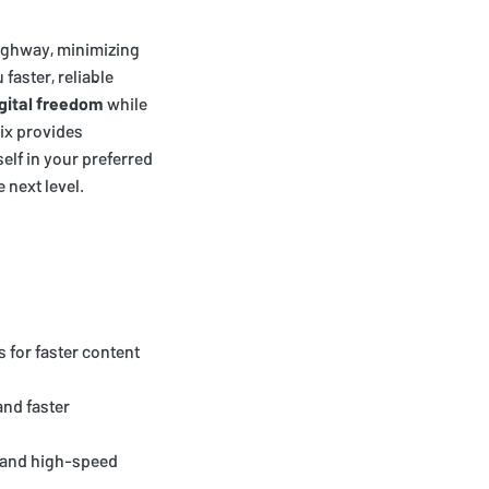
 highway, minimizing
 faster, reliable
gital freedom
while
lix provides
lf in your preferred
 next level.
 for faster content
and faster
e and high-speed