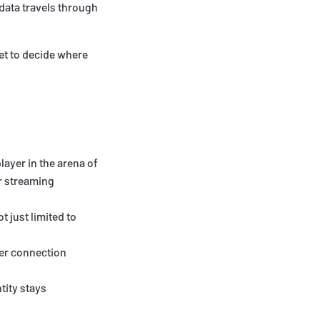
 data travels through
get to decide where
layer in the arena of
ur streaming
t just limited to
ter connection
tity stays