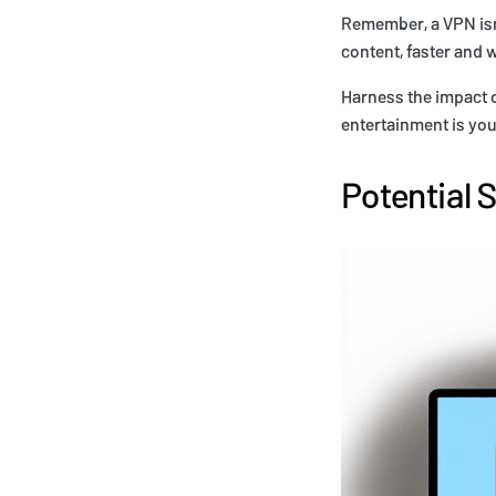
Remember, a VPN isn'
content, faster and 
Harness the impact o
entertainment is you
Potential 