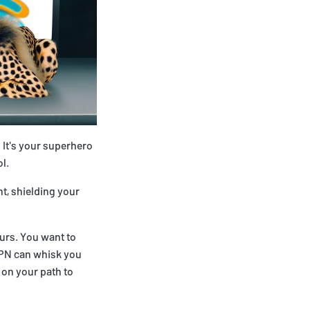
. It's your superhero
l.
ht, shielding your
urs. You want to
 VPN can whisk you
 on your path to