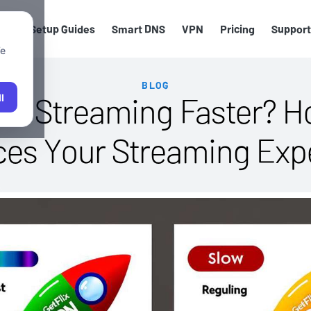
els
Setup Guides
Smart DNS
VPN
Pricing
Support
We
BLOG
e Streaming Faster? H
l
es Your Streaming Exp