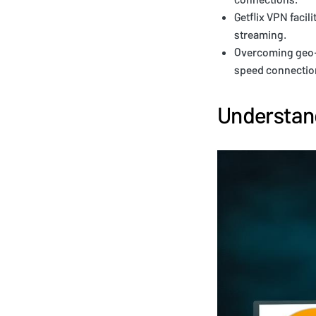
Getflix VPN facil
streaming.
Overcoming geo-r
speed connection
Understand