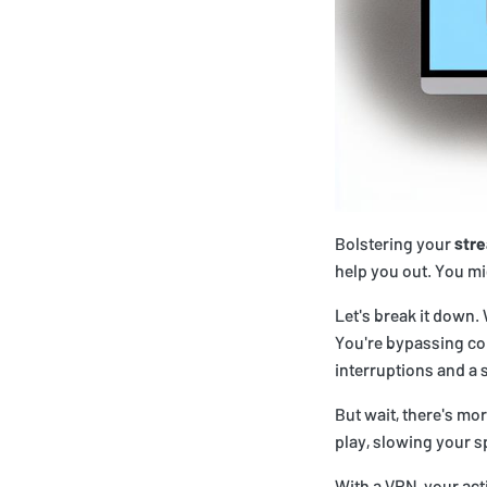
Bolstering your
str
help you out. You mi
Let's break it down.
You're bypassing co
interruptions and a 
But wait, there's mor
play, slowing your 
With a VPN, your acti