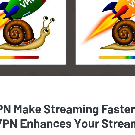
PN Make Streaming Faste
 VPN Enhances Your Strea