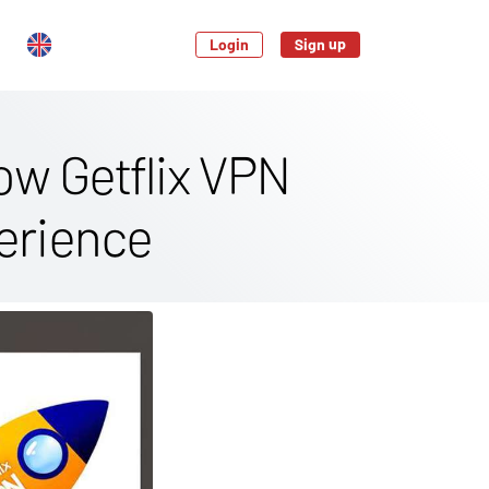
Login
Sign up
ow Getflix VPN
erience