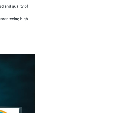
ed and quality of
guaranteeing high-