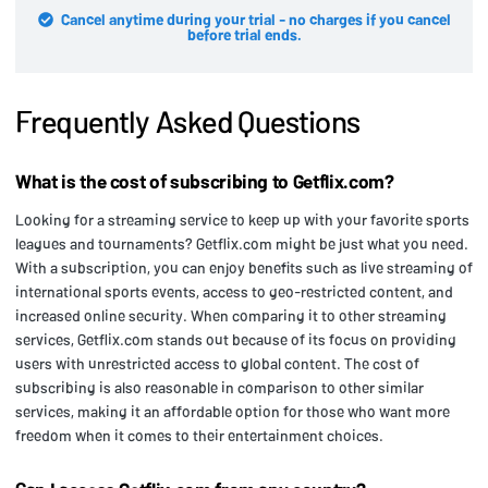
Cancel anytime during your trial - no charges if you cancel
before trial ends.
Frequently Asked Questions
What is the cost of subscribing to Getflix.com?
Looking for a streaming service to keep up with your favorite sports
leagues and tournaments? Getflix.com might be just what you need.
With a subscription, you can enjoy benefits such as live streaming of
international sports events, access to geo-restricted content, and
increased online security. When comparing it to other streaming
services, Getflix.com stands out because of its focus on providing
users with unrestricted access to global content. The cost of
subscribing is also reasonable in comparison to other similar
services, making it an affordable option for those who want more
freedom when it comes to their entertainment choices.