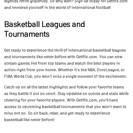
legends retire gracefully. So why wait? Sign up today for Getflix.com
and immerse yourself in the world of international football!
Basketball Leagues and
Tournaments
Get ready to experience the thrill of international basketball leagues
and tournaments like never before with Getflix.com. You can now
stream games live from top teams and watch the best players in
action right from your home. Whether it's the NBA, EuroLeague, or
FIBA World Cup, you won't miss a single moment of the excitement.
Catch up on all the latest highlights and follow your favorite teams
as they battle it out on court. Stay updated on scores and stats while
cheering for your favorite players. With Getflix.com, you'll have
access to upcoming basketball tournaments that you won't want to
miss out on. So sit back, relax, and get ready to experience
basketball like never before!