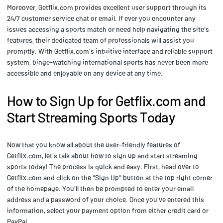
Moreover, Getflix.com provides excellent user support through its
24/7 customer service chat or email. If ever you encounter any
issues accessing a sports match or need help navigating the site's
features, their dedicated team of professionals will assist you
promptly. With Getflix.com's intuitive interface and reliable support
system, binge-watching international sports has never been more
accessible and enjoyable on any device at any time.
How to Sign Up for Getflix.com and
Start Streaming Sports Today
Now that you know all about the user-friendly features of
Getflix.com, let's talk about how to sign up and start streaming
sports today! The process is quick and easy. First, head over to
Getflix.com and click on the "Sign Up" button at the top right corner
of the homepage. You'll then be prompted to enter your email
address and a password of your choice. Once you've entered this
information, select your payment option from either credit card or
PayPal.