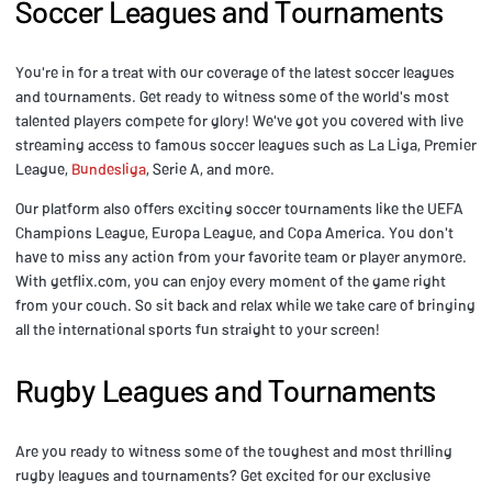
Soccer Leagues and Tournaments
You're in for a treat with our coverage of the latest soccer leagues
and tournaments. Get ready to witness some of the world's most
talented players compete for glory! We've got you covered with live
streaming access to famous soccer leagues such as La Liga, Premier
League,
Bundesliga
, Serie A, and more.
Our platform also offers exciting soccer tournaments like the UEFA
Champions League, Europa League, and Copa America. You don't
have to miss any action from your favorite team or player anymore.
With getflix.com, you can enjoy every moment of the game right
from your couch. So sit back and relax while we take care of bringing
all the international sports fun straight to your screen!
Rugby Leagues and Tournaments
Are you ready to witness some of the toughest and most thrilling
rugby leagues and tournaments? Get excited for our exclusive