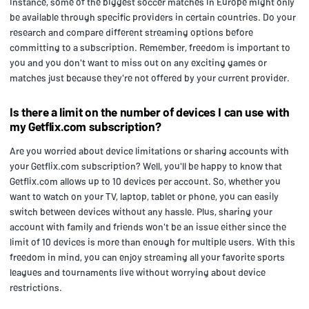
instance, some of the biggest soccer matches in Europe might only
be available through specific providers in certain countries. Do your
research and compare different streaming options before
committing to a subscription. Remember, freedom is important to
you and you don't want to miss out on any exciting games or
matches just because they're not offered by your current provider.
Is there a limit on the number of devices I can use with
my Getflix.com subscription?
Are you worried about device limitations or sharing accounts with
your Getflix.com subscription? Well, you'll be happy to know that
Getflix.com allows up to 10 devices per account. So, whether you
want to watch on your TV, laptop, tablet or phone, you can easily
switch between devices without any hassle. Plus, sharing your
account with family and friends won't be an issue either since the
limit of 10 devices is more than enough for multiple users. With this
freedom in mind, you can enjoy streaming all your favorite sports
leagues and tournaments live without worrying about device
restrictions.