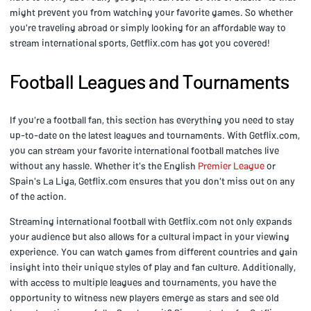
might prevent you from watching your favorite games. So whether
you're traveling abroad or simply looking for an affordable way to
stream international sports, Getflix.com has got you covered!
Football Leagues and Tournaments
If you're a football fan, this section has everything you need to stay
up-to-date on the latest leagues and tournaments. With Getflix.com,
you can stream your favorite international football matches live
without any hassle. Whether it's the English
Premier League
or
Spain's La Liga, Getflix.com ensures that you don't miss out on any
of the action.
Streaming international football with Getflix.com not only expands
your audience but also allows for a cultural impact in your viewing
experience. You can watch games from different countries and gain
insight into their unique styles of play and fan culture. Additionally,
with access to multiple leagues and tournaments, you have the
opportunity to witness new players emerge as stars and see old