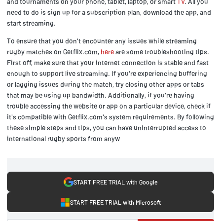
and tournaments on your phone, tablet, laptop, or smart
TV
. All you
need to do is sign up for a subscription plan, download the app, and
start streaming.
To ensure that you don't encounter any issues while streaming
rugby matches on Getflix.com,
here
are some troubleshooting tips.
First off, make sure that your internet connection is stable and fast
enough to support live streaming. If you're experiencing buffering
or lagging issues during the match, try closing other apps or tabs
that may be using up bandwidth. Additionally, if you're having
trouble accessing the website or app on a particular device, check if
it's compatible with Getflix.com's system requirements. By following
these simple steps and tips, you can have uninterrupted access to
international rugby sports from anyw
START FREE TRIAL with Google
START FREE TRIAL with Microsoft