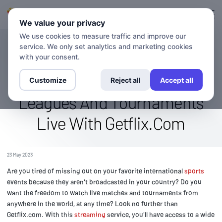
Login
Sign up
We value your privacy
We use cookies to measure traffic and improve our
service. We only set analytics and marketing cookies
BLOG
Binge-Watch International
with your consent.
Sports: Stream Your Favorite
Customize
Reject all
Accept all
Leagues And Tournaments
Live With Getflix.Com
23 May 2023
Are you tired of missing out on your favorite international
sports
events because they aren't broadcasted in your country? Do you
want the freedom to watch live matches and tournaments from
anywhere in the world, at any time? Look no further than
Getflix.com. With this
streaming
service, you'll have access to a wide