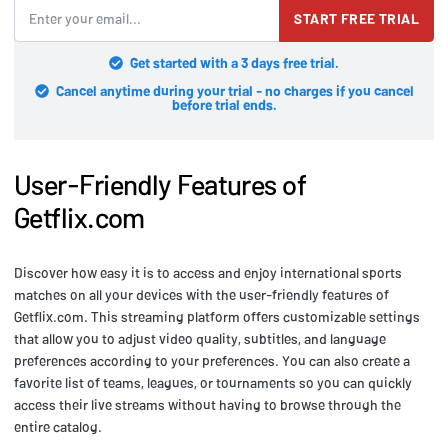
START FREE TRIAL
Get started with a 3 days free trial.
Cancel anytime during your trial - no charges if you cancel
before trial ends.
User-Friendly Features of
Getflix.com
Discover how easy it is to access and enjoy international sports
matches on all your devices with the user-friendly features of
Getflix.com. This streaming platform offers customizable settings
that allow you to adjust video quality, subtitles, and language
preferences according to your preferences. You can also create a
favorite list of teams, leagues, or tournaments so you can quickly
access their live streams without having to browse through the
entire catalog.