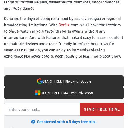
range of football leagues, basketball tournaments, soccer matches,
and rugby games.
Gone are the days of being restricted by cable packages or regional
broadcasting limitations. With
Getflix
.com, you'll have the freedom
to binge-watch all your favorite sports events without any
interruptions. And with features that make it easy to access content
on multiple devices and a user-friendly interface that allows for
seamless navigation, you can enjoy an immersive viewing
experience like never before. Keep reading to learn more about how
START FREE TRIAL with Google
START FREE TRIAL with Microsoft
START FREE TRIAL
Get started with a 3 days free trial.