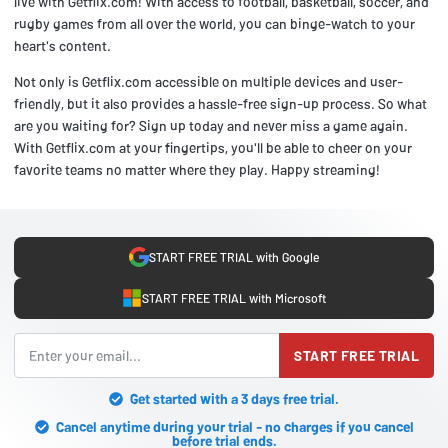
live with Getflix.com! With access to football, basketball, soccer, and
rugby games from all over the world, you can binge-watch to your
heart's content.
Not only is Getflix.com accessible on multiple devices and user-
friendly, but it also provides a hassle-free sign-up process. So what
are you waiting for? Sign up today and never miss a game again.
With Getflix.com at your fingertips, you'll be able to cheer on your
favorite teams no matter where they play. Happy streaming!
START FREE TRIAL with Google
START FREE TRIAL with Microsoft
START FREE TRIAL
Get started with a 3 days free trial.
Cancel anytime during your trial - no charges if you cancel
before trial ends.