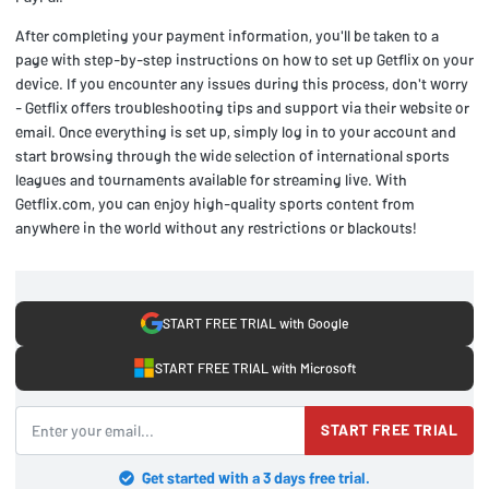
After completing your payment information, you'll be taken to a
page with step-by-step instructions on how to set up Getflix on your
device. If you encounter any issues during this process, don't worry
- Getflix offers troubleshooting tips and support via their website or
email. Once everything is set up, simply log in to your account and
start browsing through the wide selection of international sports
leagues and tournaments available for streaming live. With
Getflix.com, you can enjoy high-quality sports content from
anywhere in the world without any restrictions or blackouts!
START FREE TRIAL with Google
START FREE TRIAL with Microsoft
START FREE TRIAL
Get started with a 3 days free trial.