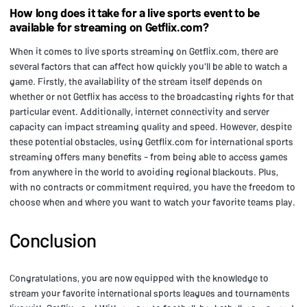
How long does it take for a live sports event to be
available for streaming on Getflix.com?
When it comes to live sports streaming on Getflix.com, there are
several factors that can affect how quickly you'll be able to watch a
game. Firstly, the availability of the stream itself depends on
whether or not Getflix has access to the broadcasting rights for that
particular event. Additionally, internet connectivity and server
capacity can impact streaming quality and speed. However, despite
these potential obstacles, using Getflix.com for international sports
streaming offers many benefits - from being able to access games
from anywhere in the world to avoiding regional blackouts. Plus,
with no contracts or commitment required, you have the freedom to
choose when and where you want to watch your favorite teams play.
Conclusion
Congratulations, you are now equipped with the knowledge to
stream your favorite international sports leagues and tournaments