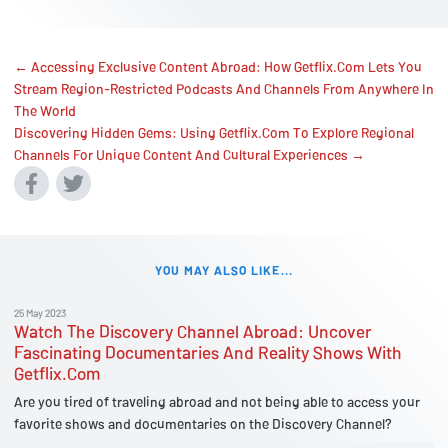
← Accessing Exclusive Content Abroad: How Getflix.Com Lets You
Stream Region-Restricted Podcasts And Channels From Anywhere In
The World
Discovering Hidden Gems: Using Getflix.Com To Explore Regional
Channels For Unique Content And Cultural Experiences →
YOU MAY ALSO LIKE...
25 May 2023
Watch The Discovery Channel Abroad: Uncover
Fascinating Documentaries And Reality Shows With
Getflix.Com
Are you tired of traveling abroad and not being able to access your
favorite shows and documentaries on the Discovery Channel?