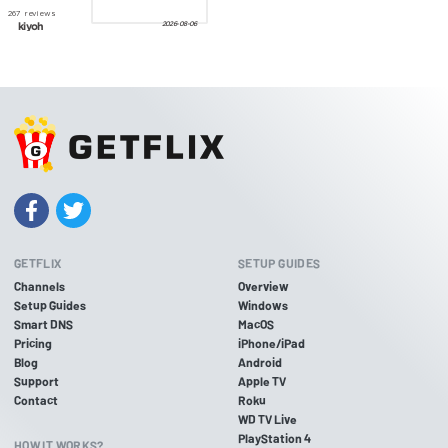
GETFLIX
SETUP GUIDES
Channels
Overview
Setup Guides
Windows
Smart DNS
MacOS
Pricing
iPhone/iPad
Blog
Android
Support
Apple TV
Contact
Roku
WD TV Live
PlayStation 4
HOW IT WORKS?