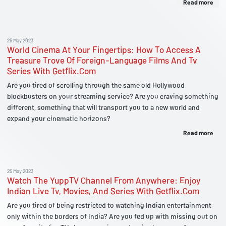
Read more
25 May 2023
World Cinema At Your Fingertips: How To Access A
Treasure Trove Of Foreign-Language Films And Tv
Series With Getflix.Com
Are you tired of scrolling through the same old Hollywood
blockbusters on your streaming service? Are you craving something
different, something that will transport you to a new world and
expand your cinematic horizons?
Read more
25 May 2023
Watch The YuppTV Channel From Anywhere: Enjoy
Indian Live Tv, Movies, And Series With Getflix.Com
Are you tired of being restricted to watching Indian entertainment
only within the borders of India? Are you fed up with missing out on