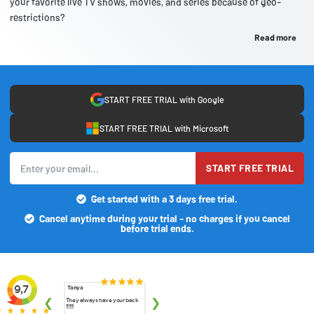
your favorite live TV shows, movies, and series because of geo-
restrictions?
Read more
START FREE TRIAL with Google
START FREE TRIAL with Microsoft
START FREE TRIAL
Get started with a 3 days free trial.
Cancel anytime during your trial - no charges if you cancel
before trial ends.