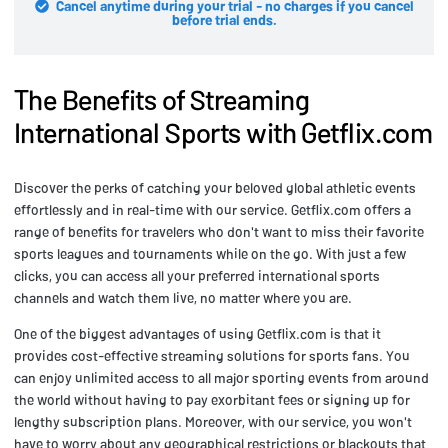
Cancel anytime during your trial - no charges if you cancel
before trial ends.
The Benefits of Streaming
International Sports with Getflix.com
Discover the perks of catching your beloved global athletic events
effortlessly and in real-time with our service. Getflix.com offers a
range of benefits for travelers who don't want to miss their favorite
sports leagues and tournaments while on the go. With just a few
clicks, you can access all your preferred international sports
channels and watch them live, no matter where you are.
One of the biggest advantages of using Getflix.com is that it
provides cost-effective streaming solutions for sports fans. You
can enjoy unlimited access to all major sporting events from around
the world without having to pay exorbitant fees or signing up for
lengthy subscription plans. Moreover, with our service, you won't
have to worry about any geographical restrictions or blackouts that