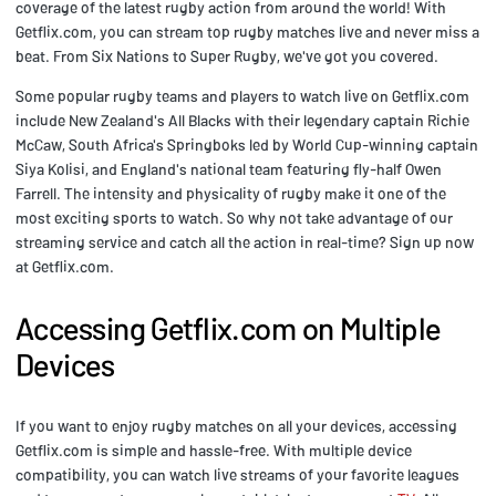
coverage of the latest rugby action from around the world! With
Getflix.com, you can stream top rugby matches live and never miss a
beat. From Six Nations to Super Rugby, we've got you covered.
Some popular rugby teams and players to watch live on Getflix.com
include New Zealand's All Blacks with their legendary captain Richie
McCaw, South Africa's Springboks led by World Cup-winning captain
Siya Kolisi, and England's national team featuring fly-half Owen
Farrell. The intensity and physicality of rugby make it one of the
most exciting sports to watch. So why not take advantage of our
streaming service and catch all the action in real-time? Sign up now
at Getflix.com.
Accessing Getflix.com on Multiple
Devices
If you want to enjoy rugby matches on all your devices, accessing
Getflix.com is simple and hassle-free. With multiple device
compatibility, you can watch live streams of your favorite leagues