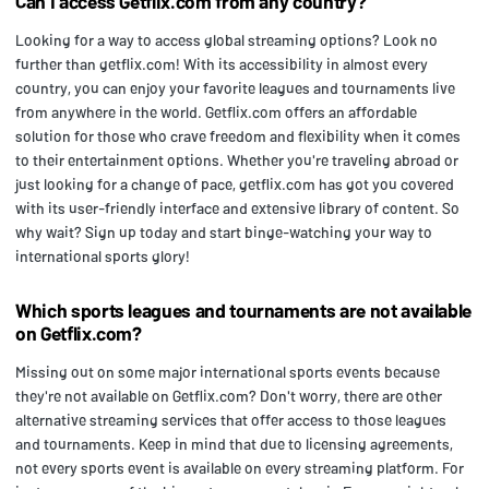
Can I access Getflix.com from any country?
Looking for a way to access global streaming options? Look no
further than getflix.com! With its accessibility in almost every
country, you can enjoy your favorite leagues and tournaments live
from anywhere in the world. Getflix.com offers an affordable
solution for those who crave freedom and flexibility when it comes
to their entertainment options. Whether you're traveling abroad or
just looking for a change of pace, getflix.com has got you covered
with its user-friendly interface and extensive library of content. So
why wait? Sign up today and start binge-watching your way to
international sports glory!
Which sports leagues and tournaments are not available
on Getflix.com?
Missing out on some major international sports events because
they're not available on Getflix.com? Don't worry, there are other
alternative streaming services that offer access to those leagues
and tournaments. Keep in mind that due to licensing agreements,
not every sports event is available on every streaming platform. For