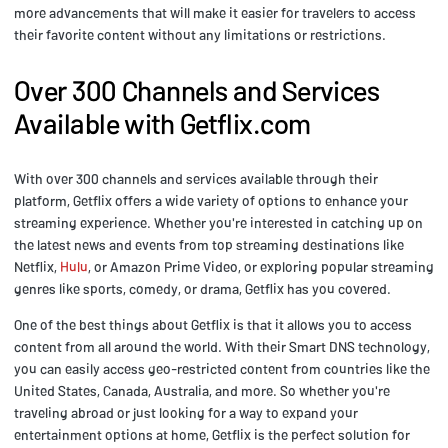
more advancements that will make it easier for travelers to access
their favorite content without any limitations or restrictions.
Over 300 Channels and Services
Available with Getflix.com
With over 300 channels and services available through their
platform, Getflix offers a wide variety of options to enhance your
streaming experience. Whether you're interested in catching up on
the latest news and events from top streaming destinations like
Netflix,
Hulu
, or Amazon Prime Video, or exploring popular streaming
genres like sports, comedy, or drama, Getflix has you covered.
One of the best things about Getflix is that it allows you to access
content from all around the world. With their Smart DNS technology,
you can easily access geo-restricted content from countries like the
United States, Canada, Australia, and more. So whether you're
traveling abroad or just looking for a way to expand your
entertainment options at home, Getflix is the perfect solution for