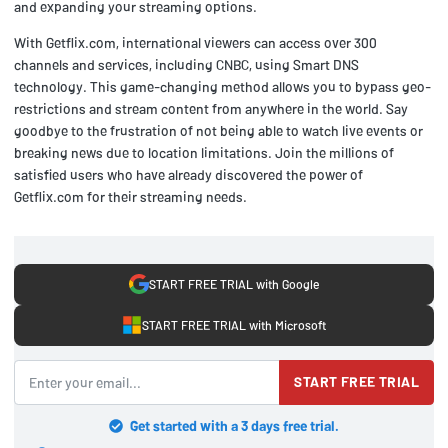
and expanding your streaming options.
With Getflix.com, international viewers can access over 300
channels and services, including CNBC, using Smart DNS
technology. This game-changing method allows you to bypass geo-
restrictions and stream content from anywhere in the world. Say
goodbye to the frustration of not being able to watch live events or
breaking news due to location limitations. Join the millions of
satisfied users who have already discovered the power of
Getflix.com for their streaming needs.
START FREE TRIAL with Google
START FREE TRIAL with Microsoft
START FREE TRIAL
Get started with a 3 days free trial.