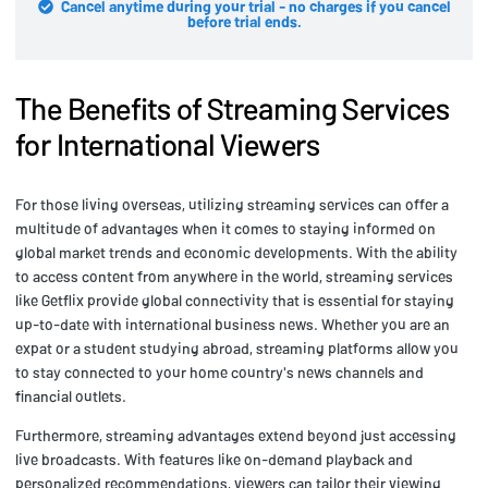
Cancel anytime during your trial - no charges if you cancel
before trial ends.
The Benefits of Streaming Services
for International Viewers
For those living overseas, utilizing streaming services can offer a
multitude of advantages when it comes to staying informed on
global market trends and economic developments. With the ability
to access content from anywhere in the world, streaming services
like Getflix provide global connectivity that is essential for staying
up-to-date with international business news. Whether you are an
expat or a student studying abroad, streaming platforms allow you
to stay connected to your home country's news channels and
financial outlets.
Furthermore, streaming advantages extend beyond just accessing
live broadcasts. With features like on-demand playback and
personalized recommendations, viewers can tailor their viewing