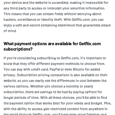
your device and the website is scrambled, making it impossible for
any third party to access or intercept your sensitive information.
This means that you can stream freely without worrying about
hackers, surveillance or identity theft. With Getflix.com, you can
enjoy a safe and secure streaming experience that guarantees peace
of mind.
What payment options are available for Getflix.com
subscriptions?
If you're considering subscribing to Getflix.com, it's important to
know that they offer different payment methods to choose from.
You can pay with credit card, PayPal or even Bitcoin for added
privacy. Subscription pricing comparison is also available on their
website, so you can easily see the differences in cost between the
various options. Whether you choose a monthly or yearly
subscription, there are savings to be had by paying upfront for
longer periods of time. With all these choices, you'll be able to find
the payment option that works best for your needs and budget. Plus,
with the ability to access geo-restricted content from anywhere in
the world through Getflix.com, you'll have even more freedom and