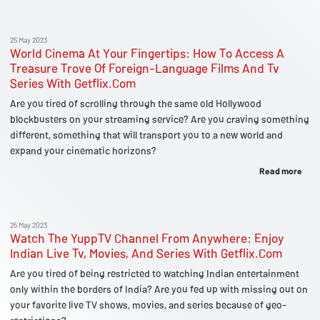
25 May 2023
World Cinema At Your Fingertips: How To Access A
Treasure Trove Of Foreign-Language Films And Tv
Series With Getflix.Com
Are you tired of scrolling through the same old Hollywood
blockbusters on your streaming service? Are you craving something
different, something that will transport you to a new world and
expand your cinematic horizons?
Read more
25 May 2023
Watch The YuppTV Channel From Anywhere: Enjoy
Indian Live Tv, Movies, And Series With Getflix.Com
Are you tired of being restricted to watching Indian entertainment
only within the borders of India? Are you fed up with missing out on
your favorite live TV shows, movies, and series because of geo-