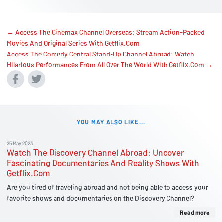
← Access The Cinemax Channel Overseas: Stream Action-Packed
Movies And Original Series With Getflix.Com
Access The Comedy Central Stand-Up Channel Abroad: Watch
Hilarious Performances From All Over The World With Getflix.Com →
YOU MAY ALSO LIKE...
25 May 2023
Watch The Discovery Channel Abroad: Uncover
Fascinating Documentaries And Reality Shows With
Getflix.Com
Are you tired of traveling abroad and not being able to access your
favorite shows and documentaries on the Discovery Channel?
Read more