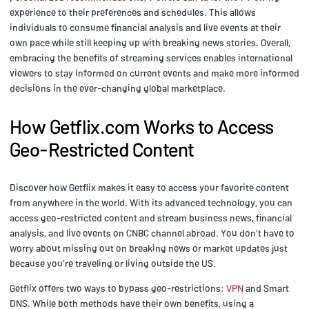
experience to their preferences and schedules. This allows
individuals to consume financial analysis and live events at their
own pace while still keeping up with breaking news stories. Overall,
embracing the benefits of streaming services enables international
viewers to stay informed on current events and make more informed
decisions in the ever-changing global marketplace.
How Getflix.com Works to Access
Geo-Restricted Content
Discover how Getflix makes it easy to access your favorite content
from anywhere in the world. With its advanced technology, you can
access geo-restricted content and stream business news, financial
analysis, and live events on CNBC channel abroad. You don't have to
worry about missing out on breaking news or market updates just
because you're traveling or living outside the US.
Getflix offers two ways to bypass geo-restrictions:
VPN
and Smart
DNS. While both methods have their own benefits, using a