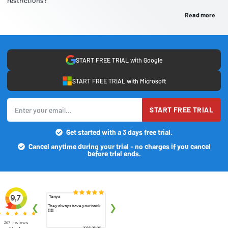
restrictions?
Read more
START FREE TRIAL with Google
START FREE TRIAL with Microsoft
START FREE TRIAL
Get started with a 3 days free trial.
Cancel anytime during your trial - no charges if you cancel
before trial ends.