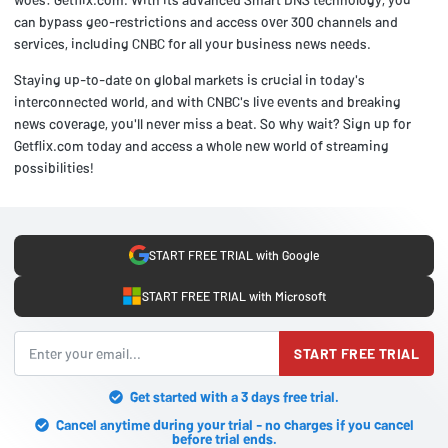
can bypass geo-restrictions and access over 300 channels and
services, including CNBC for all your business news needs.
Staying up-to-date on global markets is crucial in today's
interconnected world, and with CNBC's live events and breaking
news coverage, you'll never miss a beat. So why wait? Sign up for
Getflix.com today and access a whole new world of streaming
possibilities!
START FREE TRIAL with Google
START FREE TRIAL with Microsoft
START FREE TRIAL
Get started with a 3 days free trial.
Cancel anytime during your trial - no charges if you cancel
before trial ends.