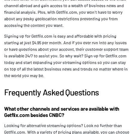
channel abroad and gain access to a wealth of business news and
financial analysis. Plus, with Getflix.com, you won't have to worry
about any pesky geolocation restrictions preventing you from
accessing the content you want.
Signing up for Getflix.com is easy and affordable with pricing
starting at just $4.95 per month. And if you ever run into any issues
or have questions about your account, their customer support team
is available 24/7 to assist you. So why wait? Sign up for Getflix.com
today and start expanding your streaming options so you can stay
on top of all the latest business news and trends no matter where in
the world you may be.
Frequently Asked Questions
What other channels and services are available with
Getflix.com besides CNBC?
Looking for alternative streaming options? Look no further than
Getflix.com. With a variety of pricing plans available, you can choose