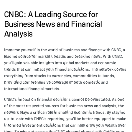
CNBC: A Leading Source for
Business News and Financial
Analysis
Immerse yourself in the world of business and finance with CNBC, a
leading source for market updates and breaking news. With CNBC,
you'll gain valuable insights into global markets and economic
trends that can impact your financial decisions. The network covers
everything from stocks to currencies, commodities to bonds,
providing comprehensive coverage of both domestic and
international financial markets.
CNBC's impact on financial decisions cannot be overstated. As one
of the most respected sources for business news and analysis, the
network plays a critical role in shaping economic trends. By staying
up-to-date with CNBC's reporting, you'll be better equipped to make
informed investment decisions that can help grow your wealth over
time. So why not access the CNBC channel abroad with Getflix.com