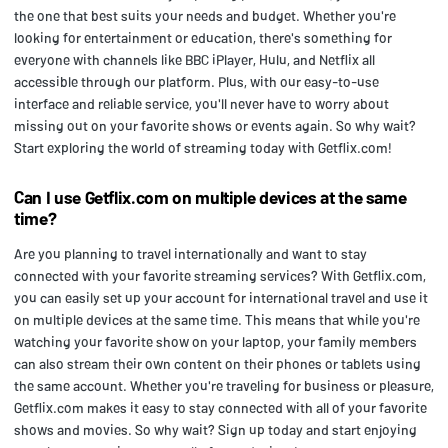
the one that best suits your needs and budget. Whether you're
looking for entertainment or education, there's something for
everyone with channels like BBC iPlayer, Hulu, and Netflix all
accessible through our platform. Plus, with our easy-to-use
interface and reliable service, you'll never have to worry about
missing out on your favorite shows or events again. So why wait?
Start exploring the world of streaming today with Getflix.com!
Can I use Getflix.com on multiple devices at the same
time?
Are you planning to travel internationally and want to stay
connected with your favorite streaming services? With Getflix.com,
you can easily set up your account for international travel and use it
on multiple devices at the same time. This means that while you're
watching your favorite show on your laptop, your family members
can also stream their own content on their phones or tablets using
the same account. Whether you're traveling for business or pleasure,
Getflix.com makes it easy to stay connected with all of your favorite
shows and movies. So why wait? Sign up today and start enjoying