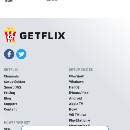
GETFLIX
SETUP GUIDES
Channels
Overview
Setup Guides
Windows
Smart DNS
MacOS
Pricing
iPhone/iPad
Blog
Android
Support
Apple TV
Contact
Roku
WD TV Live
PlayStation 4
HOW IT WORKS?
PlayStation 5
VPN