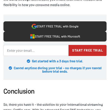
flexibility in how you consume media online.
START FREE TRIAL with Google
START FREE TRIAL with Microsoft
START FREE TRIAL
Get started with a 3 days free trial.
Cancel anytime during your trial - no charges if you cancel
before trial ends.
Conclusion
So, there you have it - the solution to your international streaming
woes: Getflix.com. With its advanced Smart DNS technology, you