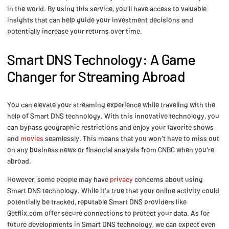
in the world. By using this service, you'll have access to valuable
insights that can help guide your investment decisions and
potentially increase your returns over time.
Smart DNS Technology: A Game
Changer for Streaming Abroad
You can elevate your streaming experience while traveling with the
help of Smart DNS technology. With this innovative technology, you
can bypass geographic restrictions and enjoy your favorite shows
and
movies
seamlessly. This means that you won't have to miss out
on any business news or financial analysis from CNBC when you're
abroad.
However, some people may have
privacy
concerns about using
Smart DNS technology. While it's true that your online activity could
potentially be tracked, reputable Smart DNS providers like
Getflix.com offer secure connections to protect your data. As for
future developments in Smart DNS technology, we can expect even