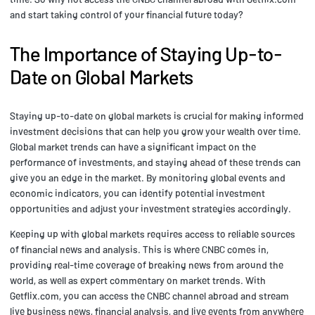
and start taking control of your financial future today?
The Importance of Staying Up-to-
Date on Global Markets
Staying up-to-date on global markets is crucial for making informed
investment decisions that can help you grow your wealth over time.
Global market trends can have a significant impact on the
performance of investments, and staying ahead of these trends can
give you an edge in the market. By monitoring global events and
economic indicators, you can identify potential investment
opportunities and adjust your investment strategies accordingly.
Keeping up with global markets requires access to reliable sources
of financial news and analysis. This is where CNBC comes in,
providing real-time coverage of breaking news from around the
world, as well as expert commentary on market trends. With
Getflix.com, you can access the CNBC channel abroad and stream
live business news, financial analysis, and live events from anywhere