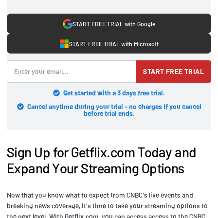
START FREE TRIAL with Google
START FREE TRIAL with Microsoft
START FREE TRIAL
Get started with a 3 days free trial.
Cancel anytime during your trial - no charges if you cancel
before trial ends.
Sign Up for Getflix.com Today and
Expand Your Streaming Options
Now that you know what to expect from CNBC's live events and
breaking news coverage, it's time to take your streaming options to
the next level. With Getflix.com, you can access access to the CNBC