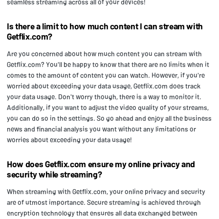
seamless streaming across all of your devices!
Is there a limit to how much content I can stream with
Getflix.com?
Are you concerned about how much content you can stream with
Getflix.com? You'll be happy to know that there are no limits when it
comes to the amount of content you can watch. However, if you're
worried about exceeding your data usage, Getflix.com does track
your data usage. Don't worry though, there is a way to monitor it.
Additionally, if you want to adjust the video quality of your streams,
you can do so in the settings. So go ahead and enjoy all the business
news and financial analysis you want without any limitations or
worries about exceeding your data usage!
How does Getflix.com ensure my online privacy and
security while streaming?
When streaming with Getflix.com, your online privacy and security
are of utmost importance. Secure streaming is achieved through
encryption technology that ensures all data exchanged between