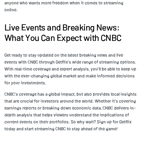
anyone who wants more freedom when it comes to streaming
online.
Live Events and Breaking News:
What You Can Expect with CNBC
Get ready to stay updated on the latest breaking news and live
events with CNBC through Getflix's wide range of streaming options.
With real-time coverage and expert analysis, you'll be able to keep up
with the ever-changing global market and make informed decisions
for your investments.
CNBC's coverage has a global impact, but also provides local insights
that are crucial for investors around the world. Whether it's covering
earnings reports or breaking down economic data, CNBC delivers in-
depth analysis that helps viewers understand the implications of
current events on their portfolios. So why wait? Sign up for Getflix
today and start streaming CNBC to stay ahead of the game!