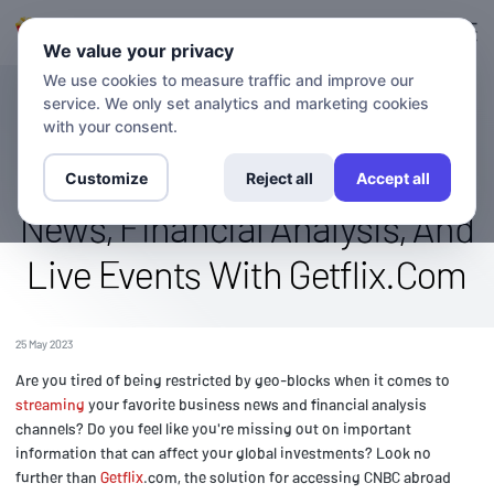
Login
Sign up
We value your privacy
We use cookies to measure traffic and improve our
service. We only set analytics and marketing cookies
BLOG
Access The Cnbc Channel
with your consent.
Abroad: Stream Business
Customize
Reject all
Accept all
News, Financial Analysis, And
Live Events With Getflix.Com
25 May 2023
Are you tired of being restricted by geo-blocks when it comes to
streaming
your favorite business news and financial analysis
channels? Do you feel like you're missing out on important
information that can affect your global investments? Look no
further than
Getflix
.com, the solution for accessing CNBC abroad